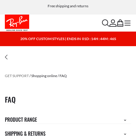
Free shipping and returns
search
account
bag
menu
20% OFF CUSTOM STYLES | ENDS IN
01D : 14H : 44M : 46S
GET SUPPORT
Shopping online
FAQ
FAQ
PRODUCT RANGE
SHIPPING & RETURNS