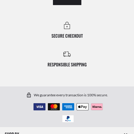
SECURE CHECKOUT
RESPONSIBLE SHIPPING
We guarantee every transaction is 100% secure.