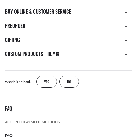
BUY ONLINE & CUSTOMER SERVICE
PREORDER
GIFTING
CUSTOM PRODUCTS - REMIX
YES
NO
Was this helpful?
FAQ
ACCEPTED PAYMENT METHODS
FAQ