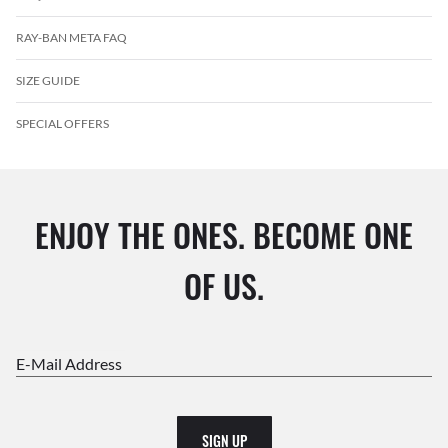
RAY-BAN META FAQ
SIZE GUIDE
SPECIAL OFFERS
ENJOY THE ONES. BECOME ONE
OF US.
E-Mail Address
SIGN UP