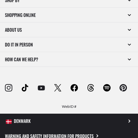
SHOP BY
SHOPPING ONLINE
ABOUT US
DO IT IN PERSON
HOW CAN WE HELP?
WebID #
WARNING AND SAFETY INFORMATION FOR PRODUCTS