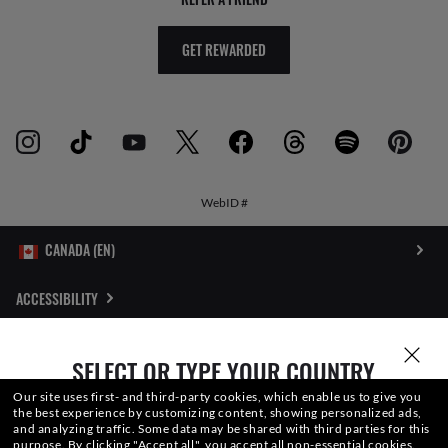
GET REWARDED
WebID #
ACCESSIBILITY
INTERNET PRIVACY POLICY
SELECT OR TYPE YOUR COUNTRY
SITEMAP
Our site uses first- and third-party cookies, which enable us to give you
the best experience by customizing content, showing personalized ads,
and analyzing traffic. Some data may be shared with third parties for this
TERMS OF USE
purpose.
By clicking "Accept all", you accept all non-essential cookies.