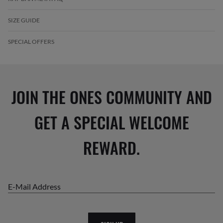
SIZE GUIDE
SPECIAL OFFERS
JOIN THE ONES COMMUNITY AND
GET A SPECIAL WELCOME
REWARD.
E-Mail Address