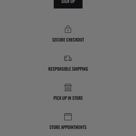
SIGN UP
SECURE CHECKOUT
RESPONSIBLE SHIPPING
PICK UP IN STORE
STORE APPOINTMENTS