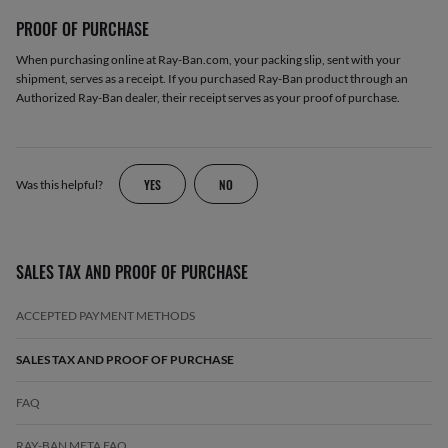
PROOF OF PURCHASE
When purchasing online at Ray-Ban.com, your packing slip, sent with your
shipment, serves as a receipt. If you purchased Ray-Ban product through an
Authorized Ray-Ban dealer, their receipt serves as your proof of purchase.
YES
NO
Was this helpful?
SALES TAX AND PROOF OF PURCHASE
ACCEPTED PAYMENT METHODS
SALES TAX AND PROOF OF PURCHASE
FAQ
RAY-BAN META FAQ