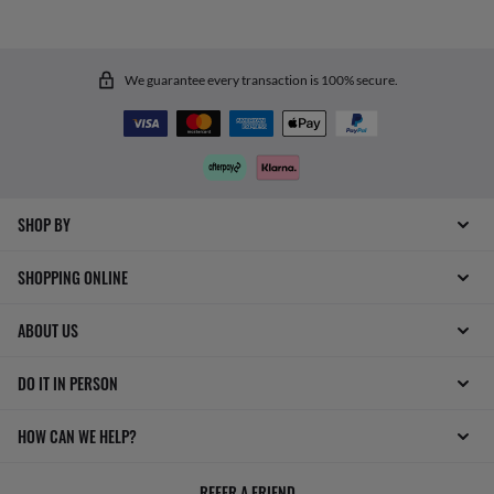
We guarantee every transaction is 100% secure.
SHOP BY
SHOPPING ONLINE
ABOUT US
DO IT IN PERSON
HOW CAN WE HELP?
REFER A FRIEND