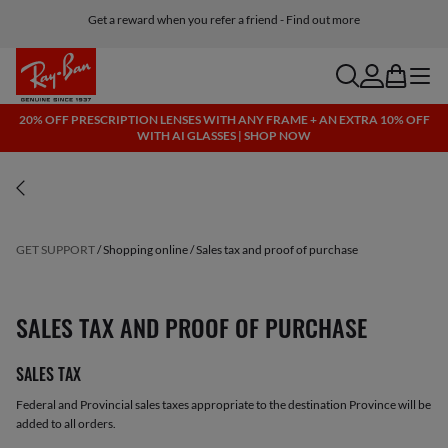
Get a reward when you refer a friend - Find out more
Free shipping and returns, AI glasses included
search
account
bag
menu
20% OFF PRESCRIPTION LENSES WITH ANY FRAME + AN EXTRA 10% OFF
WITH AI GLASSES | SHOP NOW
GET SUPPORT
Shopping online
Sales tax and proof of purchase
SALES TAX AND PROOF OF PURCHASE
SALES TAX
Federal and Provincial sales taxes appropriate to the destination Province will be
added to all orders.