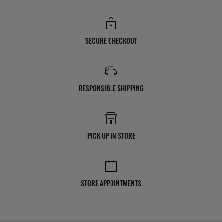
SECURE CHECKOUT
RESPONSIBLE SHIPPING
PICK UP IN STORE
STORE APPOINTMENTS