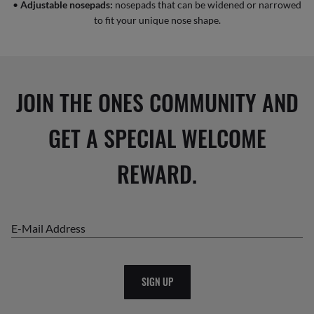
•
Adjustable nosepads:
nosepads that can be widened or narrowed
to fit your unique nose shape.
JOIN THE ONES COMMUNITY AND
GET A SPECIAL WELCOME
REWARD.
E-Mail Address
SIGN UP