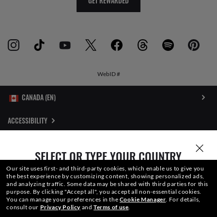
GET REWARDED
WebID #
ACCESSIBILITY
INTERNET PRIVACY POLICY
SELECT OR TYPE YOUR COUNTRY
SITEMAP
Our site uses first- and third-party cookies, which enable us to give you
the best experience by customizing content, showing personalized ads,
and analyzing traffic. Some data may be shared with third parties for this
TERMS OF USE
purpose.
By clicking "Accept all", you accept all non-essential cookies.
You can manage your preferences in the
Cookie Manager
.
For details,
consult our
Privacy Policy
and
Terms of use
.