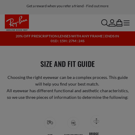
Get a reward when you refer a friend - Find out more
Free shipping and returns, AI glasses included
search
account
bag
menu
20% OFF PRESCRIPTION LENSES WITH ANY FRAME | ENDS IN
01D : 15H : 27M : 24S
SIZE AND FIT GUIDE
Choosing the right eyewear can be a complex process. This guide
will help you find your best match.
All eyewear has different functional and aesthetic characteristics,
so we use three pieces of information to determine the following:
Jump to collections
BRIDGE AND