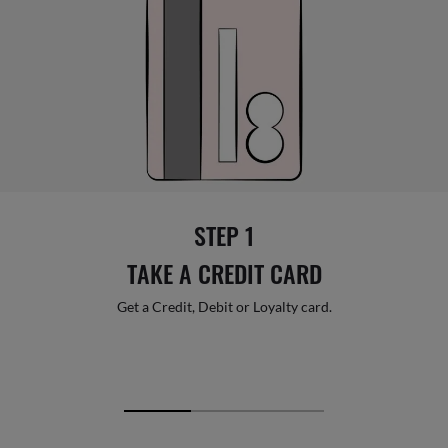
STEP 1
TAKE A CREDIT CARD
Get a Credit, Debit or Loyalty card.