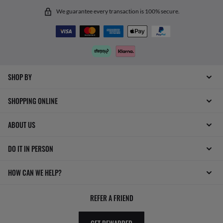
We guarantee every transaction is 100% secure.
SHOP BY
SHOPPING ONLINE
ABOUT US
DO IT IN PERSON
HOW CAN WE HELP?
REFER A FRIEND