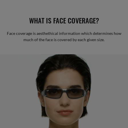
WHAT IS FACE COVERAGE?
Face coverage is aesthethical information which determines how
much of the face is covered by each given size.