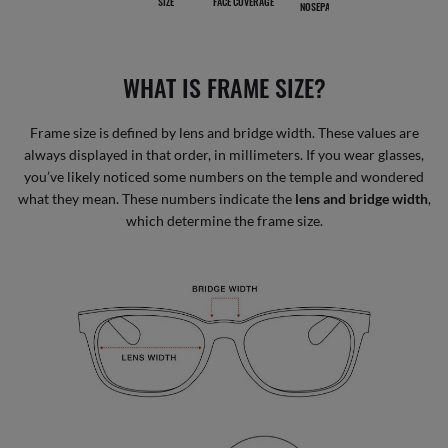
SIZE
FACE COVERAGE
NOSEPADS
WHAT IS FRAME SIZE?
Frame size is defined by lens and bridge width. These values are
always displayed in that order, in millimeters. If you wear glasses,
you’ve likely noticed some numbers on the temple and wondered
what they mean. These numbers indicate the
lens and bridge width
,
which determine the frame size.