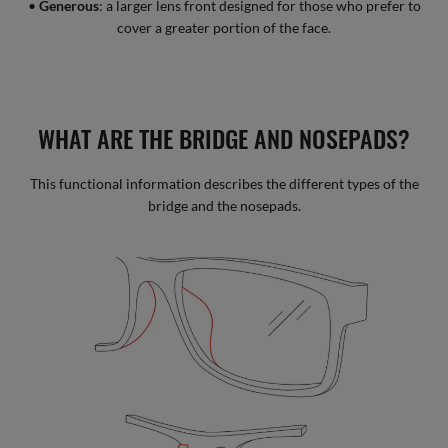
•
Generous
: a larger lens front designed for those who prefer to
cover a greater portion of the face.
WHAT ARE THE BRIDGE AND NOSEPADS?
This functional information describes the different types of the
bridge and the nosepads.