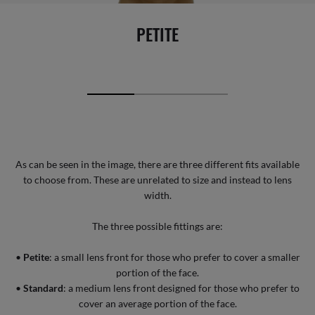
PETITE
As can be seen in the image, there are three different fits available
to choose from. These are unrelated to size and instead to lens
width.
The three possible fittings are:
•
Petite
: a small lens front for those who prefer to cover a smaller
portion of the face.
•
Standard
: a medium lens front designed for those who prefer to
cover an average portion of the face.