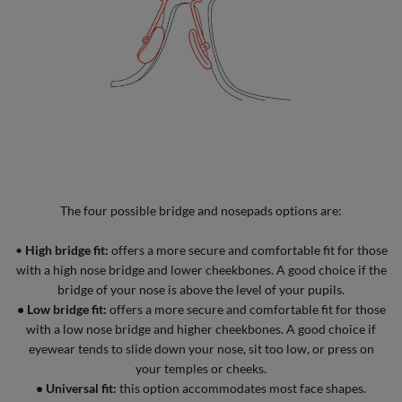
The four possible bridge and nosepads options are:
•
High bridge fit:
offers a more secure and comfortable fit for those
with a high nose bridge and lower cheekbones. A good choice if the
bridge of your nose is above the level of your pupils.
•
Low bridge fit:
offers a more secure and comfortable fit for those
with a low nose bridge and higher cheekbones. A good choice if
eyewear tends to slide down your nose, sit too low, or press on
your temples or cheeks.
•
Universal fit:
this option accommodates most face shapes.