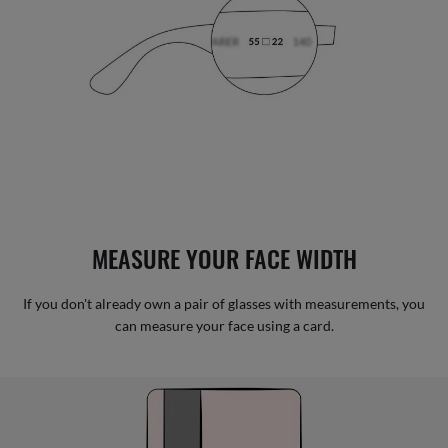
MEASURE YOUR FACE WIDTH
If you don't already own a pair of glasses with measurements, you
can measure your face using a card.