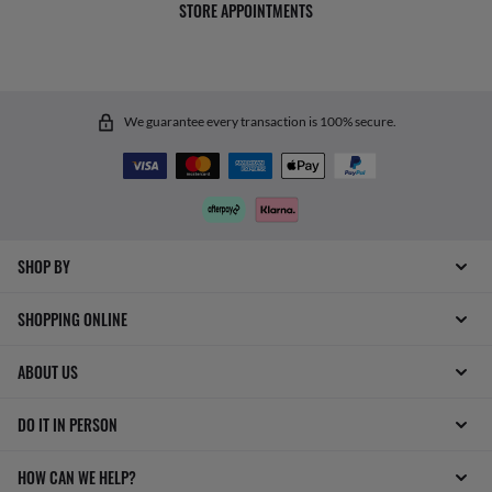
STORE APPOINTMENTS
We guarantee every transaction is 100% secure.
SHOP BY
SHOPPING ONLINE
ABOUT US
DO IT IN PERSON
HOW CAN WE HELP?