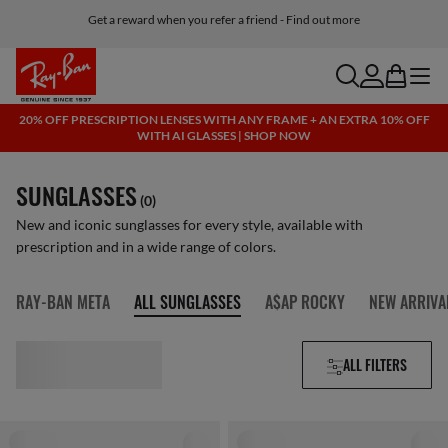
Get a reward when you refer a friend - Find out more
Free shipping and returns, AI glasses included
search
account
bag
menu
20% OFF PRESCRIPTION LENSES WITH ANY FRAME + AN EXTRA 10% OFF
WITH AI GLASSES | SHOP NOW
SUNGLASSES
(0)
New and iconic sunglasses for every style, available with
prescription and in a wide range of colors.
RAY-BAN META
ALL SUNGLASSES
A$AP ROCKY
NEW ARRIVA
ALL FILTERS