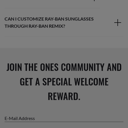
CAN I CUSTOMIZE RAY-BAN SUNGLASSES
THROUGH RAY-BAN REMIX?
JOIN THE ONES COMMUNITY AND
GET A SPECIAL WELCOME
REWARD.
E-Mail Address