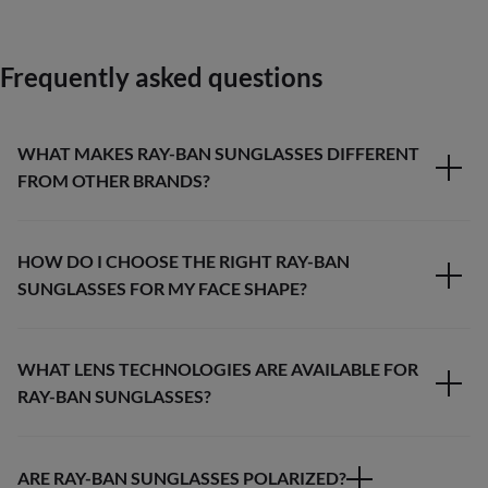
Frequently asked questions
WHAT MAKES RAY-BAN SUNGLASSES DIFFERENT
FROM OTHER BRANDS?
HOW DO I CHOOSE THE RIGHT RAY-BAN
SUNGLASSES FOR MY FACE SHAPE?
WHAT LENS TECHNOLOGIES ARE AVAILABLE FOR
RAY-BAN SUNGLASSES?
ARE RAY-BAN SUNGLASSES POLARIZED?