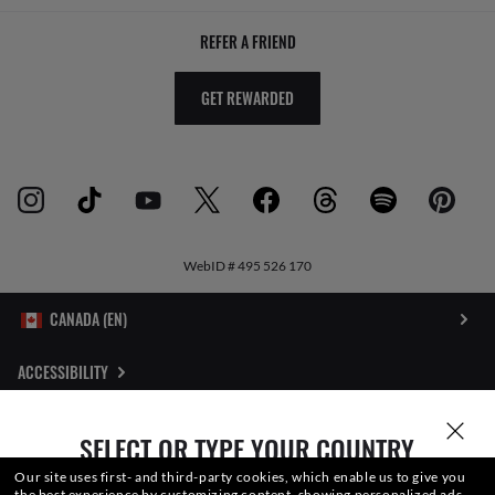
REFER A FRIEND
GET REWARDED
WebID #
495 526 170
ACCESSIBILITY
INTERNET PRIVACY POLICY
SELECT OR TYPE YOUR COUNTRY
SITEMAP
Our site uses first- and third-party cookies, which enable us to give you
the best experience by customizing content, showing personalized ads,