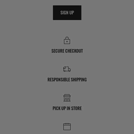
SIGN UP
SECURE CHECKOUT
RESPONSIBLE SHIPPING
PICK UP IN STORE