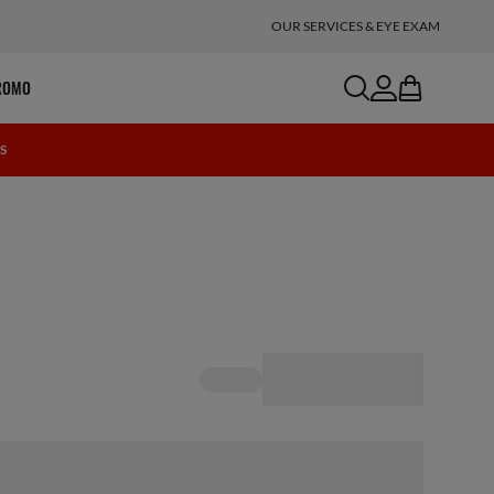
OUR SERVICES & EYE EXAM
search
account
bag
ROMO
0S