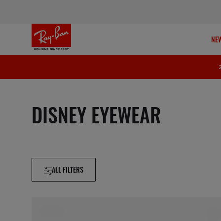
NEW
DISNEY EYEWEAR
ALL FILTERS