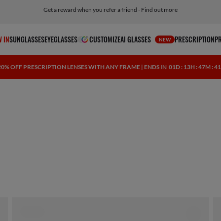
Get a reward when you refer a friend - Find out more
Free shipping and returns, AI glasses included
 IN
SUNGLASSES
EYEGLASSES
CUSTOMIZE
AI GLASSES
PRESCRIPTION
P
NEW
20% OFF PRESCRIPTION LENSES WITH ANY FRAME | ENDS IN
01D : 13H : 47M : 4