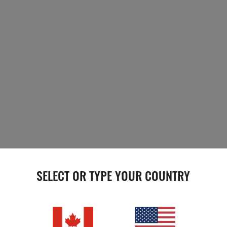
SELECT OR TYPE YOUR COUNTRY