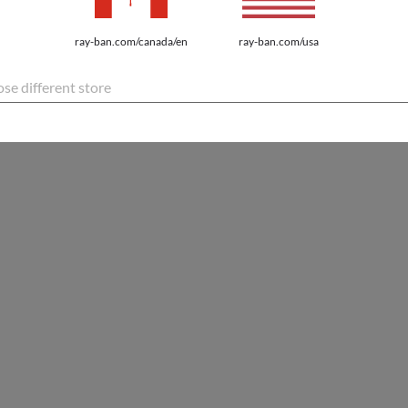
ray-ban.com/canada/en
ray-ban.com/usa
se different store