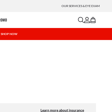
OUR SERVICES & EYE EXAM
search
account
bag
ROMO
 | SHOP NOW
Learn more about insurance