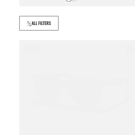
ALL FILTERS