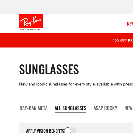
NEW
40% OFF PR
SUNGLASSES
New and iconic sunglasses for every style, available with presc
RAY-BAN META
ALL SUNGLASSES
A$AP ROCKY
NEW
APPLY VISION BENEFITS