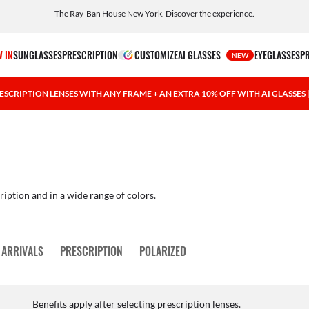
The Ray-Ban House New York. Discover the experience.
Free shipping and returns, AI glasses included
 IN
SUNGLASSES
PRESCRIPTION
CUSTOMIZE
AI GLASSES
EYEGLASSES
P
NEW
ESCRIPTION LENSES WITH ANY FRAME + AN EXTRA 10% OFF WITH AI GLASSES
ription and in a wide range of colors.
 ARRIVALS
PRESCRIPTION
POLARIZED
Benefits apply after selecting prescription lenses.