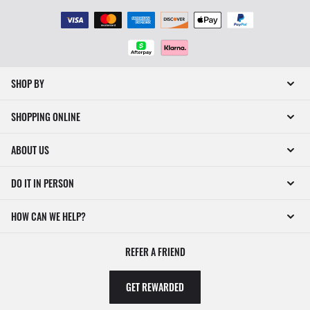
SHOP BY
SHOPPING ONLINE
ABOUT US
DO IT IN PERSON
HOW CAN WE HELP?
REFER A FRIEND
GET REWARDED