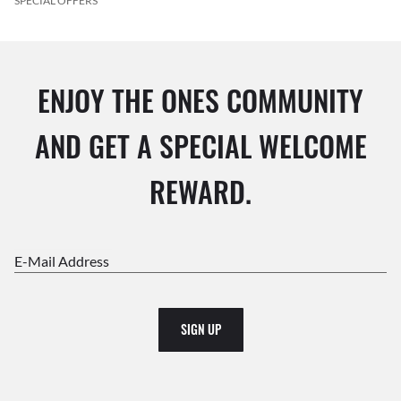
SPECIAL OFFERS
ENJOY THE ONES COMMUNITY
AND GET A SPECIAL WELCOME
REWARD.
E-Mail Address
SIGN UP