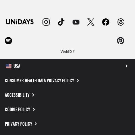
WebID #
CONSUMER HEALTH DATA PRIVACY POLICY
ACCESSIBILITY
COOKIE POLICY
PRIVACY POLICY