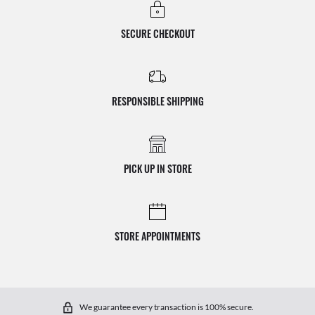
SECURE CHECKOUT
RESPONSIBLE SHIPPING
PICK UP IN STORE
STORE APPOINTMENTS
We guarantee every transaction is 100% secure.