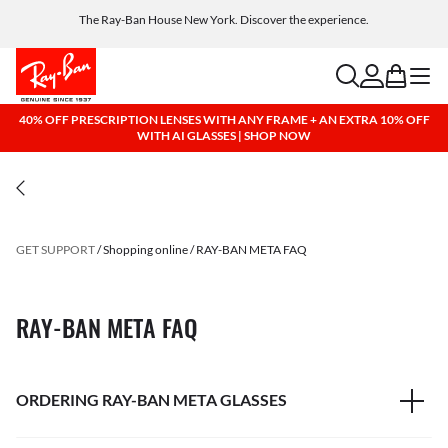
The Ray-Ban House New York. Discover the experience.
Free shipping and returns, AI glasses included
search
account
bag
menu
40% OFF PRESCRIPTION LENSES WITH ANY FRAME + AN EXTRA 10% OFF
WITH AI GLASSES | SHOP NOW
GET SUPPORT
Shopping online
RAY-BAN META FAQ
RAY-BAN META FAQ
ORDERING RAY-BAN META GLASSES