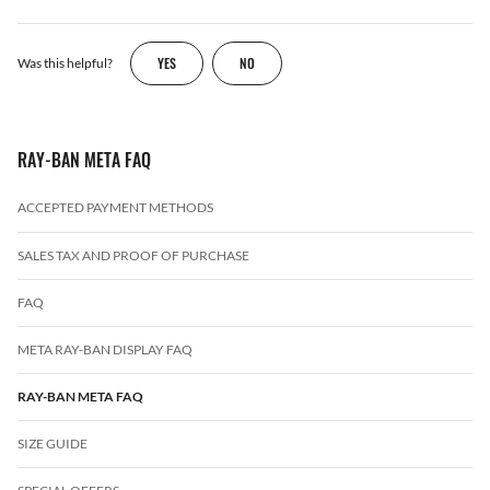
YES
NO
Was this helpful?
RAY-BAN META FAQ
ACCEPTED PAYMENT METHODS
SALES TAX AND PROOF OF PURCHASE
FAQ
META RAY-BAN DISPLAY FAQ
RAY-BAN META FAQ
SIZE GUIDE