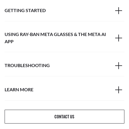
GETTING STARTED
USING RAY-BAN META GLASSES & THE META AI
APP
TROUBLESHOOTING
LEARN MORE
CONTACT US