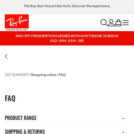
The Ray-Ban House New York. Discover the experience.
Free shipping and returns, AI glasses included
search
account
bag
menu
40% OFF PRESCRIPTION LENSES WITH ANY FRAME | ENDS IN
01D : 09H : 01M : 28S
GET SUPPORT
Shopping online
FAQ
FAQ
PRODUCT RANGE
SHIPPING & RETURNS