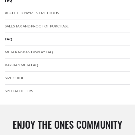
ACCEPTED PAYMENT METHODS
SALES TAX AND PROOF OF PURCHASE
FAQ
META RAY-BAN DISPLAY FAQ
RAY-BAN META FAQ
SIZE GUIDE
SPECIAL OFFERS
ENJOY THE ONES COMMUNITY