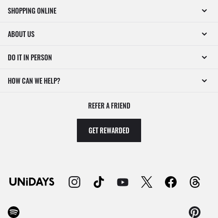
SHOPPING ONLINE
ABOUT US
DO IT IN PERSON
HOW CAN WE HELP?
REFER A FRIEND
GET REWARDED