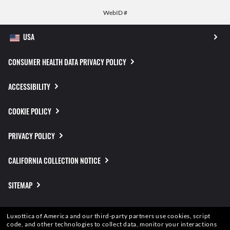
WebID #
CONSUMER HEALTH DATA PRIVACY POLICY
ACCESSIBILITY
COOKIE POLICY
PRIVACY POLICY
CALIFORNIA COLLECTION NOTICE
SITEMAP
TERMS OF USE
Luxottica of America and our third-party partners use cookies, script
code, and other technologies to collect data, monitor your interactions