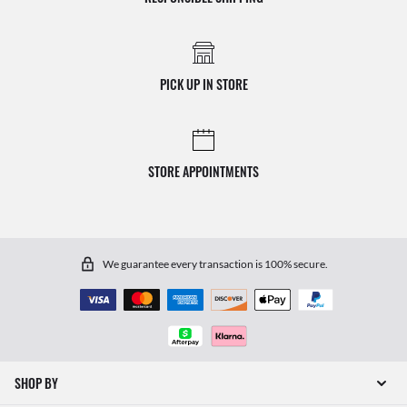
PICK UP IN STORE
STORE APPOINTMENTS
We guarantee every transaction is 100% secure.
SHOP BY