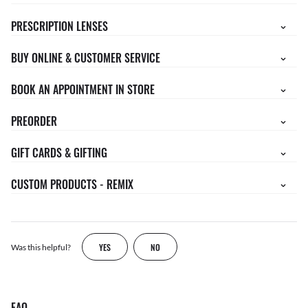
PRESCRIPTION LENSES
BUY ONLINE & CUSTOMER SERVICE
BOOK AN APPOINTMENT IN STORE
PREORDER
GIFT CARDS & GIFTING
CUSTOM PRODUCTS - REMIX
YES
NO
Was this helpful?
FAQ