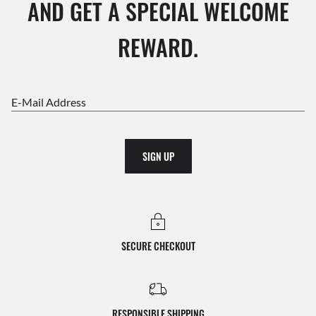
AND GET A SPECIAL WELCOME
REWARD.
E-Mail Address
SIGN UP
SECURE CHECKOUT
RESPONSIBLE SHIPPING