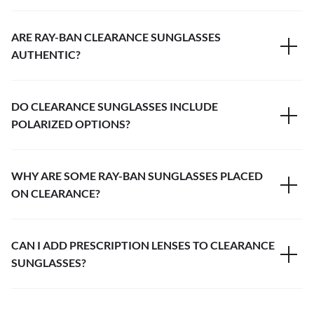
ARE RAY-BAN CLEARANCE SUNGLASSES
AUTHENTIC?
DO CLEARANCE SUNGLASSES INCLUDE
POLARIZED OPTIONS?
WHY ARE SOME RAY-BAN SUNGLASSES PLACED
ON CLEARANCE?
CAN I ADD PRESCRIPTION LENSES TO CLEARANCE
SUNGLASSES?