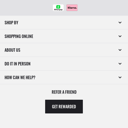
SHOP BY
SHOPPING ONLINE
ABOUT US
DO IT IN PERSON
HOW CAN WE HELP?
REFER A FRIEND
GET REWARDED