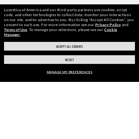
Luxottica of America and our third-party partners use cookies, script
code, and other technologies to collect data, monitor your interactions
on our site, and/or advertise to you.
By clicking "Accept All Cookies", you
consent to such use.
For more information see our
Privacy Policy
and
Terms of Use
.
To manage your selections, please see our
Cookie
Manager
.
WebID #
995 054 509
ACCEPT ALL COOKIES
REJECT
CONSUMER HEALTH DATA PRIVACY POLICY
MANAGE MY PREFERENCES
ACCESSIBILITY
COOKIE POLICY
PRIVACY POLICY
CALIFORNIA COLLECTION NOTICE