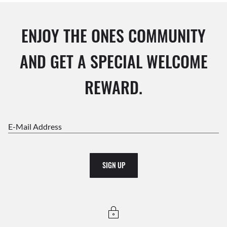
ENJOY THE ONES COMMUNITY
AND GET A SPECIAL WELCOME
REWARD.
E-Mail Address
SIGN UP