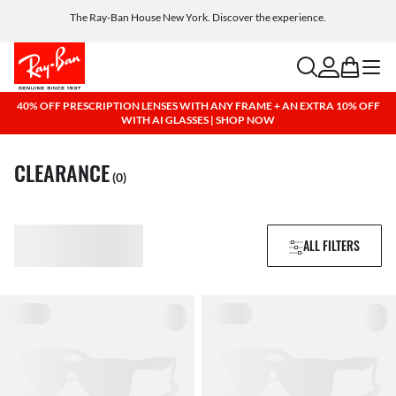
Get a reward when you refer a friend. Includes AI glasses - Find out more
The Ray-Ban House New York. Discover the experience.
Free shipping and returns, AI glasses included
search
account
bag
menu
40% OFF PRESCRIPTION LENSES WITH ANY FRAME + AN EXTRA 10% OFF
WITH AI GLASSES | SHOP NOW
CLEARANCE
(0)
ALL FILTERS