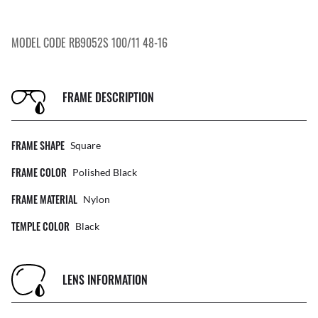
MODEL CODE RB9052S 100/11 48-16
FRAME DESCRIPTION
FRAME SHAPE
Square
FRAME COLOR
Polished Black
FRAME MATERIAL
Nylon
TEMPLE COLOR
Black
LENS INFORMATION