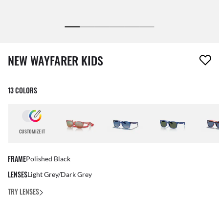
1 item has been removed from your wishlist
NEW WAYFARER KIDS
13 COLORS
CUSTOMIZE IT
FRAME
Polished Black
LENSES
Light Grey/Dark Grey
TRY LENSES