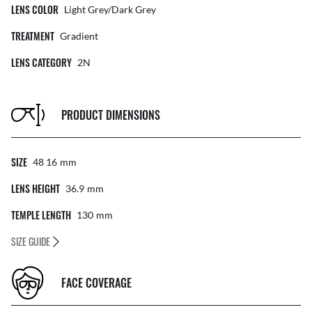
LENS COLOR
Light Grey/Dark Grey
TREATMENT
Gradient
LENS CATEGORY
2N
PRODUCT DIMENSIONS
SIZE
48 16
Mm
LENS HEIGHT
36.9
Mm
TEMPLE LENGTH
130
Mm
SIZE GUIDE
FACE COVERAGE