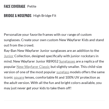
FACE COVERAGE
Petite
BRIDGE & NOSEPADS
High Bridge Fit
Personalize your favorite frames with our range of
custom
sunglasses
. Create your own
custom New Wayfarer Kids
and stand
out from the crowd.
Ray-Ban New Wayfarer Junior sunglasses are an addition to the
Junior
Collection, designed specifically with junior rockstars in
mind. New Wayfarer Junior RB9052
Sunglasses
are a replica of the
popular
New Wayfarer Classic
but slightly smaller. This child-size
version of one of the most popular
sunglass
models offers the same
iconic
square
lenses, comfortable fit and 100% UV protection as
the adult version. With all the fun and bright colors available, you
may just never get your kids to take them off!