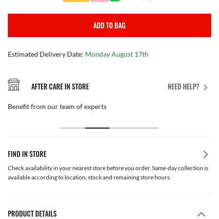
ADD TO BAG
Estimated Delivery Date:
Monday August 17th
AFTER CARE IN STORE
NEED HELP?
Benefit from our team of experts
FIND IN STORE
Check availability in your nearest store before you order. Same-day collection is
available according to location, stock and remaining store hours.
PRODUCT DETAILS