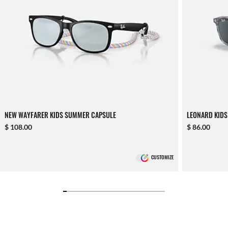
NEW WAYFARER KIDS SUMMER CAPSULE
LEONARD KIDS
$ 108.00
$ 86.00
CUSTOMIZE