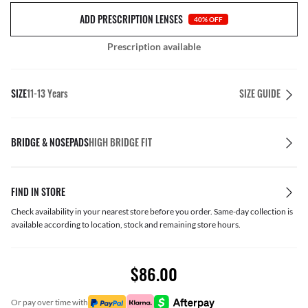
ADD PRESCRIPTION LENSES
40% OFF
Prescription available
SIZE
11-13 Years
SIZE GUIDE
BRIDGE & NOSEPADS
HIGH BRIDGE FIT
FIND IN STORE
Check availability in your nearest store before you order. Same-day collection is
available according to location, stock and remaining store hours.
$86.00
or pay over time with