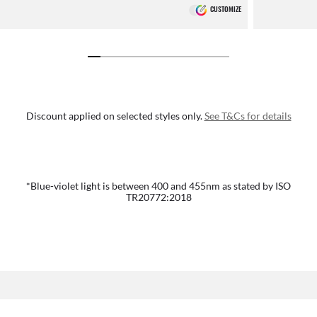
CUSTOMIZE
Discount applied on selected styles only.
See T&Cs for details
*Blue-violet light is between 400 and 455nm as stated by ISO
TR20772:2018