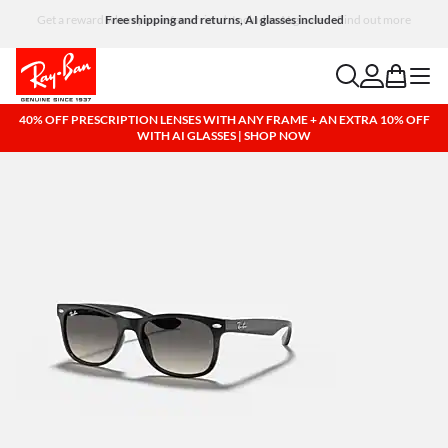
Free shipping and returns, AI glasses included
search
account
bag
menu
40% OFF PRESCRIPTION LENSES WITH ANY FRAME + AN EXTRA 10% OFF
WITH AI GLASSES | SHOP NOW