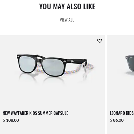
YOU MAY ALSO LIKE
VIEW ALL
NEW WAYFARER KIDS SUMMER CAPSULE
LEONARD KIDS
$ 108.00
$ 86.00