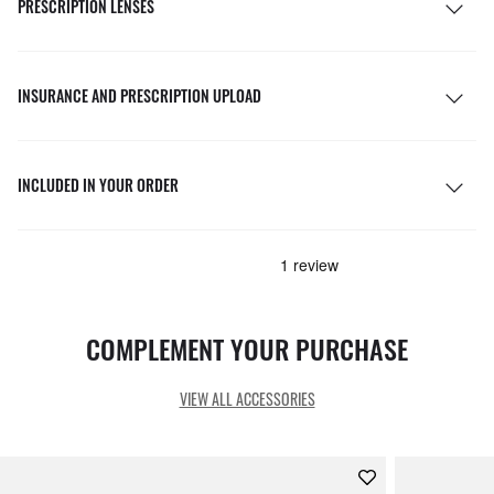
PRESCRIPTION LENSES
INSURANCE AND PRESCRIPTION UPLOAD
INCLUDED IN YOUR ORDER
COMPLEMENT YOUR PURCHASE
VIEW ALL ACCESSORIES