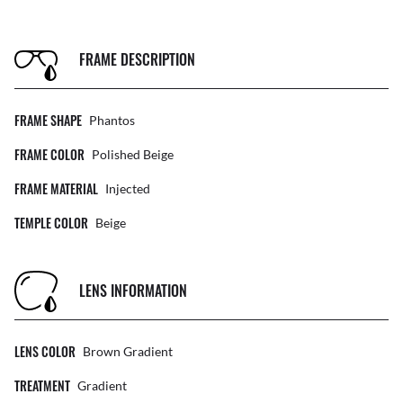
FRAME DESCRIPTION
FRAME SHAPE
Phantos
FRAME COLOR
Polished Beige
FRAME MATERIAL
Injected
TEMPLE COLOR
Beige
LENS INFORMATION
LENS COLOR
Brown Gradient
TREATMENT
Gradient