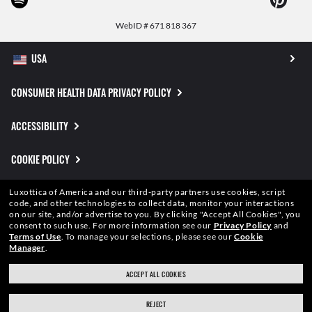
WebID #
671 818 367
CONSUMER HEALTH DATA PRIVACY POLICY
ACCESSIBILITY
COOKIE POLICY
PRIVACY POLICY
Luxottica of America and our third-party partners use cookies, script
code, and other technologies to collect data, monitor your interactions
on our site, and/or advertise to you.
By clicking "Accept All Cookies", you
CALIFORNIA COLLECTION NOTICE
consent to such use.
For more information see our
Privacy Policy
and
Terms of Use
.
To manage your selections, please see our
Cookie
Manager
.
SITEMAP
ACCEPT ALL COOKIES
TERMS OF USE
REJECT