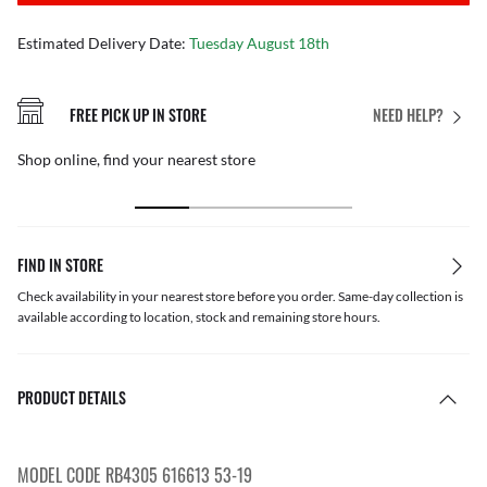
Estimated Delivery Date:
Tuesday August 18th
FREE PICK UP IN STORE
NEED HELP?
Shop online, find your nearest store
FIND IN STORE
Check availability in your nearest store before you order. Same-day collection is
available according to location, stock and remaining store hours.
PRODUCT DETAILS
MODEL CODE RB4305 616613 53-19