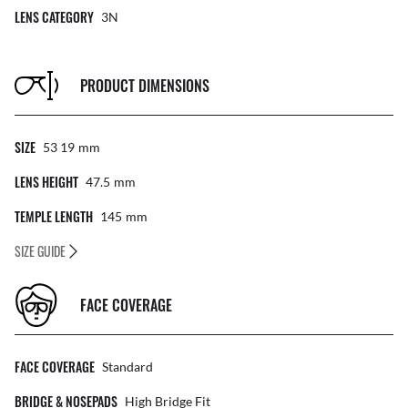
LENS CATEGORY
3N
PRODUCT DIMENSIONS
SIZE
53 19
Mm
LENS HEIGHT
47.5
Mm
TEMPLE LENGTH
145
Mm
SIZE GUIDE
FACE COVERAGE
FACE COVERAGE
Standard
BRIDGE & NOSEPADS
High Bridge Fit