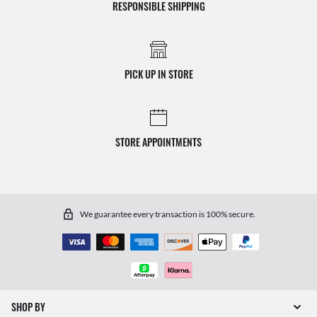
RESPONSIBLE SHIPPING
PICK UP IN STORE
STORE APPOINTMENTS
We guarantee every transaction is 100% secure.
SHOP BY