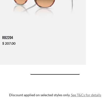
RB2204
$ 207.00
Discount applied on selected styles only.
See T&Cs for details