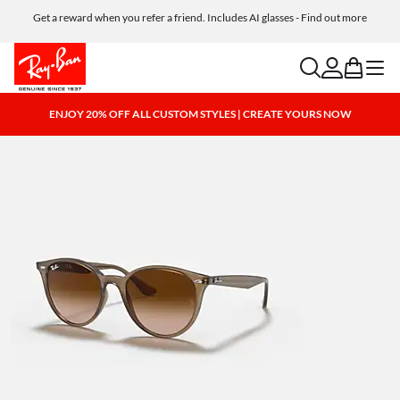
Get a reward when you refer a friend. Includes AI glasses - Find out more
Free shipping and returns, AI glasses included
search
account
bag
menu
ENJOY 20% OFF ALL CUSTOM STYLES | CREATE YOURS NOW