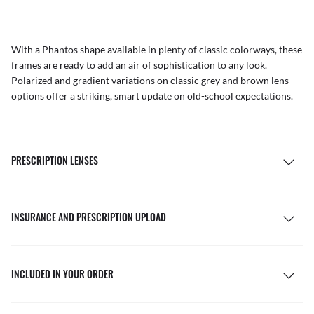
With a Phantos shape available in plenty of classic colorways, these
frames are ready to add an air of sophistication to any look.
Polarized and gradient variations on classic grey and brown lens
options offer a striking, smart update on old-school expectations.
PRESCRIPTION LENSES
INSURANCE AND PRESCRIPTION UPLOAD
INCLUDED IN YOUR ORDER