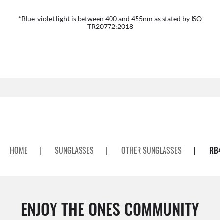
*Blue-violet light is between 400 and 455nm as stated by ISO
TR20772:2018
HOME
|
SUNGLASSES
|
OTHER SUNGLASSES
|
RB
ENJOY THE ONES COMMUNITY