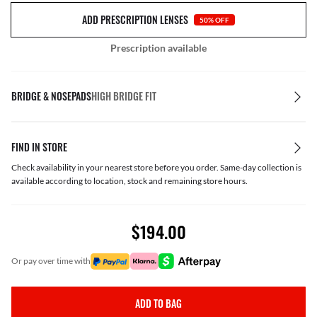
ADD PRESCRIPTION LENSES
50% OFF
Prescription available
BRIDGE & NOSEPADS
HIGH BRIDGE FIT
FIND IN STORE
Check availability in your nearest store before you order. Same-day collection is
available according to location, stock and remaining store hours.
$194.00
or pay over time with
ADD TO BAG