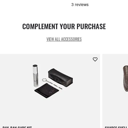
COMPLEMENT YOUR PURCHASE
VIEW ALL ACCESSORIES