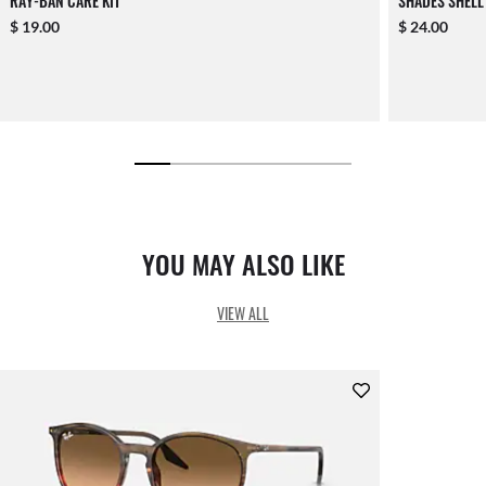
RAY-BAN CARE KIT
SHADES SHELL
$ 19.00
$ 24.00
YOU MAY ALSO LIKE
VIEW ALL