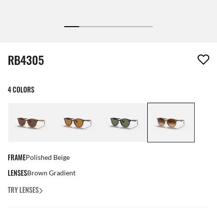
1 item has been removed from your wishlist
RB4305
4 COLORS
FRAME
Polished Beige
LENSES
Brown Gradient
TRY LENSES