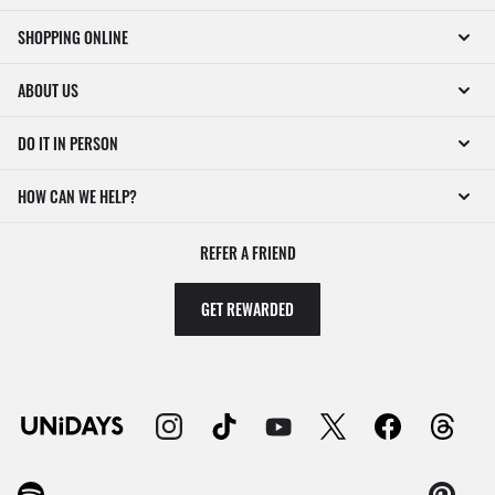
SHOPPING ONLINE
ABOUT US
DO IT IN PERSON
HOW CAN WE HELP?
REFER A FRIEND
GET REWARDED