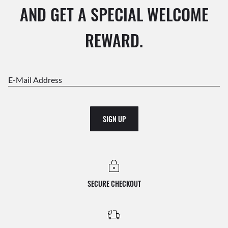
AND GET A SPECIAL WELCOME
REWARD.
E-Mail Address
SIGN UP
SECURE CHECKOUT