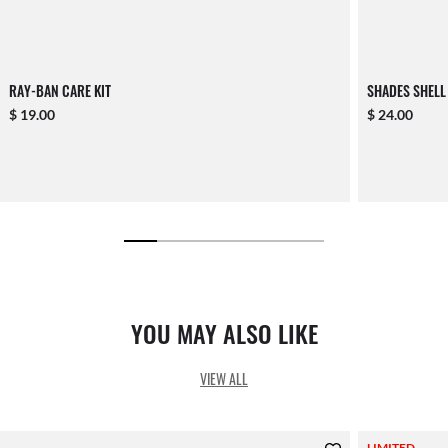
RAY-BAN CARE KIT
SHADES SHELL
$ 19.00
$ 24.00
YOU MAY ALSO LIKE
VIEW ALL
LIMITED