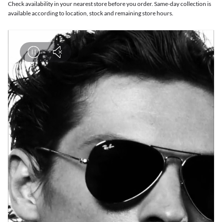
Check availability in your nearest store before you order. Same-day collection is
available according to location, stock and remaining store hours.