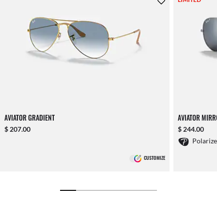
AVIATOR GRADIENT
AVIATOR MIR
$ 207.00
$ 244.00
Polariz
CUSTOMIZE