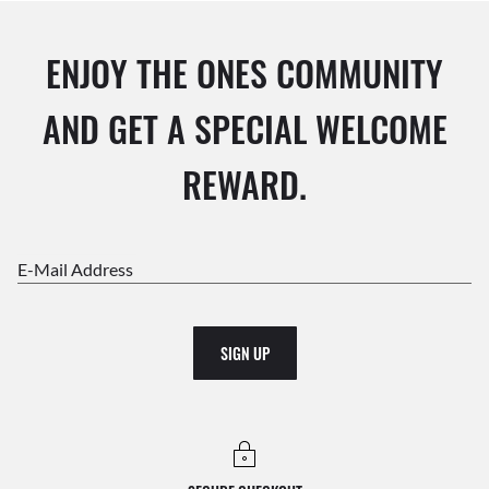
ENJOY THE ONES COMMUNITY
AND GET A SPECIAL WELCOME
REWARD.
E-Mail Address
SIGN UP