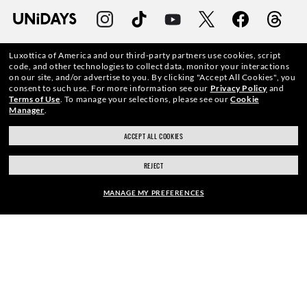
Luxottica of America and our third-party partners use cookies, script
code, and other technologies to collect data, monitor your interactions
on our site, and/or advertise to you.
By clicking "Accept All Cookies", you
WebID #
149 014 441
consent to such use.
For more information see our
Privacy Policy
and
Terms of Use
.
To manage your selections, please see our
Cookie
Manager
.
ACCEPT ALL COOKIES
CONSUMER HEALTH DATA PRIVACY POLICY
REJECT
ACCESSIBILITY
MANAGE MY PREFERENCES
COOKIE POLICY
ADD PRESCRIPTION
50% OFF
PRIVACY POLICY
ADD TO BAG | $191.00
CALIFORNIA COLLECTION NOTICE