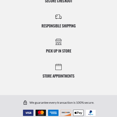
SECURE CHECKOUT
RESPONSIBLE SHIPPING
PICK UP IN STORE
STORE APPOINTMENTS
We guarantee every transaction is 100% secure.