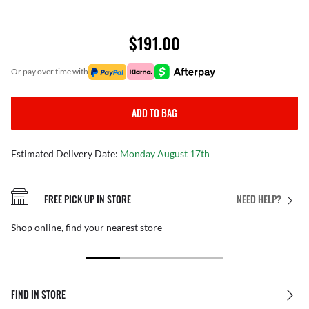
$191.00
or pay over time with
ADD TO BAG
Estimated Delivery Date:
Monday August 17th
FREE PICK UP IN STORE
NEED HELP?
Shop online, find your nearest store
FIND IN STORE