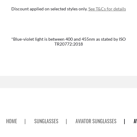
Discount applied on selected styles only.
See T&Cs for details
*Blue-violet light is between 400 and 455nm as stated by ISO
TR20772:2018
HOME
|
SUNGLASSES
|
AVIATOR SUNGLASSES
|
A