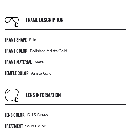
FRAME DESCRIPTION
FRAME SHAPE
Pilot
FRAME COLOR
Polished Arista Gold
FRAME MATERIAL
Metal
TEMPLE COLOR
Arista Gold
LENS INFORMATION
LENS COLOR
G-15 Green
TREATMENT
Solid Color