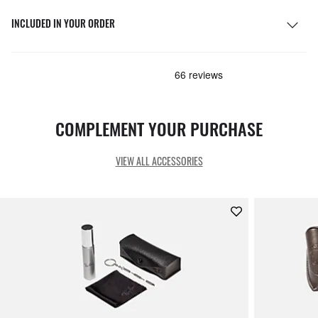
INCLUDED IN YOUR ORDER
COMPLEMENT YOUR PURCHASE
VIEW ALL ACCESSORIES