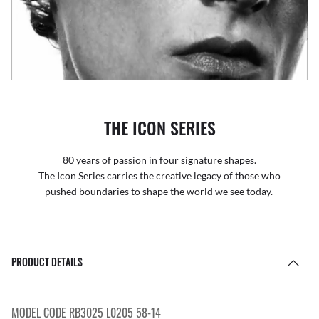
THE ICON SERIES
80 years of passion in four signature shapes.
The Icon Series carries the creative legacy of those who
pushed boundaries to shape the world we see today.
PRODUCT DETAILS
MODEL CODE RB3025 L0205 58-14