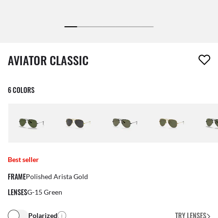
1 item has been removed from your wishlist
AVIATOR CLASSIC
6 COLORS
Best seller
FRAME
Polished Arista Gold
LENSES
G-15 Green
TRY LENSES
Polarized