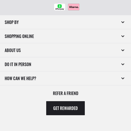
SHOP BY
SHOPPING ONLINE
ABOUT US
DO IT IN PERSON
HOW CAN WE HELP?
REFER A FRIEND
GET REWARDED