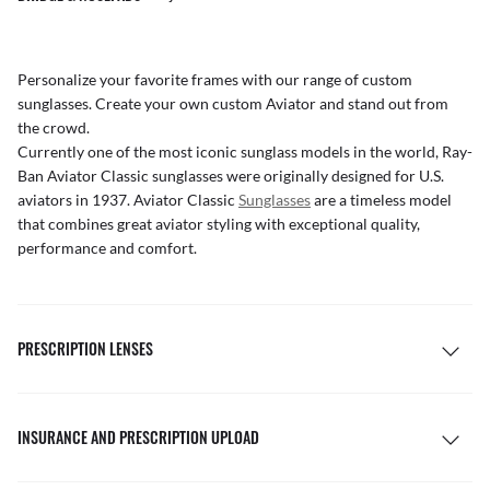
Personalize your favorite frames with our range of
custom
sunglasses
. Create your own
custom Aviator
and stand out from
the crowd.
Currently one of the most iconic sunglass models in the world, Ray-
Ban Aviator Classic sunglasses were originally designed for U.S.
aviators in 1937. Aviator Classic
Sunglasses
are a timeless model
that combines great aviator styling with exceptional quality,
performance and comfort.
PRESCRIPTION LENSES
INSURANCE AND PRESCRIPTION UPLOAD