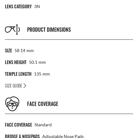
LENS CATEGORY
3N
PRODUCT DIMENSIONS
SIZE
58 14
Mm
LENS HEIGHT
50.1
Mm
TEMPLE LENGTH
135
Mm
SIZE GUIDE
FACE COVERAGE
FACE COVERAGE
Standard
BRIDGE & NOSEPADS
Adjustable Nose Pads