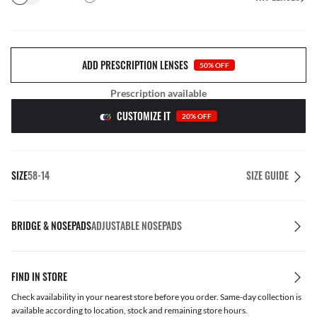
ADD PRESCRIPTION LENSES
50% OFF
Prescription available
CUSTOMIZE IT
20% OFF
SIZE
58-14
SIZE GUIDE
BRIDGE & NOSEPADS
ADJUSTABLE NOSEPADS
FIND IN STORE
Check availability in your nearest store before you order. Same-day collection is
available according to location, stock and remaining store hours.