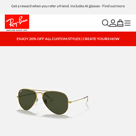
Get a reward when you refer a friend. Includes AI glasses - Find out more
Free shipping and returns, AI glasses included
search
account
bag
menu
ENJOY 20% OFF ALL CUSTOM STYLES | CREATE YOURS NOW