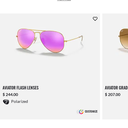
AVIATOR FLASH LENSES
AVIATOR GRAD
$ 244.00
$ 207.00
Polarized
CUSTOMIZE