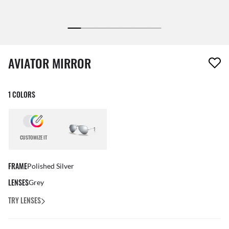
1 item has been removed from your wishlist
AVIATOR MIRROR
1 COLORS
CUSTOMIZE IT
FRAME
Polished Silver
LENSES
Grey
TRY LENSES