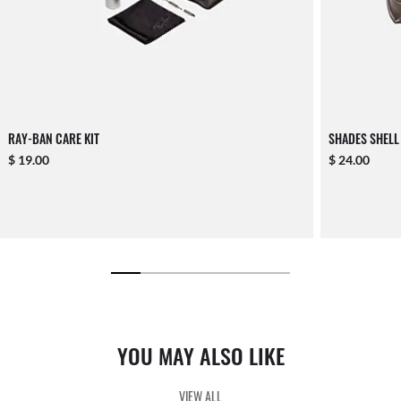
RAY-BAN CARE KIT
SHADES SHELL
$ 19.00
$ 24.00
YOU MAY ALSO LIKE
VIEW ALL