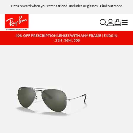
Get a reward when you refer a friend. Includes AI glasses - Find out more
Free shipping and returns, AI glasses included
search
account
bag
menu
40% OFF PRESCRIPTION LENSES WITH ANY FRAME | ENDS IN
: 23H : 36M : 49S