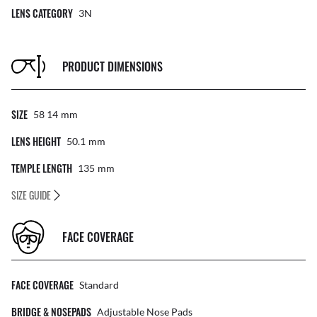
LENS CATEGORY
3N
PRODUCT DIMENSIONS
SIZE
58 14
Mm
LENS HEIGHT
50.1
Mm
TEMPLE LENGTH
135
Mm
SIZE GUIDE
FACE COVERAGE
FACE COVERAGE
Standard
BRIDGE & NOSEPADS
Adjustable Nose Pads