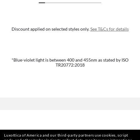
Discount applied on selected styles only.
See T&Cs for details
*Blue-violet light is between 400 and 455nm as stated by ISO
TR20772:2018
Luxottica of America and our third-party partners use cookies, script