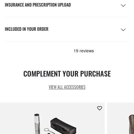
INSURANCE AND PRESCRIPTION UPLOAD
INCLUDED IN YOUR ORDER
COMPLEMENT YOUR PURCHASE
VIEW ALL ACCESSORIES