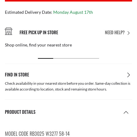
Estimated Delivery Date:
Monday August 17th
FREE PICK UP IN STORE
NEED HELP?
Shop online, find your nearest store
FIND IN STORE
Check availability in your nearest store before you order. Same-day collection is
available according to location, stock and remaining store hours.
PRODUCT DETAILS
MODEL CODE RB3025 W3277 58-14