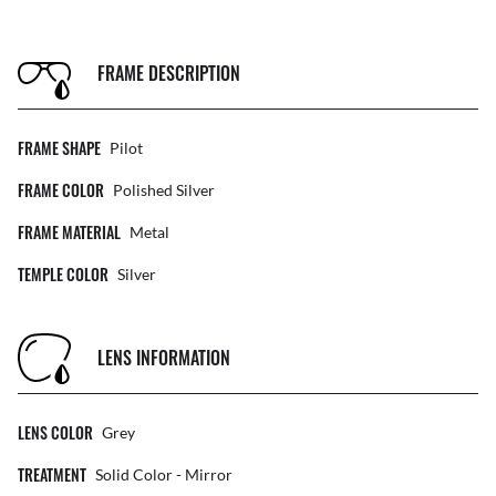
FRAME DESCRIPTION
FRAME SHAPE
Pilot
FRAME COLOR
Polished Silver
FRAME MATERIAL
Metal
TEMPLE COLOR
Silver
LENS INFORMATION
LENS COLOR
Grey
TREATMENT
Solid Color - Mirror