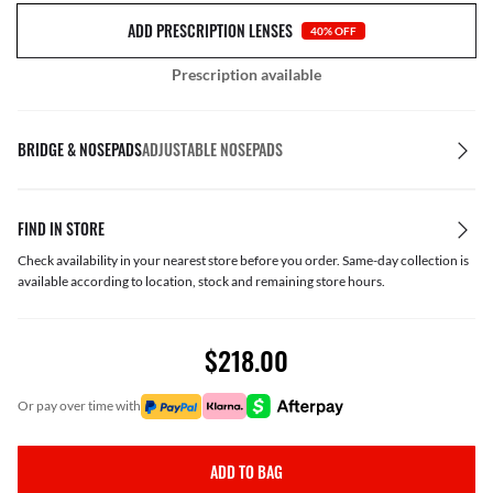
ADD PRESCRIPTION LENSES
40% OFF
Prescription available
BRIDGE & NOSEPADS
ADJUSTABLE NOSEPADS
FIND IN STORE
Check availability in your nearest store before you order. Same-day collection is
available according to location, stock and remaining store hours.
$218.00
or pay over time with
ADD TO BAG