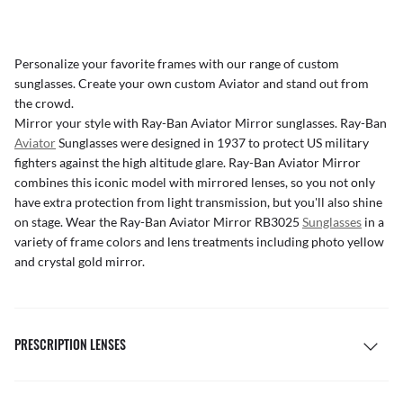
Personalize your favorite frames with our range of
custom
sunglasses
. Create your own
custom Aviator
and stand out from
the crowd.
Mirror your style with Ray-Ban Aviator Mirror sunglasses. Ray-Ban
Aviator
Sunglasses were designed in 1937 to protect US military
fighters against the high altitude glare. Ray-Ban Aviator Mirror
combines this iconic model with mirrored lenses, so you not only
have extra protection from light transmission, but you'll also shine
on stage. Wear the Ray-Ban Aviator Mirror RB3025
Sunglasses
in a
variety of frame colors and lens treatments including photo yellow
and crystal gold mirror.
PRESCRIPTION LENSES