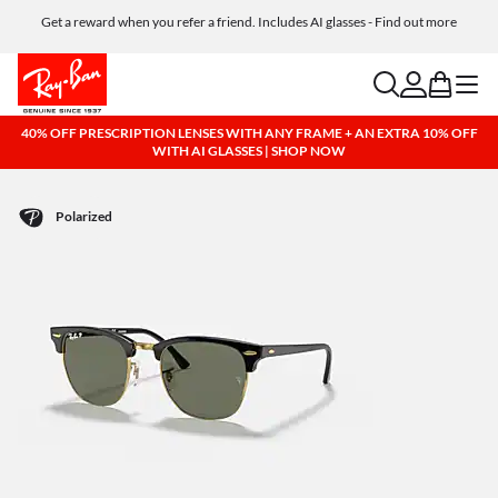
Get a reward when you refer a friend. Includes AI glasses - Find out more
Free shipping and returns, AI glasses included
search
account
bag
menu
40% OFF PRESCRIPTION LENSES WITH ANY FRAME + AN EXTRA 10% OFF
WITH AI GLASSES | SHOP NOW
Polarized