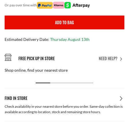
or pay over time with
ADD TO BAG
Estimated Delivery Date:
Thursday August 13th
FREE PICK UP IN STORE
NEED HELP?
Shop online, find your nearest store
FIND IN STORE
Check availability in your nearest store before you order. Same-day collection is
available according to location, stock and remaining store hours.