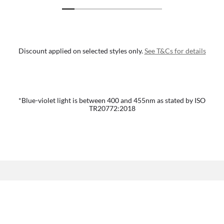
Discount applied on selected styles only.
See T&Cs for details
*Blue-violet light is between 400 and 455nm as stated by ISO
TR20772:2018