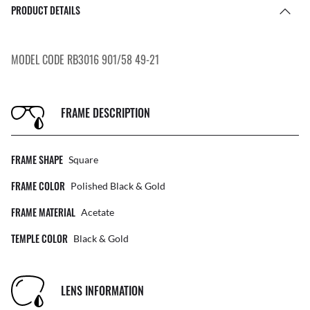
PRODUCT DETAILS
MODEL CODE RB3016 901/58 49-21
FRAME DESCRIPTION
FRAME SHAPE
Square
FRAME COLOR
Polished Black & Gold
FRAME MATERIAL
Acetate
TEMPLE COLOR
Black & Gold
LENS INFORMATION