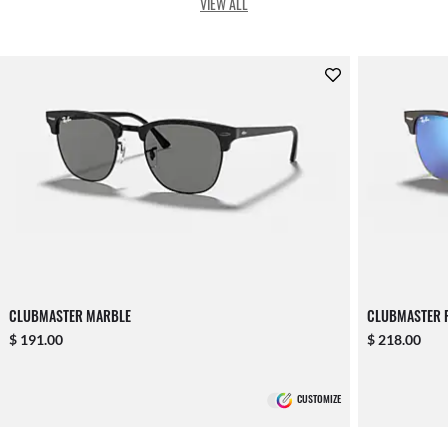
VIEW ALL
CLUBMASTER MARBLE
CLUBMASTER F
$ 191.00
$ 218.00
CUSTOMIZE