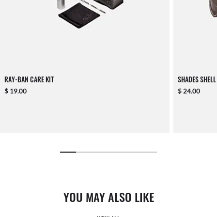
RAY-BAN CARE KIT
SHADES SHELL
$ 19.00
$ 24.00
YOU MAY ALSO LIKE