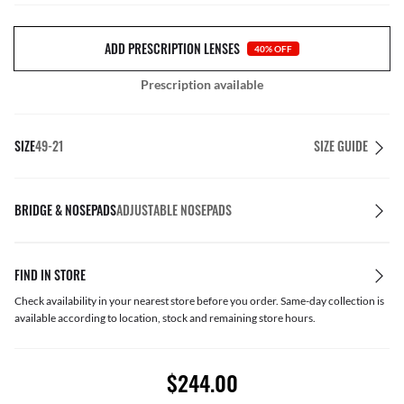
ADD PRESCRIPTION LENSES
40% OFF
Prescription available
SIZE
49-21
SIZE GUIDE
BRIDGE & NOSEPADS
ADJUSTABLE NOSEPADS
FIND IN STORE
Check availability in your nearest store before you order. Same-day collection is
available according to location, stock and remaining store hours.
$244.00