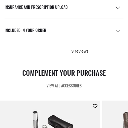
INSURANCE AND PRESCRIPTION UPLOAD
INCLUDED IN YOUR ORDER
COMPLEMENT YOUR PURCHASE
VIEW ALL ACCESSORIES