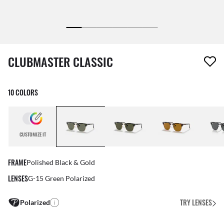
1 item has been removed from your wishlist
CLUBMASTER CLASSIC
10 COLORS
CUSTOMIZE IT
FRAME
Polished Black & Gold
LENSES
G-15 Green Polarized
TRY LENSES
Polarized