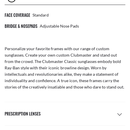
FACE COVERAGE
Standard
BRIDGE & NOSEPADS
Adjustable Nose Pads
Personalize your favorite frames with our range of
custom
sunglasses
. Create your own
custom Clubmaster
and stand out
from the crowd. The Clubmaster Classic sunglasses embody bold
Ray-Ban style with their iconic browline design. Worn by
intellectuals and revolutionaries alike, they make a statement of
individuality and confidence. A true icon, these frames carry the
stories of the creatively insatiable and those who dare to stand out.
PRESCRIPTION LENSES