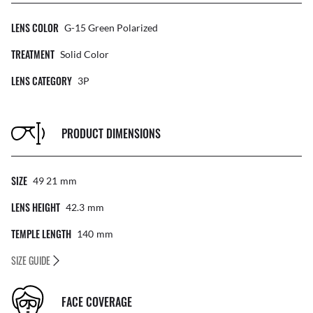
LENS COLOR
G-15 Green Polarized
TREATMENT
Solid Color
LENS CATEGORY
3P
PRODUCT DIMENSIONS
SIZE
49 21
Mm
LENS HEIGHT
42.3
Mm
TEMPLE LENGTH
140
Mm
SIZE GUIDE
FACE COVERAGE