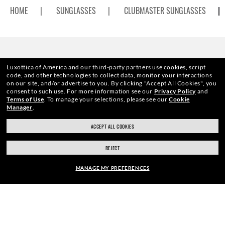
HOME
|
SUNGLASSES
|
CLUBMASTER SUNGLASSES
|
ENJOY THE ONES COMMUNITY
Luxottica of America and our third-party partners use cookies, script
code, and other technologies to collect data, monitor your interactions
on our site, and/or advertise to you.
By clicking "Accept All Cookies", you
AND GET A SPECIAL WELCOME
consent to such use.
For more information see our
Privacy Policy
and
Terms of Use
.
To manage your selections, please see our
Cookie
Manager
.
REWARD.
ACCEPT ALL COOKIES
REJECT
E-Mail Address
MANAGE MY PREFERENCES
SIGN UP
ADD PRESCRIPTION
40% OFF