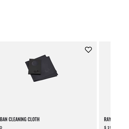
BAN CLEANING CLOTH
RAY-BAN LAN
00
$ 19.00