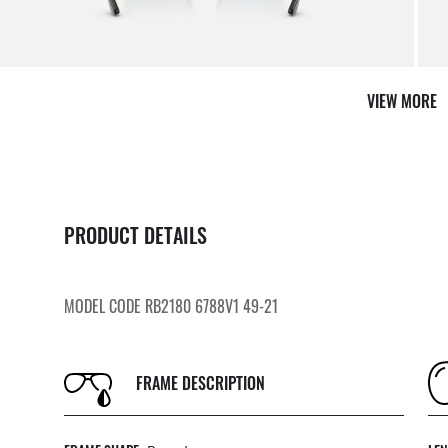
VIEW MORE
AFTER CARE IN STORE
PRODUCT DETAILS
it from our team of experts
By ma
MODEL CODE RB2180 6788V1 49-21
FRAME DESCRIPTION