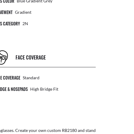
NS COLOR
Blue Gradient Grey
EATMENT
Gradient
NS CATEGORY
2N
FACE COVERAGE
CE COVERAGE
Standard
DGE & NOSEPADS
High Bridge Fit
glasses
. Create your own
custom RB2180
and stand