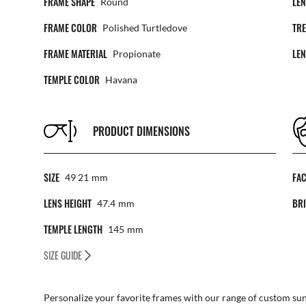
FRAME SHAPE
LE
Round
FRAME COLOR
TR
Polished Turtledove
FRAME MATERIAL
LE
Propionate
TEMPLE COLOR
Havana
PRODUCT DIMENSIONS
SIZE
FA
49 21
Mm
LENS HEIGHT
BRI
47.4
Mm
TEMPLE LENGTH
145
Mm
SIZE GUIDE
Personalize your favorite frames with our range of
custom sun