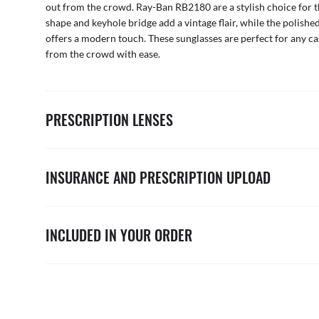
out from the crowd. Ray-Ban RB2180 are a stylish choice for 
shape and keyhole bridge add a vintage flair, while the polishe
offers a modern touch. These sunglasses are perfect for any ca
from the crowd with ease.
PRESCRIPTION LENSES
INSURANCE AND PRESCRIPTION UPLOAD
INCLUDED IN YOUR ORDER