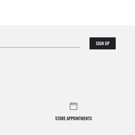
SIGN UP
STORE APPOINTMENTS