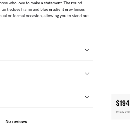
those who love to make a statement. The round
d turtledove frame and blue gradient grey lenses
sual or formal occasion, allowing you to stand out
$194
or pay ove