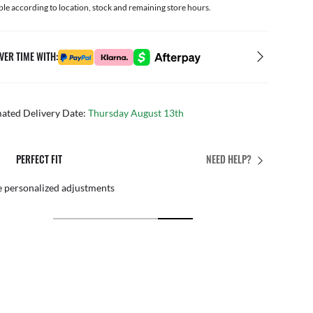
ble according to location, stock and remaining store hours.
VER TIME WITH:
mated Delivery Date:
Thursday August 13th
PERFECT FIT
NEED HELP?
 personalized adjustments