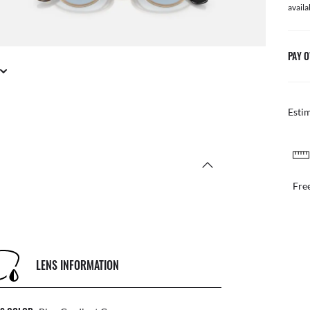
availa
PAY O
Esti
FREE & EASY RETURNS
il or in store
Free
LENS INFORMATION