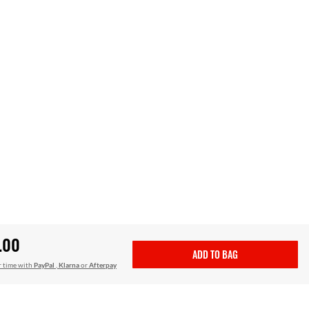
.00
ADD TO BAG
r time with
PayPal
,
Klarna
or
Afterpay