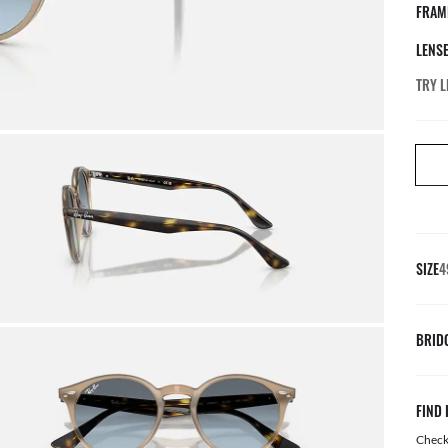
FRAM
LENS
TRY L
SIZE
4
BRID
FIND 
Check 