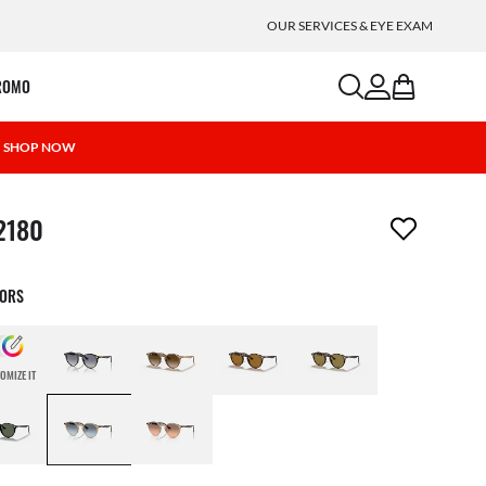
OUR SERVICES & EYE EXAM
search
account
bag
ROMO
 | SHOP NOW
m has been removed from your wishlist
2180
LORS
OMIZE IT