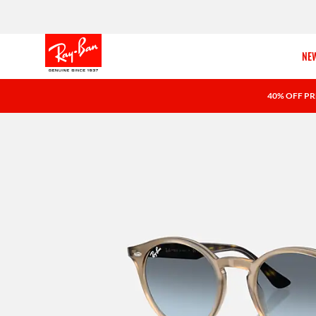
NEW
40% OFF PR