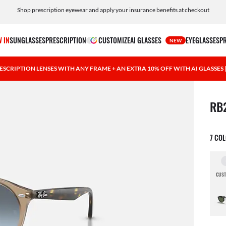
Shop prescription eyewear and apply your insurance benefits at checkout
Free shipping and returns, AI glasses included
 IN
SUNGLASSES
PRESCRIPTION
CUSTOMIZE
AI GLASSES
EYEGLASSES
P
NEW
ESCRIPTION LENSES WITH ANY FRAME + AN EXTRA 10% OFF WITH AI GLASSES
1 ite
RB
7 CO
CUST