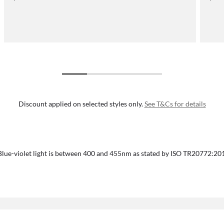
Discount applied on selected styles only.
See T&Cs for details
Blue-violet light is between 400 and 455nm as stated by ISO TR20772:20