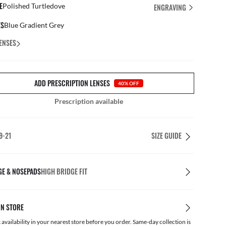
E
Polished Turtledove
ENGRAVING
ES
Blue Gradient Grey
ENSES
ADD PRESCRIPTION LENSES
40% OFF
Prescription available
9-21
SIZE GUIDE
GE & NOSEPADS
HIGH BRIDGE FIT
IN STORE
availability in your nearest store before you order. Same-day collection is