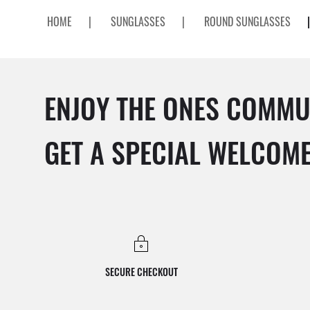
HOME
|
SUNGLASSES
|
ROUND SUNGLASSES
|
ENJOY THE ONES COMMU
GET A SPECIAL WELCOM
SECURE CHECKOUT