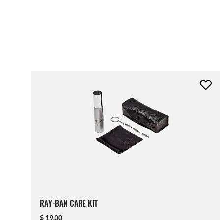
RAY-BAN CARE KIT
$ 19.00