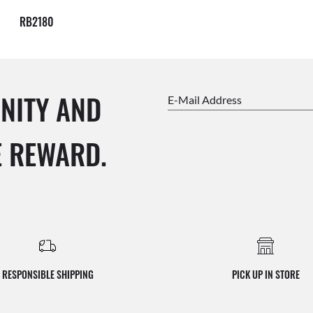
RB2180
NITY AND
E-Mail Address
E REWARD.
RESPONSIBLE SHIPPING
PICK UP IN STORE