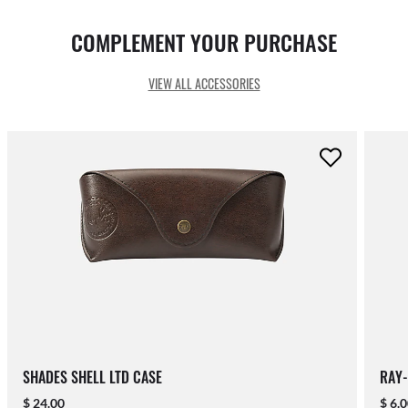
COMPLEMENT YOUR PURCHASE
VIEW ALL ACCESSORIES
SHADES SHELL LTD CASE
RAY-
$ 24.00
$ 6.