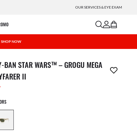
OUR SERVICES & EYE EXAM
search
account
bag
ROMO
 | SHOP NOW
m has been removed from your wishlist
Y-BAN STAR WARS™ – GROGU MEGA
YFARER II
W
LORS