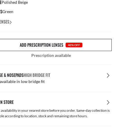
E
Polished Beige
ES
Green
ENSES
ADD PRESCRIPTION LENSES
40% OFF
Prescription available
GE & NOSEPADS
HIGH BRIDGE FIT
available in low bridge fit
IN STORE
availability in your nearest store before you order. Same-day collection is
ble according to location, stock and remaining store hours.