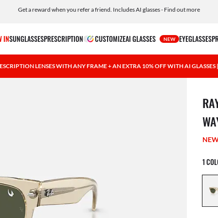
Get a reward when you refer a friend. Includes AI glasses - Find out more
Free shipping and returns, AI glasses included
 IN
SUNGLASSES
PRESCRIPTION
CUSTOMIZE
AI GLASSES
EYEGLASSES
P
NEW
ESCRIPTION LENSES WITH ANY FRAME + AN EXTRA 10% OFF WITH AI GLASSES
1 ite
RA
WA
NE
1 CO