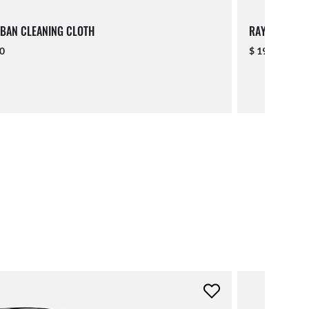
BAN CLEANING CLOTH
RAY-BAN LAN
00
$ 19.00