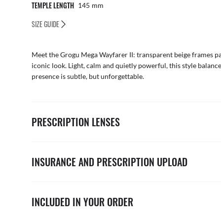
TEMPLE LENGTH
145
Mm
SIZE GUIDE
Meet the Grogu Mega Wayfarer II: transparent beige frames pai
iconic look. Light, calm and quietly powerful, this style bala
presence is subtle, but unforgettable.
PRESCRIPTION LENSES
INSURANCE AND PRESCRIPTION UPLOAD
INCLUDED IN YOUR ORDER