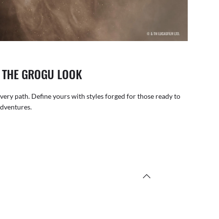
: THE GROGU LOOK
very path. Define yours with styles forged for those ready to
adventures.