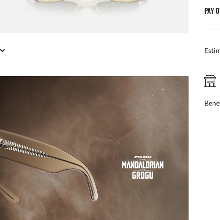
PAY O
Esti
FREE PICK UP IN STORE
online, find your nearest store
Benef