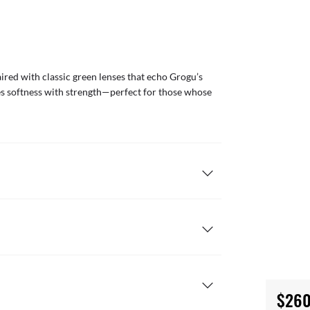
red with classic green lenses that echo Grogu’s
nces softness with strength—perfect for those whose
$260