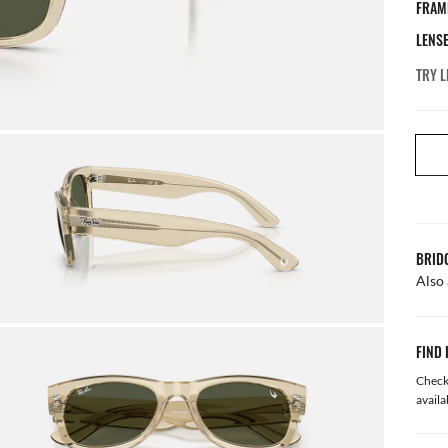
FRAM
LENS
TRY L
BRID
Also 
FIND 
Check 
availa