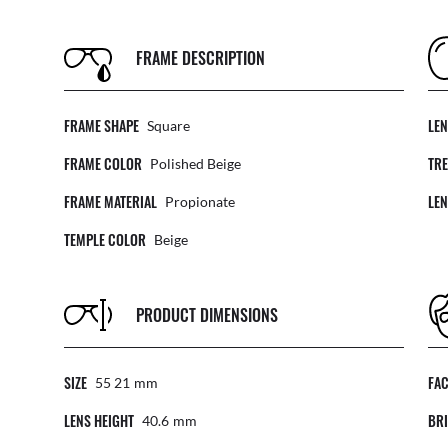
FRAME DESCRIPTION
FRAME SHAPE
LE
Square
FRAME COLOR
TR
Polished Beige
FRAME MATERIAL
LE
Propionate
TEMPLE COLOR
Beige
PRODUCT DIMENSIONS
SIZE
FA
55 21
Mm
LENS HEIGHT
BRI
40.6
Mm