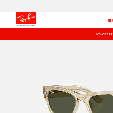
NEW
40% OFF PR