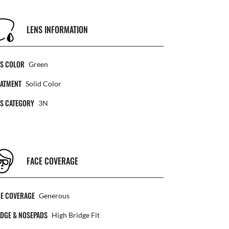
LENS INFORMATION
NS COLOR
Green
EATMENT
Solid Color
NS CATEGORY
3N
FACE COVERAGE
CE COVERAGE
Generous
DGE & NOSEPADS
High Bridge Fit