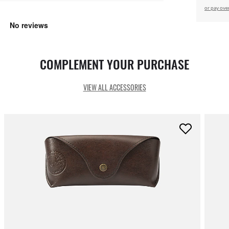
or pay ove
COMPLEMENT YOUR PURCHASE
VIEW ALL ACCESSORIES