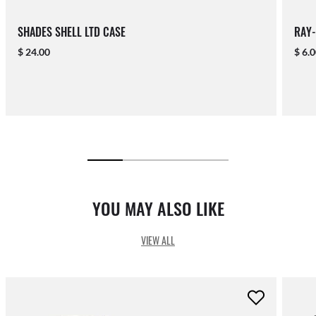
SHADES SHELL LTD CASE
RAY-
$ 24.00
$ 6.
YOU MAY ALSO LIKE
VIEW ALL