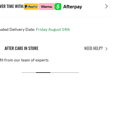
VER TIME WITH:
mated Delivery Date:
Friday August 14th
AFTER CARE IN STORE
NEED HELP?
it from our team of experts
By ma