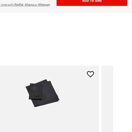
r time with
PayPal
,
Klarna
or
Afterpay