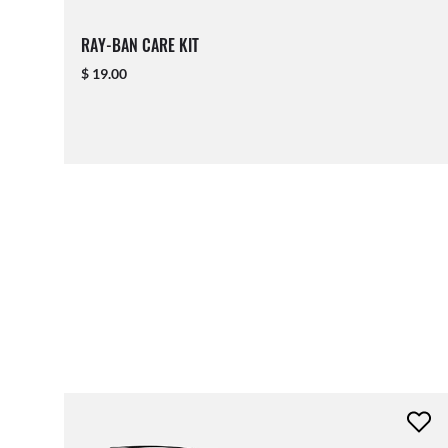
RAY-BAN CARE KIT
$ 19.00