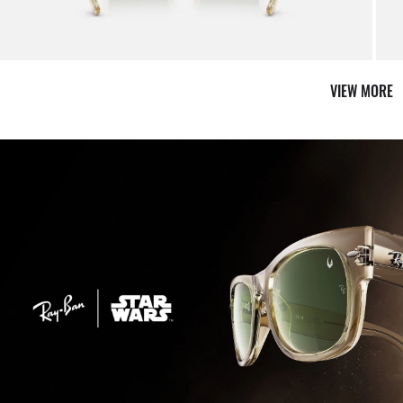
VIEW MORE
Shop 