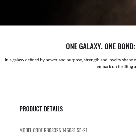
ONE GALAXY, ONE BOND
In a galaxy defined by power and purpose, strength and loyalty shape e
embark on thrilling 
PRODUCT DETAILS
MODEL CODE RB0832S 146031 55-21