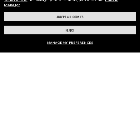
Manager
.
ACCEPT ALL COOKIES
SECURE CHECKOUT
REJECT
MANAGE MY PREFERENCES
RESPONSIBLE SHIPPING
FRAME:
$111.00
PICK UP IN STORE
SELECT LENSES
40% OFF
STORE APPOINTMENTS