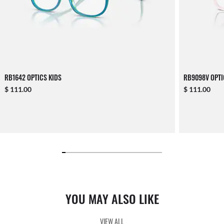
RB1642 OPTICS KIDS
RB9098V OPTI
$ 111.00
$ 111.00
YOU MAY ALSO LIKE
VIEW ALL