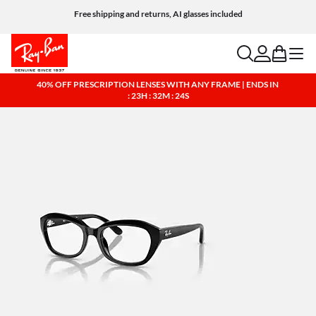
Free shipping and returns, AI glasses included
search
account
bag
menu
40% OFF PRESCRIPTION LENSES WITH ANY FRAME | ENDS IN
: 23H : 32M : 24S