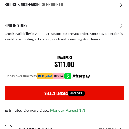
BRIDGE & NOSEPADS
HIGH BRIDGE FIT
FIND IN STORE
Check availability in your nearest store before you order. Same-day collection is
available according to location, stock and remaining store hours.
FRAME PRICE
$111.00
or pay over time with
SELECT LENSES
40% OFF
Estimated Delivery Date:
Monday August 17th