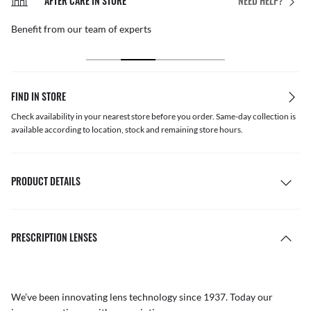
AFTER CARE IN STORE
NEED HELP?
Benefit from our team of experts
FIND IN STORE
Check availability in your nearest store before you order. Same-day collection is
available according to location, stock and remaining store hours.
PRODUCT DETAILS
PRESCRIPTION LENSES
We’ve been innovating lens technology since 1937. Today our