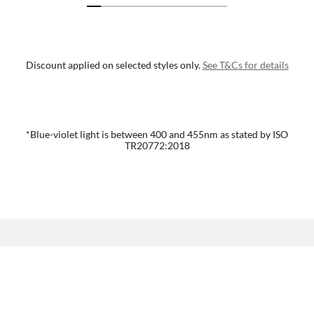
Discount applied on selected styles only.
See T&Cs for details
*Blue-violet light is between 400 and 455nm as stated by ISO
TR20772:2018