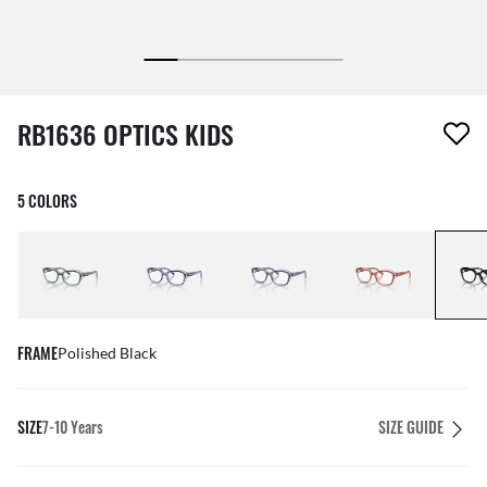
1 item has been removed from your wishlist
RB1636 OPTICS KIDS
5 COLORS
FRAME
Polished Black
SIZE
7-10 Years
SIZE GUIDE