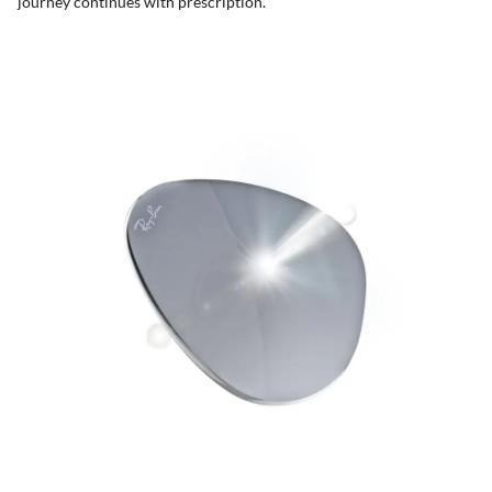
journey continues with prescription.