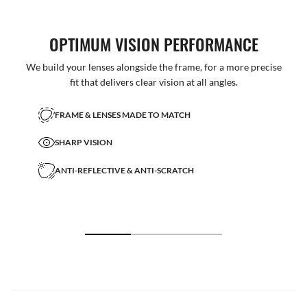
OPTIMUM VISION PERFORMANCE
We build your lenses alongside the frame, for a more precise
fit that delivers clear vision at all angles.
FRAME & LENSES MADE TO MATCH
SHARP VISION
ANTI-REFLECTIVE & ANTI-SCRATCH