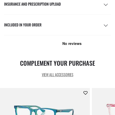
INSURANCE AND PRESCRIPTION UPLOAD
INCLUDED IN YOUR ORDER
COMPLEMENT YOUR PURCHASE
VIEW ALL ACCESSORIES