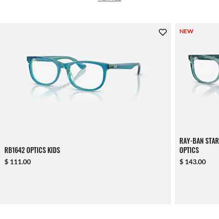
NEW
RAY-BAN STA
RB1642 OPTICS KIDS
OPTICS
$ 111.00
$ 143.00