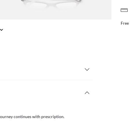
FREE & EASY RETURNS
il or in store
Free
journey continues with prescription.