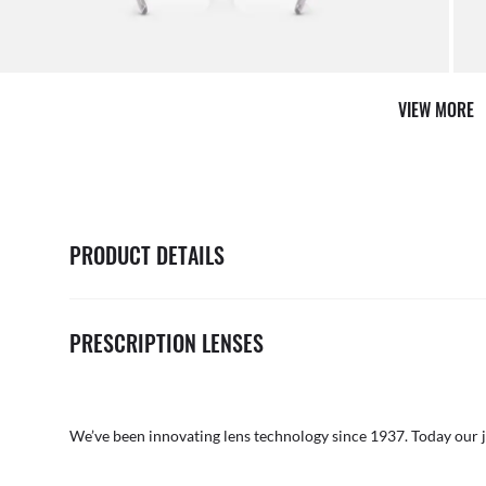
AFTER CARE IN STORE
it from our team of experts
By ma
VIEW MORE
PRODUCT DETAILS
PRESCRIPTION LENSES
We’ve been innovating lens technology since 1937. Today our 