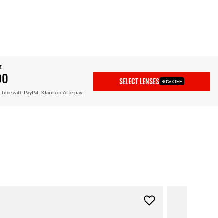
E
00
SELECT LENSES
40% OFF
r time with
PayPal
,
Klarna
or
Afterpay