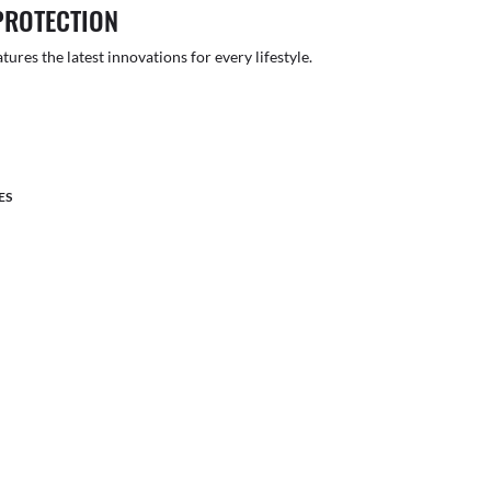
PROTECTION
atures the latest innovations for every lifestyle.
ES