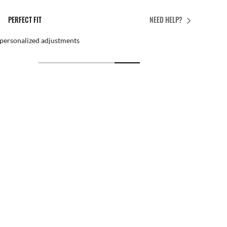
PERFECT FIT
NEED HELP?
 personalized adjustments