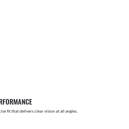
ERFORMANCE
 fit that delivers clear vision at all angles.