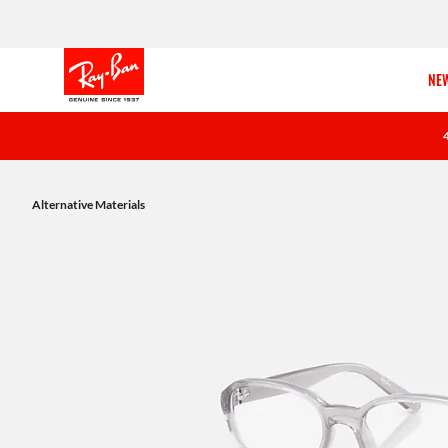
NEW
Alternative Materials