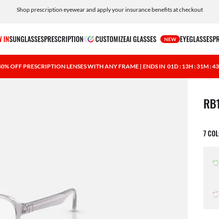
Shop prescription eyewear and apply your insurance benefits at checkout
Free shipping and returns, AI glasses included
 IN
SUNGLASSES
PRESCRIPTION
CUSTOMIZE
AI GLASSES
EYEGLASSES
P
NEW
40% OFF PRESCRIPTION LENSES WITH ANY FRAME | ENDS IN
01D : 13H : 31M : 4
1 ite
RB
7 CO