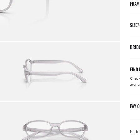
FRAM
SIZE
7
BRID
FIND 
Check 
availa
PAY O
Esti