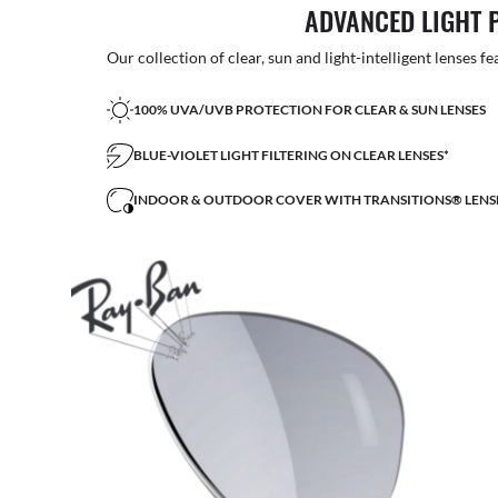
ADVANCED LIGHT 
Our collection of clear, sun and light-intelligent lenses fe
100% UVA/UVB PROTECTION FOR CLEAR & SUN LENSES
BLUE-VIOLET LIGHT FILTERING ON CLEAR LENSES*
INDOOR & OUTDOOR COVER WITH TRANSITIONS® LENS