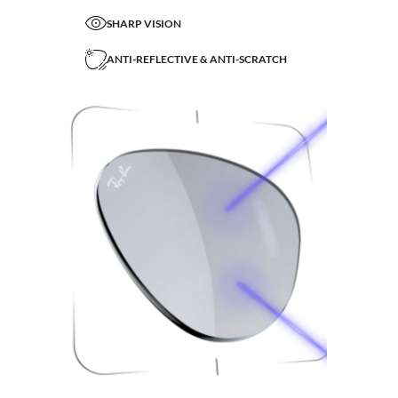
SHARP VISION
ANTI-REFLECTIVE & ANTI-SCRATCH