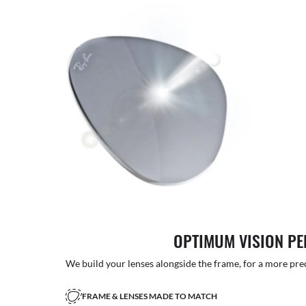
OPTIMUM VISION P
We build your lenses alongside the frame, for a more precise
FRAME & LENSES MADE TO MATCH