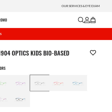
OUR SERVICES & EYE EXAM
search
account
bag
ROMO
2S
m has been removed from your wishlist
1904 OPTICS KIDS BIO-BASED
LORS