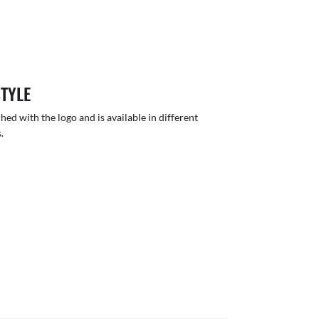
STYLE
hed with the logo and is available in different
.