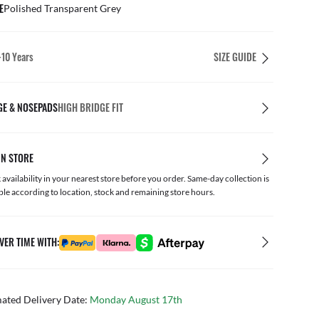
E
Polished Transparent Grey
-10 Years
SIZE GUIDE
GE & NOSEPADS
HIGH BRIDGE FIT
IN STORE
availability in your nearest store before you order. Same-day collection is
ble according to location, stock and remaining store hours.
VER TIME WITH:
mated Delivery Date:
Monday August 17th