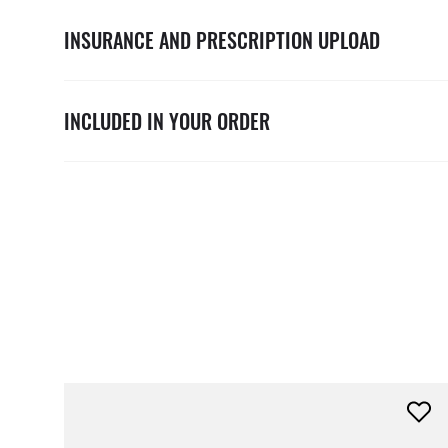
INSURANCE AND PRESCRIPTION UPLOAD
INCLUDED IN YOUR ORDER