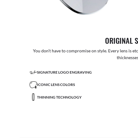
ORIGINAL 
You don’t have to compromise on style. Every lens is etc
thicknesses
SIGNATURE LOGO ENGRAVING
ICONIC LENS COLORS
THINNING TECHNOLOGY