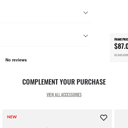
FRAME PRIC
$87.
or pay ove
COMPLEMENT YOUR PURCHASE
VIEW ALL ACCESSORIES
NEW