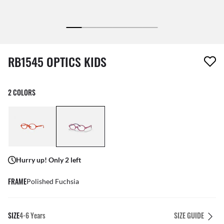
1 item has been removed from your wishlist
RB1545 OPTICS KIDS
2 COLORS
Hurry up! Only 2 left
FRAME
Polished Fuchsia
SIZE
4-6 Years
SIZE GUIDE