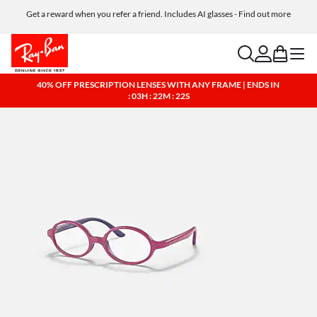
Get a reward when you refer a friend. Includes AI glasses - Find out more
Free shipping and returns, AI glasses included
search
account
bag
menu
40% OFF PRESCRIPTION LENSES WITH ANY FRAME | ENDS IN
: 03H : 22M : 21S