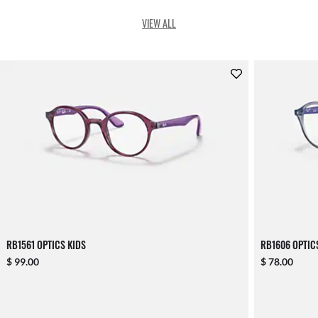
VIEW ALL
RB1561 OPTICS KIDS
RB1606 OPTIC
$ 99.00
$ 78.00