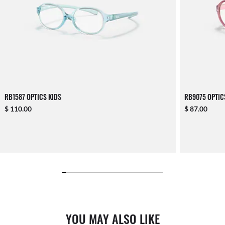
RB1587 OPTICS KIDS
RB9075 OPTIC
$ 110.00
$ 87.00
YOU MAY ALSO LIKE