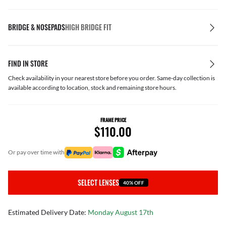
BRIDGE & NOSEPADS
HIGH BRIDGE FIT
FIND IN STORE
Check availability in your nearest store before you order. Same-day collection is
available according to location, stock and remaining store hours.
FRAME PRICE
$110.00
or pay over time with
SELECT LENSES
40% OFF
Estimated Delivery Date:
Monday August 17th