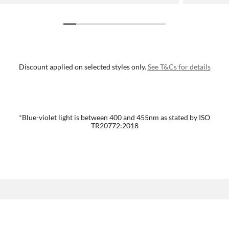
Discount applied on selected styles only.
See T&Cs for details
*Blue-violet light is between 400 and 455nm as stated by ISO
TR20772:2018