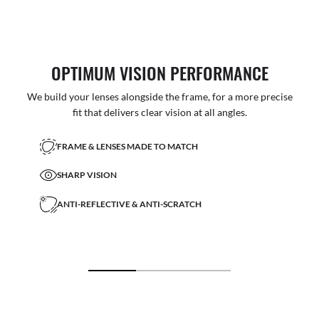
OPTIMUM VISION PERFORMANCE
We build your lenses alongside the frame, for a more precise
fit that delivers clear vision at all angles.
FRAME & LENSES MADE TO MATCH
SHARP VISION
ANTI-REFLECTIVE & ANTI-SCRATCH