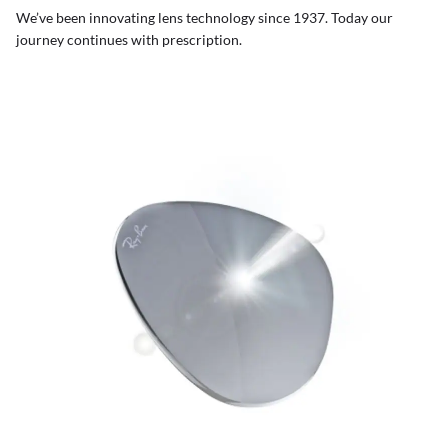
We’ve been innovating lens technology since 1937. Today our
journey continues with prescription.