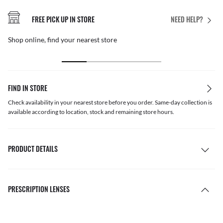
FREE PICK UP IN STORE
NEED HELP?
Shop online, find your nearest store
FIND IN STORE
Check availability in your nearest store before you order. Same-day collection is
available according to location, stock and remaining store hours.
PRODUCT DETAILS
PRESCRIPTION LENSES