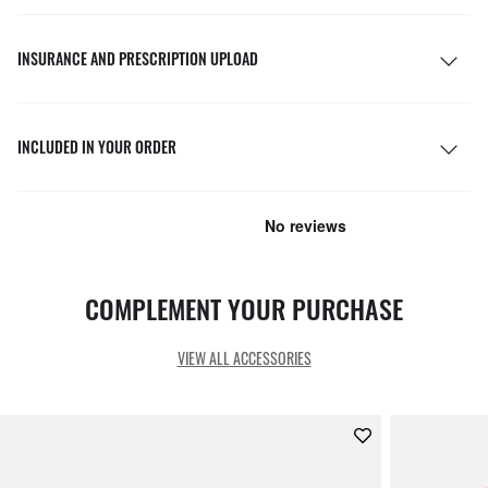
INSURANCE AND PRESCRIPTION UPLOAD
INCLUDED IN YOUR ORDER
COMPLEMENT YOUR PURCHASE
VIEW ALL ACCESSORIES