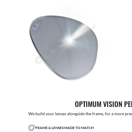
OPTIMUM VISION P
We build your lenses alongside the frame, for a more precise
FRAME & LENSES MADE TO MATCH