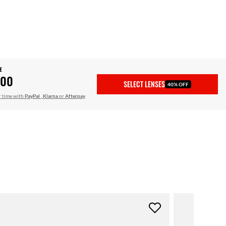
E
.00
SELECT LENSES
40% OFF
r time with
PayPal
,
Klarna
or
Afterpay