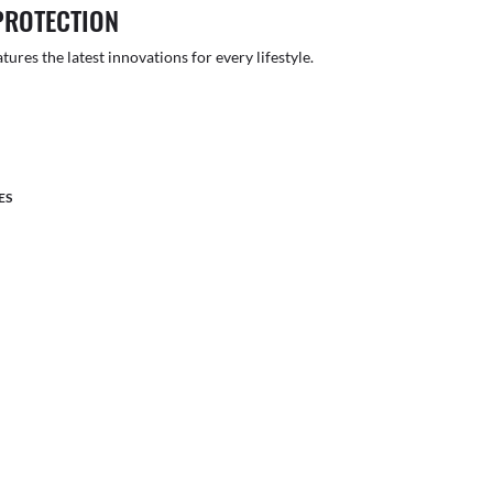
PROTECTION
atures the latest innovations for every lifestyle.
ES