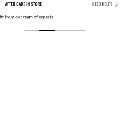
AFTER CARE IN STORE
NEED HELP?
it from our team of experts
By ma