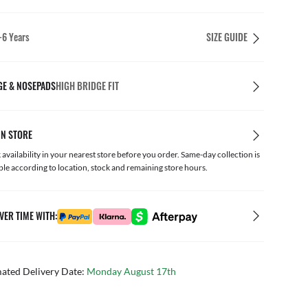
4-6 Years
SIZE GUIDE
GE & NOSEPADS
HIGH BRIDGE FIT
IN STORE
availability in your nearest store before you order. Same-day collection is
ble according to location, stock and remaining store hours.
VER TIME WITH:
mated Delivery Date:
Monday August 17th