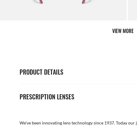
Shop 
VIEW MORE
PRODUCT DETAILS
PRESCRIPTION LENSES
We’ve been innovating lens technology since 1937. Today our 