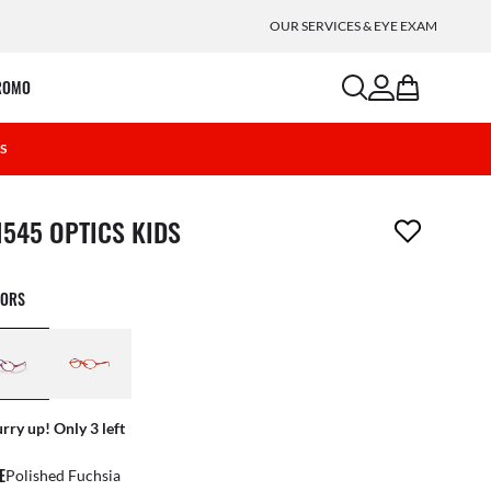
OUR SERVICES & EYE EXAM
search
account
bag
ROMO
6S
m has been removed from your wishlist
1545 OPTICS KIDS
LORS
rry up! Only 3 left
E
Polished Fuchsia