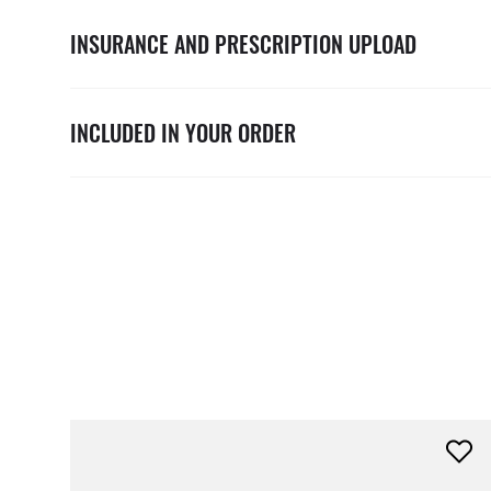
INSURANCE AND PRESCRIPTION UPLOAD
INCLUDED IN YOUR ORDER