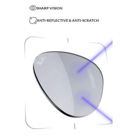
SHARP VISION
ANTI-REFLECTIVE & ANTI-SCRATCH