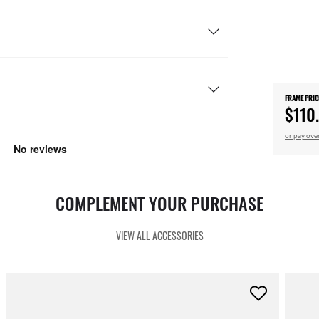
FRAME PRIC
$110
or pay ove
COMPLEMENT YOUR PURCHASE
VIEW ALL ACCESSORIES