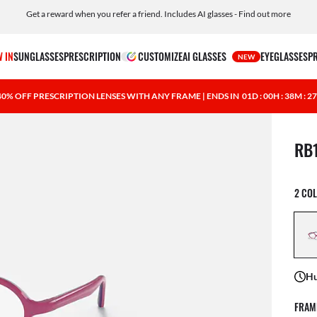
Get a reward when you refer a friend. Includes AI glasses - Find out more
Free shipping and returns, AI glasses included
 IN
SUNGLASSES
PRESCRIPTION
CUSTOMIZE
AI GLASSES
EYEGLASSES
P
NEW
40% OFF PRESCRIPTION LENSES WITH ANY FRAME | ENDS IN
01D : 00H : 38M : 2
1 ite
RB
2 CO
Hu
FRAM