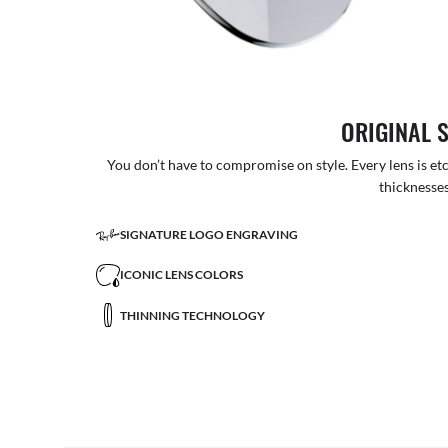
ORIGINAL 
You don’t have to compromise on style. Every lens is etc
thicknesses
SIGNATURE LOGO ENGRAVING
ICONIC LENS COLORS
THINNING TECHNOLOGY