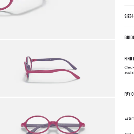
SIZE
BRID
FIND 
Check 
availa
PAY O
Esti