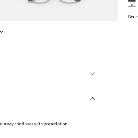
FREE PICK UP IN STORE
online, find your nearest store
Benef
journey continues with prescription.