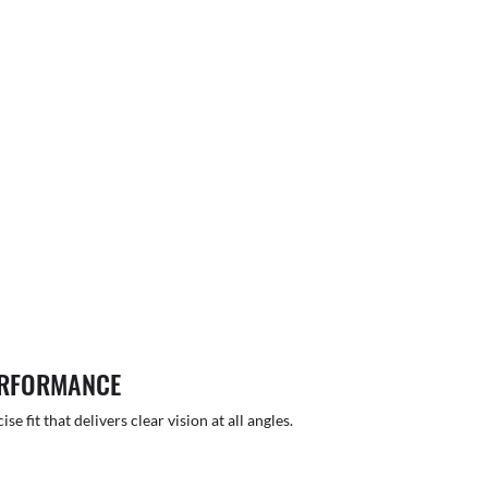
ERFORMANCE
 fit that delivers clear vision at all angles.