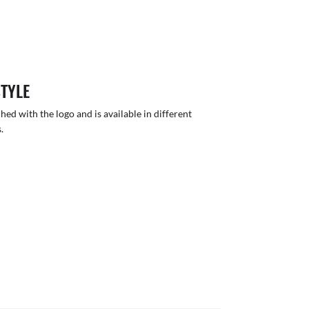
STYLE
hed with the logo and is available in different
.