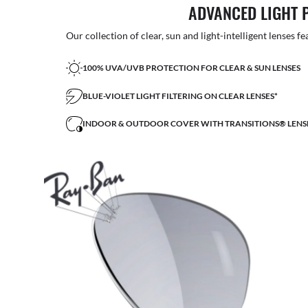
ADVANCED LIGHT 
Our collection of clear, sun and light-intelligent lenses fe
100% UVA/UVB PROTECTION FOR CLEAR & SUN LENSES
BLUE-VIOLET LIGHT FILTERING ON CLEAR LENSES*
INDOOR & OUTDOOR COVER WITH TRANSITIONS® LENS