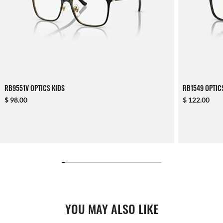
RB9551V OPTICS KIDS
RB1549 OPTIC
$ 98.00
$ 122.00
YOU MAY ALSO LIKE