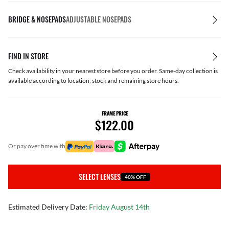
BRIDGE & NOSEPADS
ADJUSTABLE NOSEPADS
FIND IN STORE
Check availability in your nearest store before you order. Same-day collection is
available according to location, stock and remaining store hours.
FRAME PRICE
$122.00
or pay over time with
SELECT LENSES
40% OFF
Estimated Delivery Date:
Friday August 14th