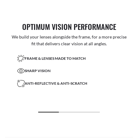
OPTIMUM VISION PERFORMANCE
We build your lenses alongside the frame, for a more precise
fit that delivers clear vision at all angles.
FRAME & LENSES MADE TO MATCH
SHARP VISION
ANTI-REFLECTIVE & ANTI-SCRATCH