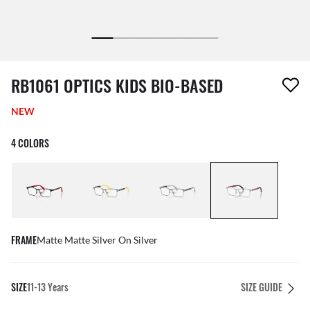
1 item has been removed from your wishlist
RB1061 OPTICS KIDS BIO-BASED
NEW
4 COLORS
FRAME
Matte Matte Silver On Silver
SIZE
11-13 Years
SIZE GUIDE