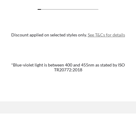
Discount applied on selected styles only.
See T&Cs for details
*Blue-violet light is between 400 and 455nm as stated by ISO
TR20772:2018