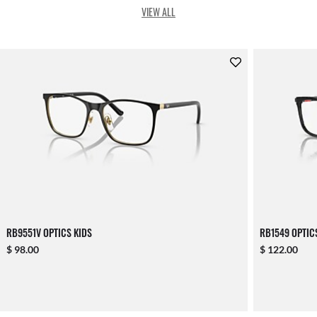
VIEW ALL
RB9551V OPTICS KIDS
RB1549 OPTIC
$ 98.00
$ 122.00