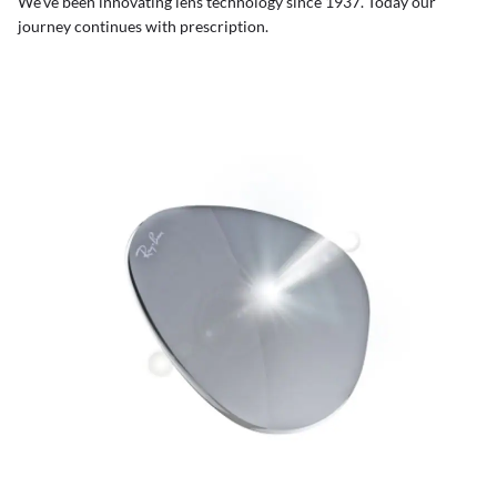
We’ve been innovating lens technology since 1937. Today our
journey continues with prescription.