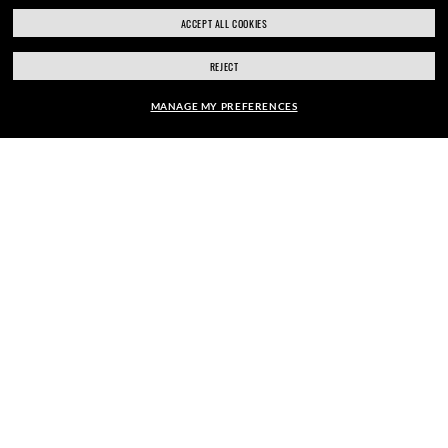
ACCEPT ALL COOKIES
REJECT
SECURE CHECKOUT
MANAGE MY PREFERENCES
FRAME:
RESPONSIBLE SHIPPING
$122.00
SELECT LENSES
40% OFF
PICK UP IN STORE
STORE APPOINTMENTS