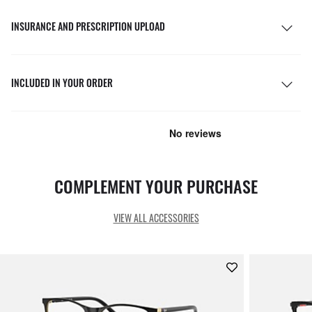
INSURANCE AND PRESCRIPTION UPLOAD
INCLUDED IN YOUR ORDER
COMPLEMENT YOUR PURCHASE
VIEW ALL ACCESSORIES