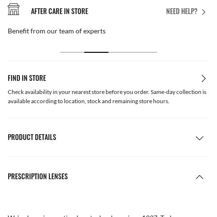
AFTER CARE IN STORE
NEED HELP?
Benefit from our team of experts
FIND IN STORE
Check availability in your nearest store before you order. Same-day collection is
available according to location, stock and remaining store hours.
PRODUCT DETAILS
PRESCRIPTION LENSES