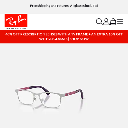
Free shipping and returns, AI glasses included
search
account
bag
menu
40% OFF PRESCRIPTION LENSES WITH ANY FRAME + AN EXTRA 10% OFF
WITH AI GLASSES | SHOP NOW