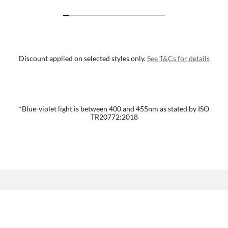
Discount applied on selected styles only.
See T&Cs for details
*Blue-violet light is between 400 and 455nm as stated by ISO
TR20772:2018