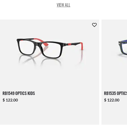
VIEW ALL
RB1549 OPTICS KIDS
RB1535 OPTIC
$ 122.00
$ 122.00