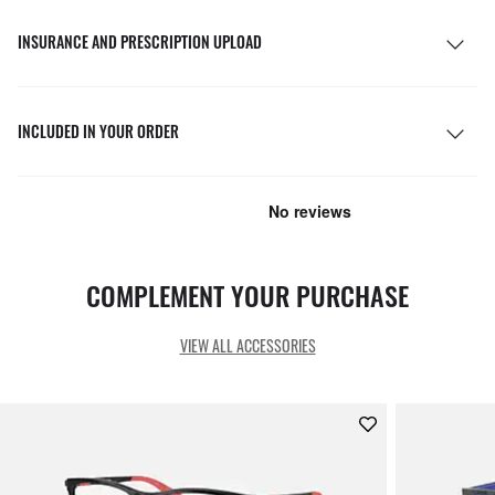
INSURANCE AND PRESCRIPTION UPLOAD
INCLUDED IN YOUR ORDER
COMPLEMENT YOUR PURCHASE
VIEW ALL ACCESSORIES