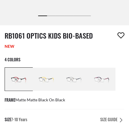
1 item has been removed from your wishlist
RB1061 OPTICS KIDS BIO-BASED
NEW
4 COLORS
FRAME
Matte Matte Black On Black
SIZE
7-10 Years
SIZE GUIDE