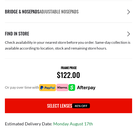
BRIDGE & NOSEPADS
ADJUSTABLE NOSEPADS
FIND IN STORE
Check availability in your nearest store before you order. Same-day collection is
available according to location, stock and remaining store hours.
FRAME PRICE
$122.00
or pay over time with
SELECT LENSES
40% OFF
Estimated Delivery Date:
Monday August 17th