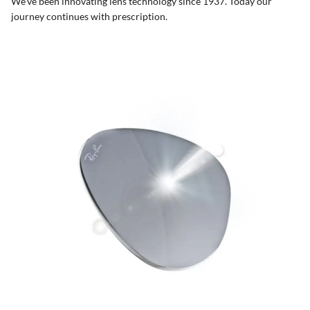
We’ve been innovating lens technology since 1937. Today our
journey continues with prescription.