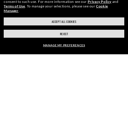
consent to such use.
For more information see our
Privacy Policy
and
Terms of Use
.
To manage your selections, please see our
Cookie
Manager
.
ACCEPT ALL COOKIES
SECURE CHECKOUT
REJECT
MANAGE MY PREFERENCES
RESPONSIBLE SHIPPING
FRAME:
$122.00
PICK UP IN STORE
SELECT LENSES
40% OFF
STORE APPOINTMENTS