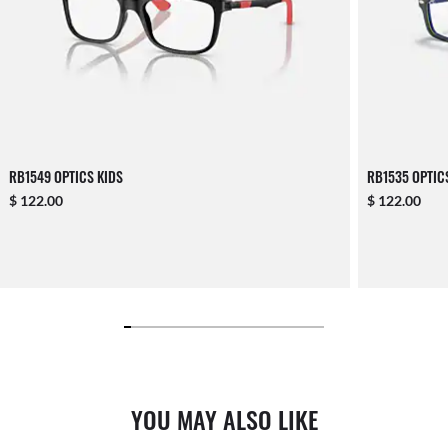
RB1549 OPTICS KIDS
RB1535 OPTIC
$ 122.00
$ 122.00
YOU MAY ALSO LIKE