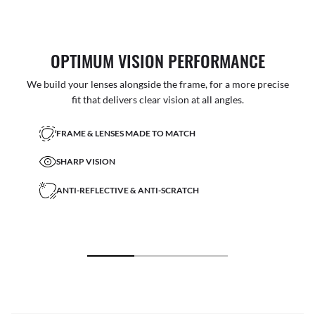
OPTIMUM VISION PERFORMANCE
We build your lenses alongside the frame, for a more precise
fit that delivers clear vision at all angles.
FRAME & LENSES MADE TO MATCH
SHARP VISION
ANTI-REFLECTIVE & ANTI-SCRATCH