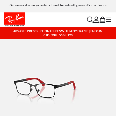
Get a reward when you refer a friend. Includes AI glasses - Find out more
Free shipping and returns, AI glasses included
search
account
bag
menu
40% OFF PRESCRIPTION LENSES WITH ANY FRAME | ENDS IN
01D : 23H : 55M : 11S