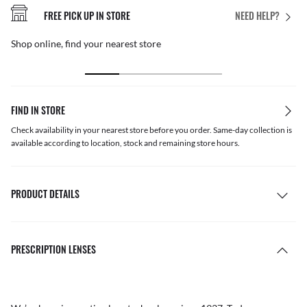
FREE PICK UP IN STORE
NEED HELP?
Shop online, find your nearest store
FIND IN STORE
Check availability in your nearest store before you order. Same-day collection is
available according to location, stock and remaining store hours.
PRODUCT DETAILS
PRESCRIPTION LENSES