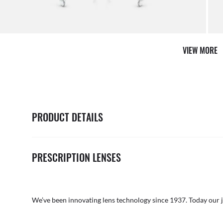
AFTER CARE IN STORE
it from our team of experts
By ma
VIEW MORE
PRODUCT DETAILS
PRESCRIPTION LENSES
We’ve been innovating lens technology since 1937. Today our 