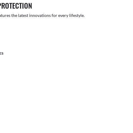
PROTECTION
atures the latest innovations for every lifestyle.
ES