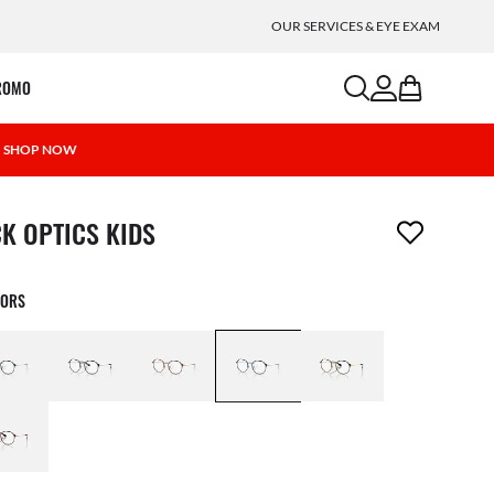
OUR SERVICES & EYE EXAM
search
account
bag
ROMO
 | SHOP NOW
m has been removed from your wishlist
CK OPTICS KIDS
LORS