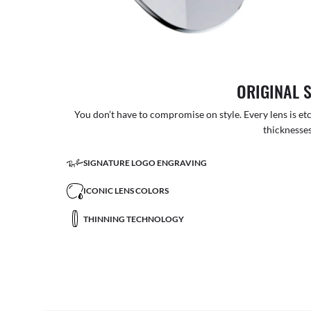
ORIGINAL 
You don’t have to compromise on style. Every lens is etc
thicknesses
SIGNATURE LOGO ENGRAVING
ICONIC LENS COLORS
THINNING TECHNOLOGY