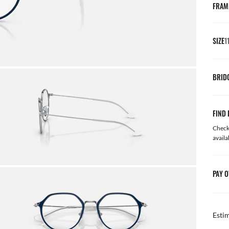
FRAM
SIZE
1
BRID
FIND 
Check 
availa
PAY O
Esti