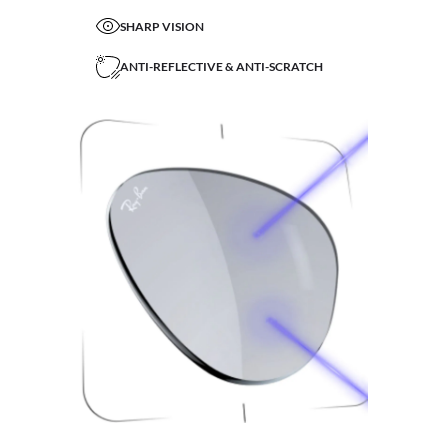
SHARP VISION
ANTI-REFLECTIVE & ANTI-SCRATCH