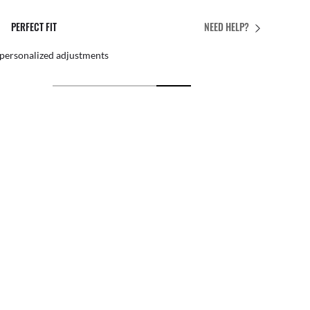
PERFECT FIT
NEED HELP?
 personalized adjustments