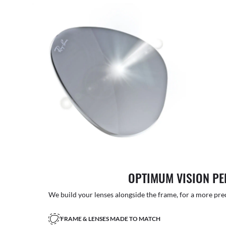
OPTIMUM VISION P
We build your lenses alongside the frame, for a more precise
FRAME & LENSES MADE TO MATCH