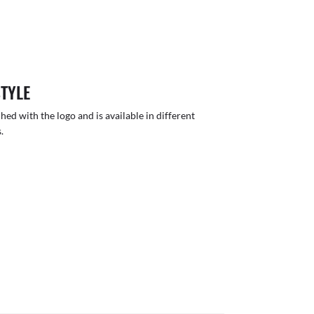
STYLE
hed with the logo and is available in different
.