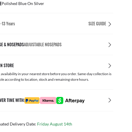
E
Polished Blue On Silver
1-13 Years
SIZE GUIDE
GE & NOSEPADS
ADJUSTABLE NOSEPADS
IN STORE
availability in your nearest store before you order. Same-day collection is
ble according to location, stock and remaining store hours.
VER TIME WITH:
mated Delivery Date:
Friday August 14th