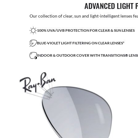
ADVANCED LIGHT 
Our collection of clear, sun and light-intelligent lenses fe
100% UVA/UVB PROTECTION FOR CLEAR & SUN LENSES
BLUE-VIOLET LIGHT FILTERING ON CLEAR LENSES*
INDOOR & OUTDOOR COVER WITH TRANSITIONS® LENS