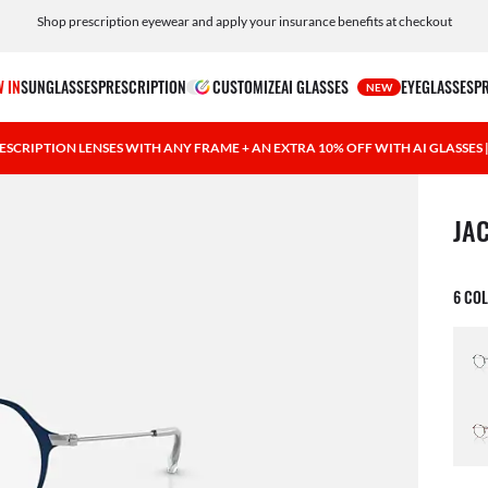
Shop prescription eyewear and apply your insurance benefits at checkout
Free shipping and returns, AI glasses included
 IN
SUNGLASSES
PRESCRIPTION
CUSTOMIZE
AI GLASSES
EYEGLASSES
P
NEW
ESCRIPTION LENSES WITH ANY FRAME + AN EXTRA 10% OFF WITH AI GLASSES
1 ite
JA
6 CO