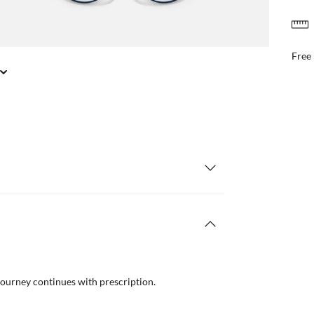
FREE & EASY RETURNS
il or in store
Free
journey continues with prescription.