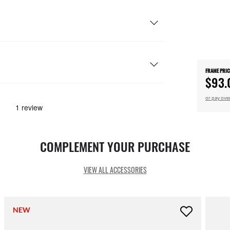
FRAME PRIC
$93.
or pay ove
COMPLEMENT YOUR PURCHASE
VIEW ALL ACCESSORIES
NEW