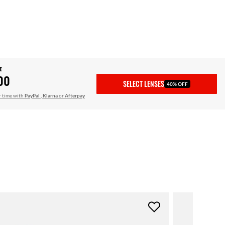
E
00
SELECT LENSES
40% OFF
r time with
PayPal
,
Klarna
or
Afterpay