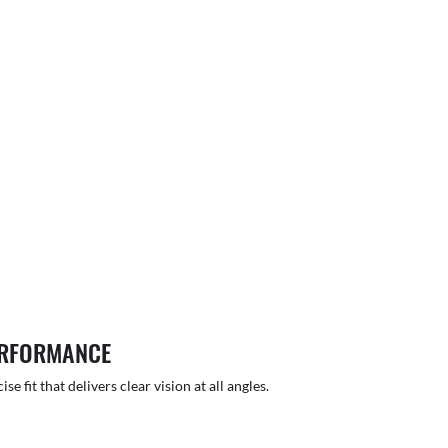
ERFORMANCE
 fit that delivers clear vision at all angles.