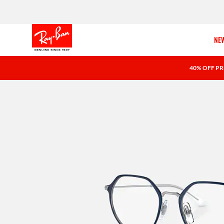
NEW
40% OFF PR