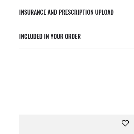
INSURANCE AND PRESCRIPTION UPLOAD
INCLUDED IN YOUR ORDER