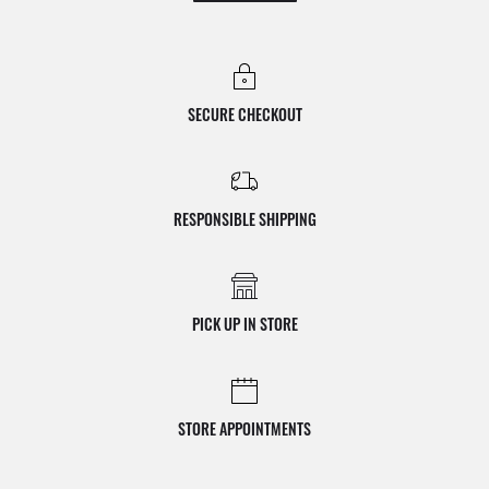
SECURE CHECKOUT
RESPONSIBLE SHIPPING
PICK UP IN STORE
STORE APPOINTMENTS