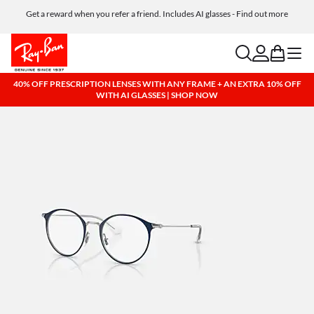
Get a reward when you refer a friend. Includes AI glasses - Find out more
Free shipping and returns, AI glasses included
search
account
bag
menu
40% OFF PRESCRIPTION LENSES WITH ANY FRAME + AN EXTRA 10% OFF
WITH AI GLASSES | SHOP NOW