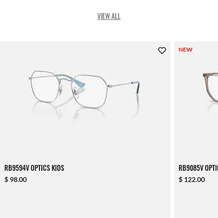
VIEW ALL
NEW
RB9594V OPTICS KIDS
RB9085V OPTI
$ 98.00
$ 122.00