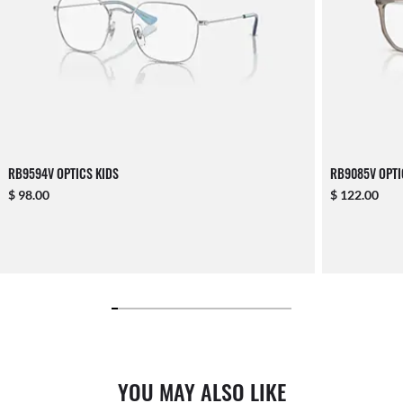
RB9594V OPTICS KIDS
RB9085V OPTI
$ 98.00
$ 122.00
YOU MAY ALSO LIKE