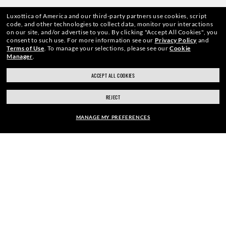
Luxottica of America and our third-party partners use cookies, script
We guarantee every transaction is 100% secure.
code, and other technologies to collect data, monitor your interactions
on our site, and/or advertise to you.
By clicking "Accept All Cookies", you
consent to such use.
For more information see our
Privacy Policy
and
Terms of Use
.
To manage your selections, please see our
Cookie
Manager
.
ACCEPT ALL COOKIES
SHOP BY
REJECT
SHOPPING ONLINE
MANAGE MY PREFERENCES
ABOUT US
FRAME:
DO IT IN PERSON
$126.00
SELECT LENSES
40% OFF
HOW CAN WE HELP?
REFER A FRIEND