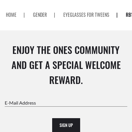
HOME
|
GENDER
|
EYEGLASSES FOR TWEENS
|
RB
ENJOY THE ONES COMMUNITY
AND GET A SPECIAL WELCOME
REWARD.
E-Mail Address
SIGN UP