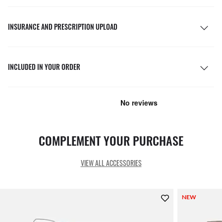
INSURANCE AND PRESCRIPTION UPLOAD
INCLUDED IN YOUR ORDER
COMPLEMENT YOUR PURCHASE
VIEW ALL ACCESSORIES
NEW