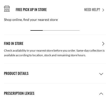
FREE PICK UP IN STORE
NEED HELP?
Shop online, find your nearest store
FIND IN STORE
Check availability in your nearest store before you order. Same-day collection is
available according to location, stock and remaining store hours.
PRODUCT DETAILS
PRESCRIPTION LENSES