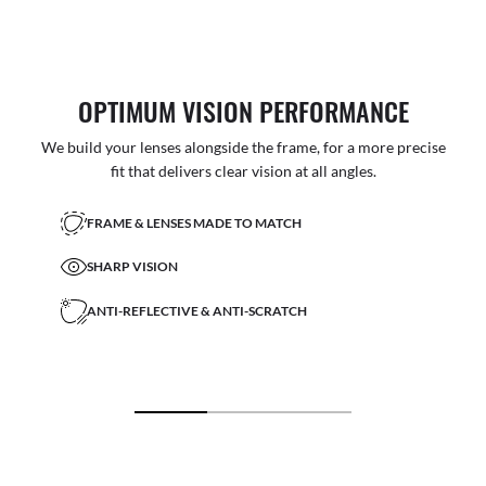
OPTIMUM VISION PERFORMANCE
We build your lenses alongside the frame, for a more precise
fit that delivers clear vision at all angles.
FRAME & LENSES MADE TO MATCH
SHARP VISION
ANTI-REFLECTIVE & ANTI-SCRATCH