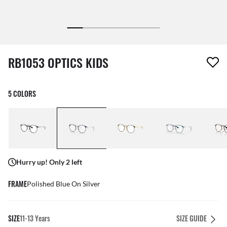
1 item has been removed from your wishlist
RB1053 OPTICS KIDS
5 COLORS
Hurry up! Only 2 left
FRAME
Polished Blue On Silver
SIZE
11-13 Years
SIZE GUIDE