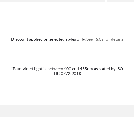
Discount applied on selected styles only.
See T&Cs for details
*Blue-violet light is between 400 and 455nm as stated by ISO
TR20772:2018