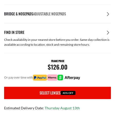
BRIDGE & NOSEPADS
ADJUSTABLE NOSEPADS
FIND IN STORE
Check availability in your nearest store before you order. Same-day collection is
available according to location, stock and remaining store hours.
FRAME PRICE
$126.00
or pay over time with
SELECT LENSES
40% OFF
Estimated Delivery Date:
Thursday August 13th