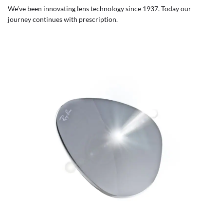
We’ve been innovating lens technology since 1937. Today our
journey continues with prescription.