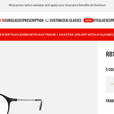
Shop prescription eyewear and apply your insurance benefits at checkout
Free shipping and returns, AI glasses included
 IN
SUNGLASSES
PRESCRIPTION
CUSTOMIZE
AI GLASSES
EYEGLASSES
P
NEW
ESCRIPTION LENSES WITH ANY FRAME + AN EXTRA 10% OFF WITH AI GLASSES
1 ite
RB
5 CO
FRAM