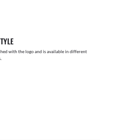
STYLE
hed with the logo and is available in different
.