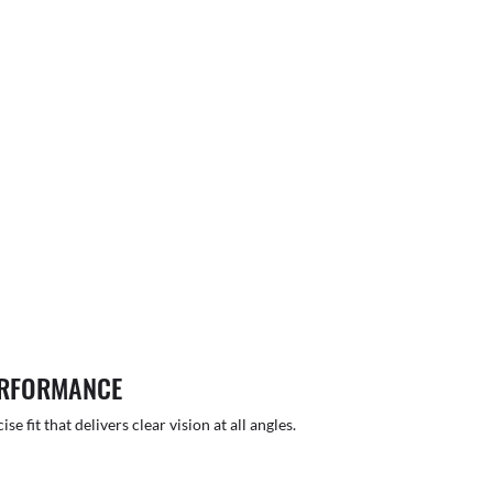
ERFORMANCE
 fit that delivers clear vision at all angles.