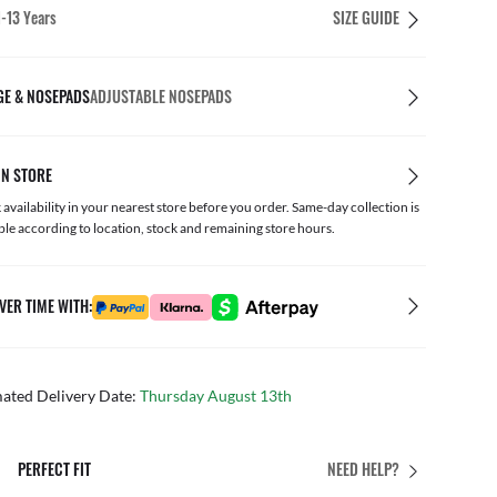
1-13 Years
SIZE GUIDE
GE & NOSEPADS
ADJUSTABLE NOSEPADS
IN STORE
availability in your nearest store before you order. Same-day collection is
ble according to location, stock and remaining store hours.
VER TIME WITH:
mated Delivery Date:
Thursday August 13th
PERFECT FIT
NEED HELP?