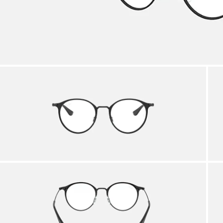
AFTER CARE IN STORE