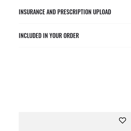
INSURANCE AND PRESCRIPTION UPLOAD
INCLUDED IN YOUR ORDER