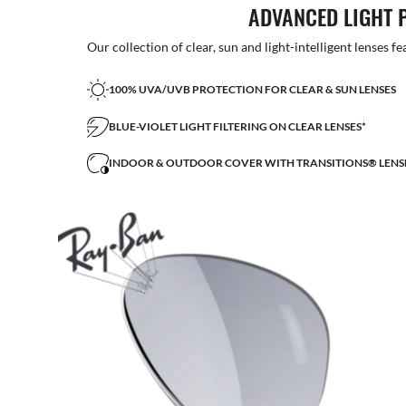
ADVANCED LIGHT 
Our collection of clear, sun and light-intelligent lenses fe
100% UVA/UVB PROTECTION FOR CLEAR & SUN LENSES
BLUE-VIOLET LIGHT FILTERING ON CLEAR LENSES*
INDOOR & OUTDOOR COVER WITH TRANSITIONS® LENS