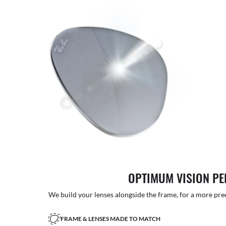
OPTIMUM VISION P
We build your lenses alongside the frame, for a more precise
FRAME & LENSES MADE TO MATCH