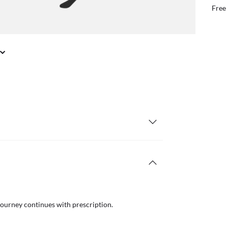
il or in store
Free
journey continues with prescription.