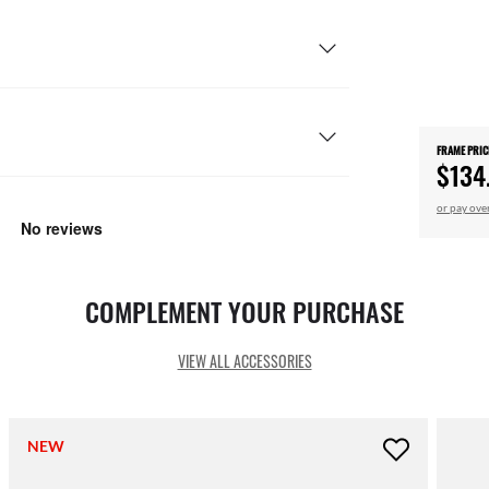
FRAME PRIC
$134
or pay ove
COMPLEMENT YOUR PURCHASE
VIEW ALL ACCESSORIES
NEW