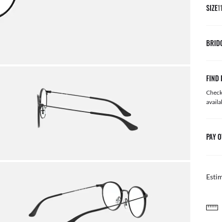
SIZE
1
BRID
FIND 
Check 
availa
PAY O
Esti
FREE & EASY RETURNS