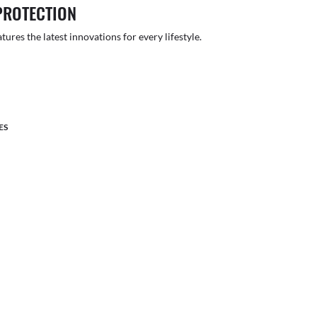
PROTECTION
atures the latest innovations for every lifestyle.
ES