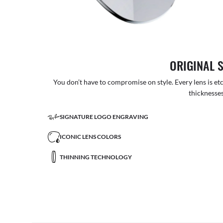
ORIGINAL 
You don’t have to compromise on style. Every lens is etc
thicknesses
SIGNATURE LOGO ENGRAVING
ICONIC LENS COLORS
THINNING TECHNOLOGY