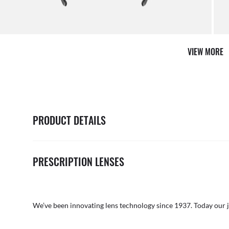
it from our team of experts
By ma
VIEW MORE
PRODUCT DETAILS
PRESCRIPTION LENSES
We’ve been innovating lens technology since 1937. Today our 