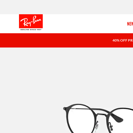
NEW
40% OFF PR