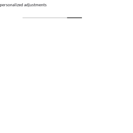
 personalized adjustments