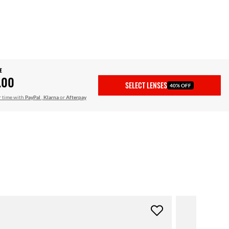
E
.00
SELECT LENSES
40% OFF
r time with
PayPal
,
Klarna
or
Afterpay