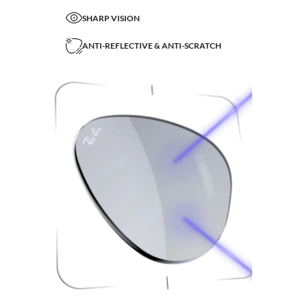
SHARP VISION
ANTI-REFLECTIVE & ANTI-SCRATCH