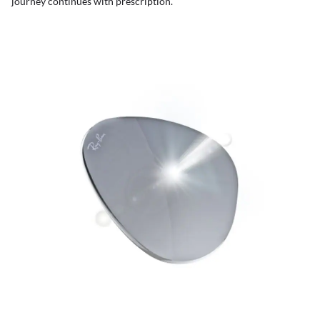
journey continues with prescription.