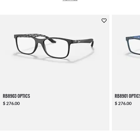
RB8903 OPTICS
RB8901 OPTIC
$ 276.00
$ 276.00