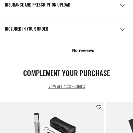
INSURANCE AND PRESCRIPTION UPLOAD
INCLUDED IN YOUR ORDER
COMPLEMENT YOUR PURCHASE
VIEW ALL ACCESSORIES