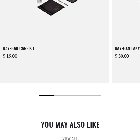
RAY-BAN CARE KIT
RAY-BAN LANY
$ 19.00
$ 30.00
YOU MAY ALSO LIKE
VIEW ALL