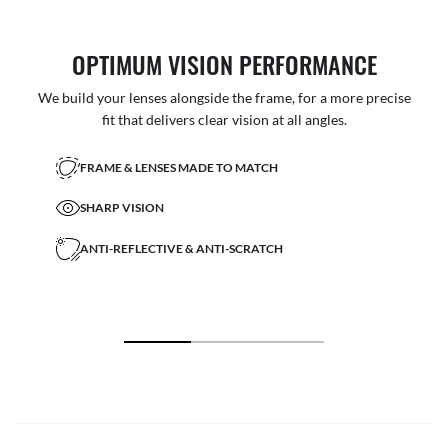
OPTIMUM VISION PERFORMANCE
We build your lenses alongside the frame, for a more precise
fit that delivers clear vision at all angles.
FRAME & LENSES MADE TO MATCH
SHARP VISION
ANTI-REFLECTIVE & ANTI-SCRATCH