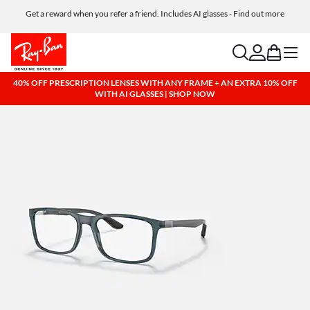
Get a reward when you refer a friend. Includes AI glasses - Find out more
Free shipping and returns, AI glasses included
search
account
bag
menu
40% OFF PRESCRIPTION LENSES WITH ANY FRAME + AN EXTRA 10% OFF
WITH AI GLASSES | SHOP NOW