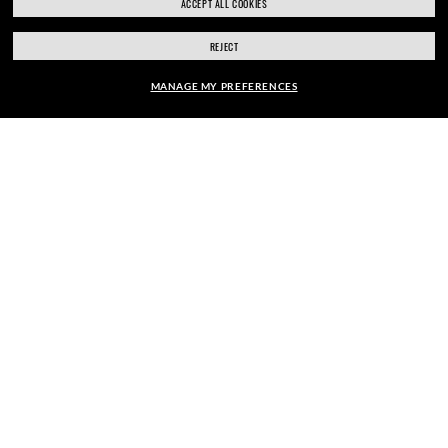
ACCEPT ALL COOKIES
REJECT
SECURE CHECKOUT
MANAGE MY PREFERENCES
FRAME:
RESPONSIBLE SHIPPING
$276.00
SELECT LENSES
40% OFF
PICK UP IN STORE
STORE APPOINTMENTS