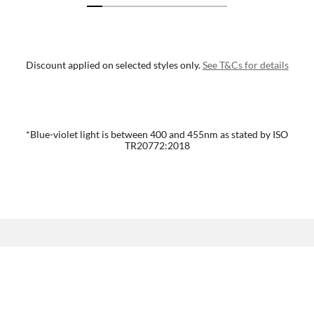
Discount applied on selected styles only.
See T&Cs for details
*Blue-violet light is between 400 and 455nm as stated by ISO
TR20772:2018