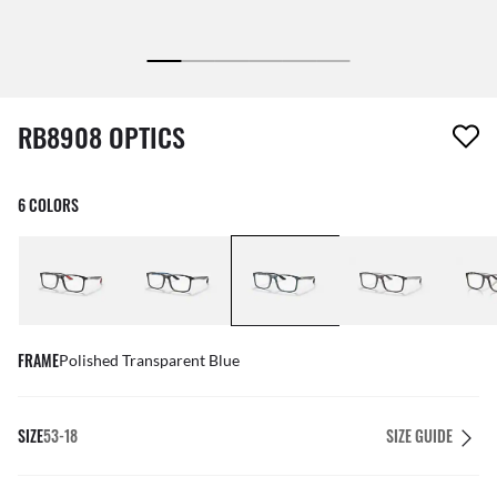
1 item has been removed from your wishlist
RB8908 OPTICS
6 COLORS
FRAME
Polished Transparent Blue
SIZE
53-18
SIZE GUIDE