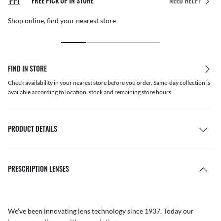
FREE PICK UP IN STORE
NEED HELP?
Shop online, find your nearest store
FIND IN STORE
Check availability in your nearest store before you order. Same-day collection is
available according to location, stock and remaining store hours.
PRODUCT DETAILS
PRESCRIPTION LENSES
We’ve been innovating lens technology since 1937. Today our