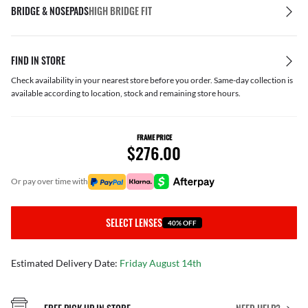
BRIDGE & NOSEPADS
HIGH BRIDGE FIT
FIND IN STORE
Check availability in your nearest store before you order. Same-day collection is
available according to location, stock and remaining store hours.
FRAME PRICE
$276.00
or pay over time with
SELECT LENSES
40% OFF
Estimated Delivery Date:
Friday August 14th