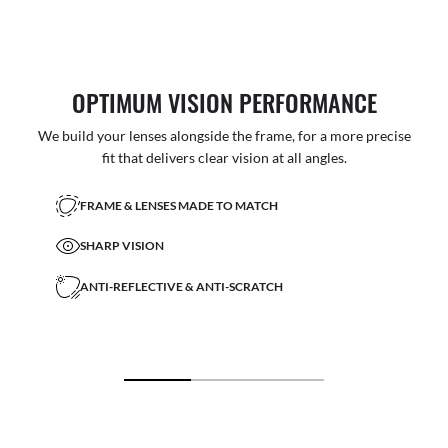
OPTIMUM VISION PERFORMANCE
We build your lenses alongside the frame, for a more precise
fit that delivers clear vision at all angles.
FRAME & LENSES MADE TO MATCH
SHARP VISION
ANTI-REFLECTIVE & ANTI-SCRATCH