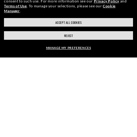
consent to such use.
For more information see our
Privacy Policy
and
Terms of Use
.
To manage your selections, please see our
Cookie
Manager
.
ACCEPT ALL COOKIES
SECURE CHECKOUT
REJECT
MANAGE MY PREFERENCES
RESPONSIBLE SHIPPING
FRAME:
$276.00
SELECT LENSES
40% OFF
PICK UP IN STORE
STORE APPOINTMENTS