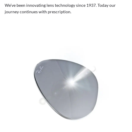
We’ve been innovating lens technology since 1937. Today our
journey continues with prescription.