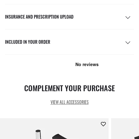
INSURANCE AND PRESCRIPTION UPLOAD
INCLUDED IN YOUR ORDER
COMPLEMENT YOUR PURCHASE
VIEW ALL ACCESSORIES