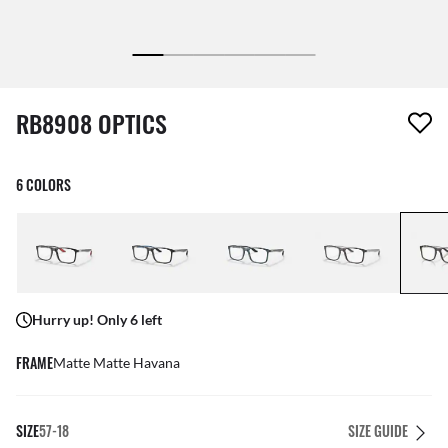
1 item has been removed from your wishlist
RB8908 OPTICS
6 COLORS
Hurry up! Only 6 left
FRAME
Matte Matte Havana
SIZE
57-18
SIZE GUIDE