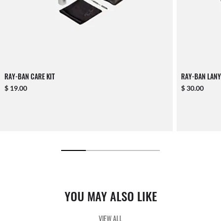
RAY-BAN CARE KIT
RAY-BAN LANY
$ 19.00
$ 30.00
YOU MAY ALSO LIKE
VIEW ALL