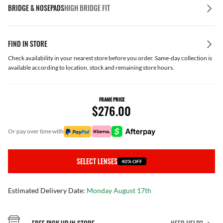
BRIDGE & NOSEPADS
HIGH BRIDGE FIT
FIND IN STORE
Check availability in your nearest store before you order. Same-day collection is
available according to location, stock and remaining store hours.
FRAME PRICE
$276.00
or pay over time with
SELECT LENSES
40% OFF
Estimated Delivery Date:
Monday August 17th