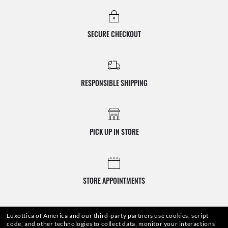
SECURE CHECKOUT
RESPONSIBLE SHIPPING
PICK UP IN STORE
STORE APPOINTMENTS
Luxottica of America and our third-party partners use cookies, script
code, and other technologies to collect data, monitor your interactions