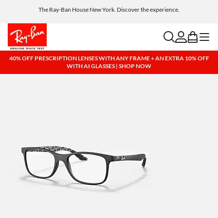
Get a reward when you refer a friend. Includes AI glasses - Find out more
Free shipping and returns, AI glasses included
search
account
bag
menu
40% OFF PRESCRIPTION LENSES WITH ANY FRAME + AN EXTRA 10% OFF
WITH AI GLASSES | SHOP NOW