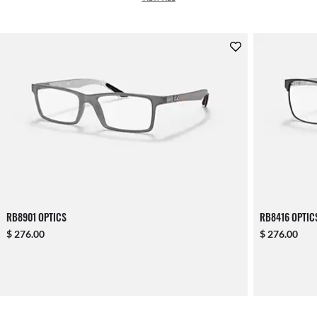
RB8901 OPTICS
RB8416 OPTIC
$ 276.00
$ 276.00