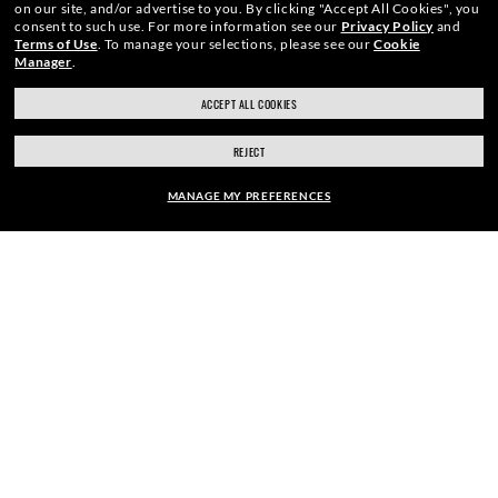
on our site, and/or advertise to you.
By clicking "Accept All Cookies", you
We guarantee every transaction is 100% secure.
consent to such use.
For more information see our
Privacy Policy
and
Terms of Use
.
To manage your selections, please see our
Cookie
Manager
.
ACCEPT ALL COOKIES
REJECT
SHOP BY
MANAGE MY PREFERENCES
SHOPPING ONLINE
ABOUT US
FRAME:
$276.00
DO IT IN PERSON
SELECT LENSES
40% OFF
HOW CAN WE HELP?
REFER A FRIEND
GET REWARDED