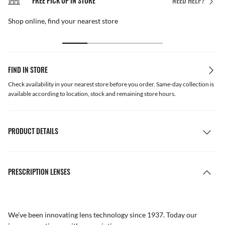
FREE PICK UP IN STORE
NEED HELP?
Shop online, find your nearest store
FIND IN STORE
Check availability in your nearest store before you order. Same-day collection is
available according to location, stock and remaining store hours.
PRODUCT DETAILS
PRESCRIPTION LENSES
We’ve been innovating lens technology since 1937. Today our