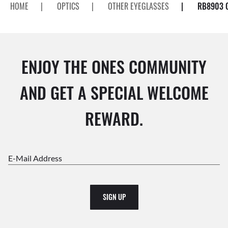
HOME
|
OPTICS
|
OTHER EYEGLASSES
|
RB8903 
ENJOY THE ONES COMMUNITY
AND GET A SPECIAL WELCOME
REWARD.
E-Mail Address
SIGN UP