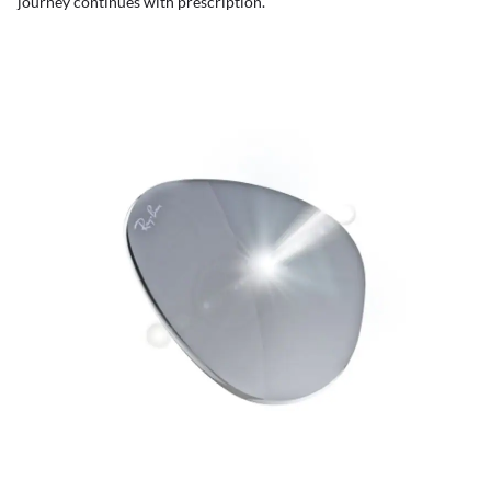
journey continues with prescription.