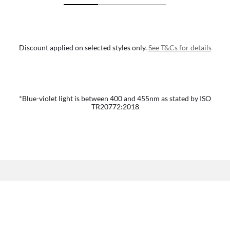
Discount applied on selected styles only.
See T&Cs for details
*Blue-violet light is between 400 and 455nm as stated by ISO
TR20772:2018