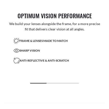
OPTIMUM VISION PERFORMANCE
We build your lenses alongside the frame, for a more precise
fit that delivers clear vision at all angles.
FRAME & LENSES MADE TO MATCH
SHARP VISION
ANTI-REFLECTIVE & ANTI-SCRATCH