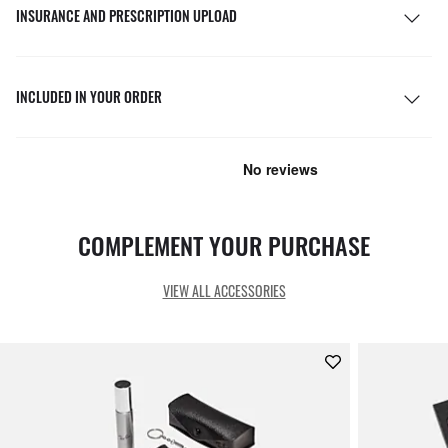
INSURANCE AND PRESCRIPTION UPLOAD
INCLUDED IN YOUR ORDER
COMPLEMENT YOUR PURCHASE
VIEW ALL ACCESSORIES