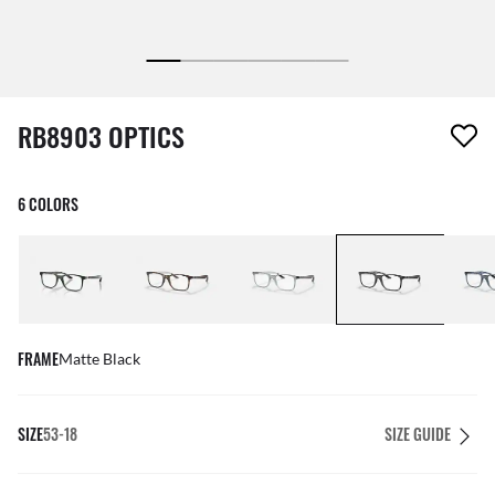
1 item has been removed from your wishlist
RB8903 OPTICS
6 COLORS
FRAME
Matte Black
SIZE
53-18
SIZE GUIDE