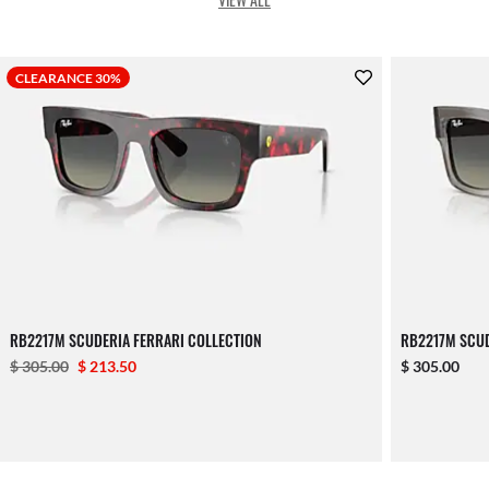
CLEARANCE 30%
RB2217M SCUDERIA FERRARI COLLECTION
RB2217M SCUD
$ 305.00
$ 213.50
$ 305.00