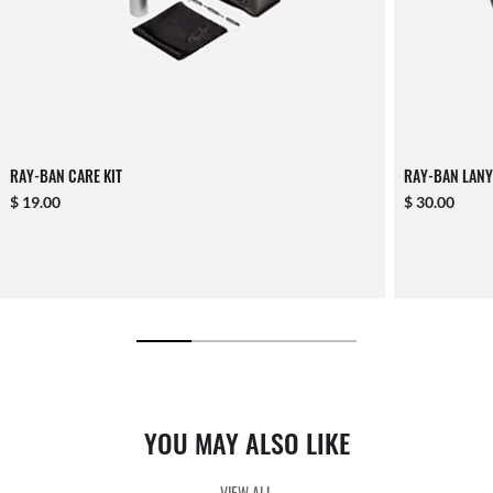
RAY-BAN CARE KIT
RAY-BAN LANY
$ 19.00
$ 30.00
YOU MAY ALSO LIKE
VIEW ALL