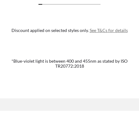
Discount applied on selected styles only.
See T&Cs for details
*Blue-violet light is between 400 and 455nm as stated by ISO
TR20772:2018