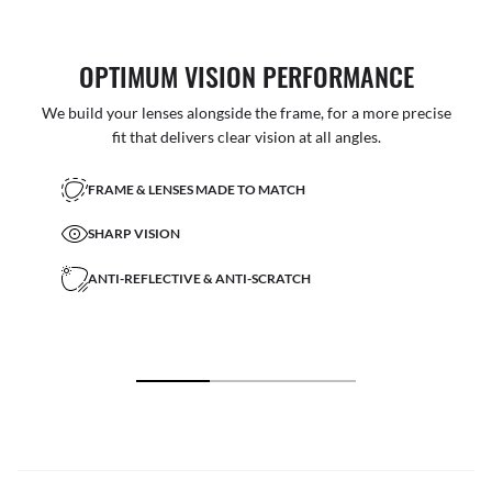
OPTIMUM VISION PERFORMANCE
We build your lenses alongside the frame, for a more precise
fit that delivers clear vision at all angles.
FRAME & LENSES MADE TO MATCH
SHARP VISION
ANTI-REFLECTIVE & ANTI-SCRATCH