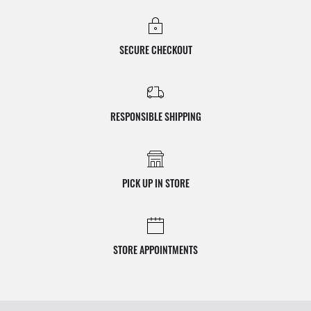
SECURE CHECKOUT
RESPONSIBLE SHIPPING
PICK UP IN STORE
STORE APPOINTMENTS