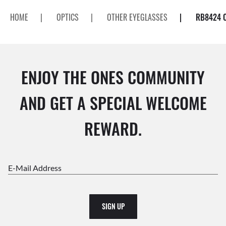
HOME
|
OPTICS
|
OTHER EYEGLASSES
|
RB8424 
ENJOY THE ONES COMMUNITY
AND GET A SPECIAL WELCOME
REWARD.
E-Mail Address
SIGN UP