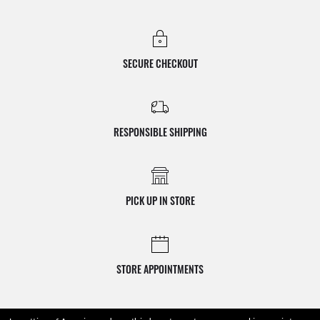
SECURE CHECKOUT
RESPONSIBLE SHIPPING
PICK UP IN STORE
STORE APPOINTMENTS