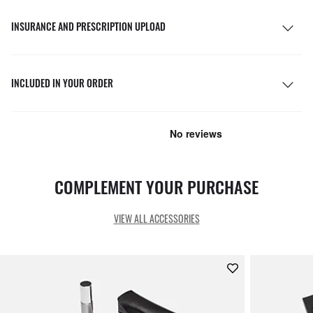
INSURANCE AND PRESCRIPTION UPLOAD
INCLUDED IN YOUR ORDER
COMPLEMENT YOUR PURCHASE
VIEW ALL ACCESSORIES