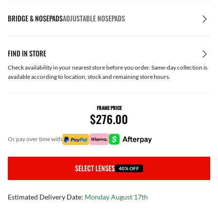
BRIDGE & NOSEPADS
ADJUSTABLE NOSEPADS
FIND IN STORE
Check availability in your nearest store before you order. Same-day collection is
available according to location, stock and remaining store hours.
FRAME PRICE
$276.00
or pay over time with
SELECT LENSES
40% OFF
Estimated Delivery Date:
Monday August 17th