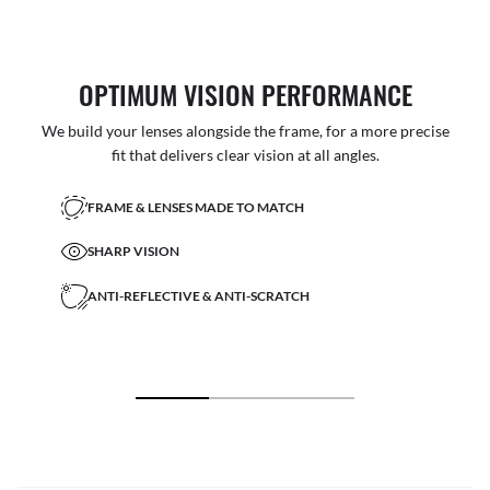
OPTIMUM VISION PERFORMANCE
We build your lenses alongside the frame, for a more precise
fit that delivers clear vision at all angles.
FRAME & LENSES MADE TO MATCH
SHARP VISION
ANTI-REFLECTIVE & ANTI-SCRATCH