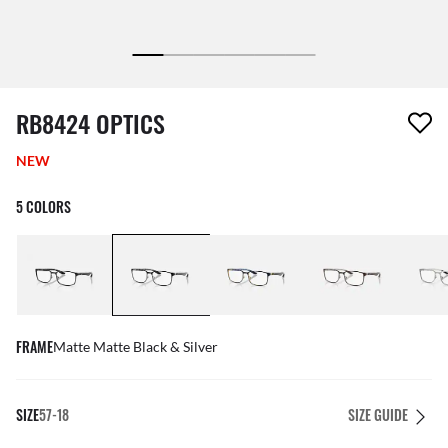
1 item has been removed from your wishlist
RB8424 OPTICS
NEW
5 COLORS
FRAME
Matte Matte Black & Silver
SIZE
57-18
SIZE GUIDE