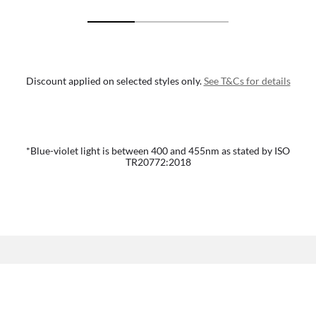
Discount applied on selected styles only.
See T&Cs for details
*Blue-violet light is between 400 and 455nm as stated by ISO
TR20772:2018