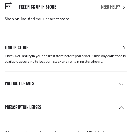
FREE PICK UP IN STORE
NEED HELP?
Shop online, find your nearest store
FIND IN STORE
Check availability in your nearest store before you order. Same-day collection is
available according to location, stock and remaining store hours.
PRODUCT DETAILS
PRESCRIPTION LENSES