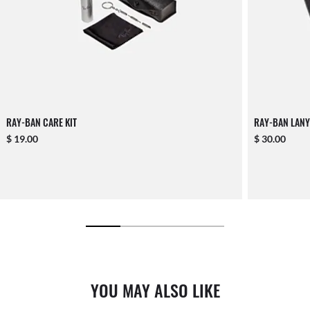
RAY-BAN CARE KIT
RAY-BAN LANY
$ 19.00
$ 30.00
YOU MAY ALSO LIKE