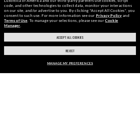
Luxottica of America and our third-party partners use cookies, script
code, and other technologies to collect data, monitor your interactions
We guarantee every transaction is 100% secure.
on our site, and/or advertise to you.
By clicking "Accept All Cookies", you
consent to such use.
For more information see our
Privacy Policy
and
Terms of Use
.
To manage your selections, please see our
Cookie
Manager
.
ACCEPT ALL COOKIES
SHOP BY
REJECT
MANAGE MY PREFERENCES
SHOPPING ONLINE
ABOUT US
FRAME:
$276.00
DO IT IN PERSON
SELECT LENSES
40% OFF
HOW CAN WE HELP?
REFER A FRIEND