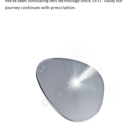
We’ve been innovating lens technology since 1937. Today our
journey continues with prescription.