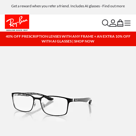
Get a reward when you refer a friend. Includes AI glasses - Find out more
Free shipping and returns, AI glasses included
search
account
bag
menu
40% OFF PRESCRIPTION LENSES WITH ANY FRAME + AN EXTRA 10% OFF
WITH AI GLASSES | SHOP NOW