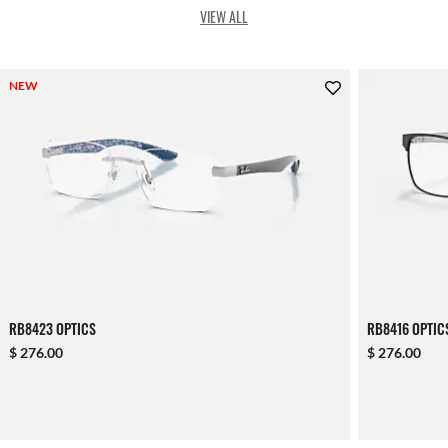
VIEW ALL
NEW
RB8423 OPTICS
RB8416 OPTIC
$ 276.00
$ 276.00