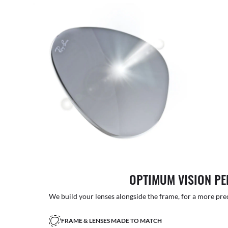
OPTIMUM VISION P
We build your lenses alongside the frame, for a more precise
FRAME & LENSES MADE TO MATCH