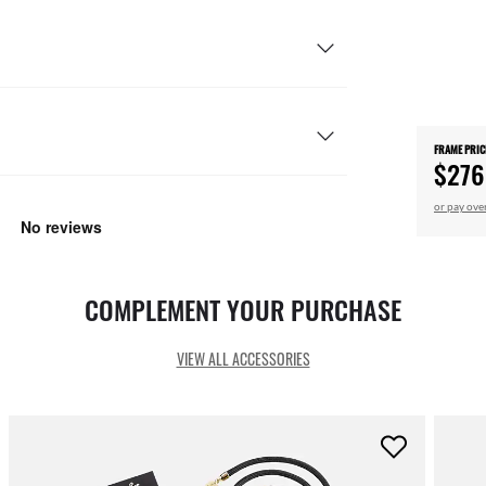
FRAME PRIC
$276
or pay ove
COMPLEMENT YOUR PURCHASE
VIEW ALL ACCESSORIES