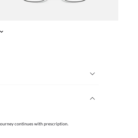
journey continues with prescription.