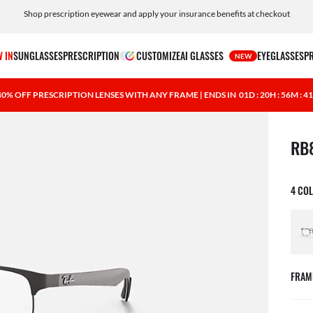
Shop prescription eyewear and apply your insurance benefits at checkout
Free shipping and returns, AI glasses included
 IN
SUNGLASSES
PRESCRIPTION
CUSTOMIZE
AI GLASSES
EYEGLASSES
P
NEW
40% OFF PRESCRIPTION LENSES WITH ANY FRAME | ENDS IN
01D : 20H : 56M : 4
1 ite
RB
4 CO
FRAM