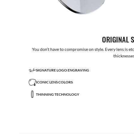
ORIGINAL 
You don’t have to compromise on style. Every lens is etc
thicknesses
SIGNATURE LOGO ENGRAVING
ICONIC LENS COLORS
THINNING TECHNOLOGY