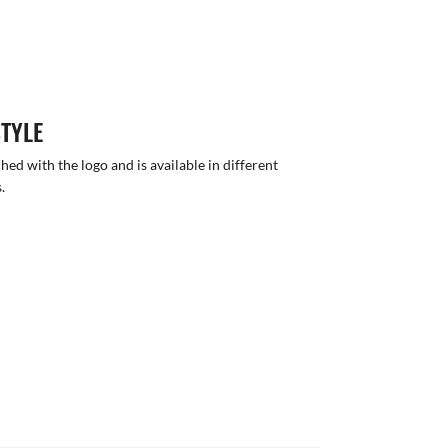
STYLE
hed with the logo and is available in different
.