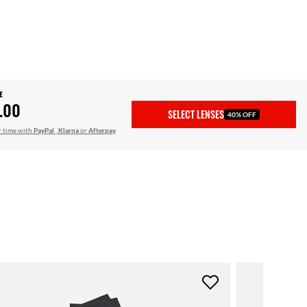
E
.00
SELECT LENSES
40% OFF
r time with
PayPal
,
Klarna
or
Afterpay