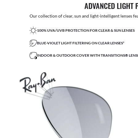
ADVANCED LIGHT 
Our collection of clear, sun and light-intelligent lenses fe
100% UVA/UVB PROTECTION FOR CLEAR & SUN LENSES
BLUE-VIOLET LIGHT FILTERING ON CLEAR LENSES*
INDOOR & OUTDOOR COVER WITH TRANSITIONS® LENS