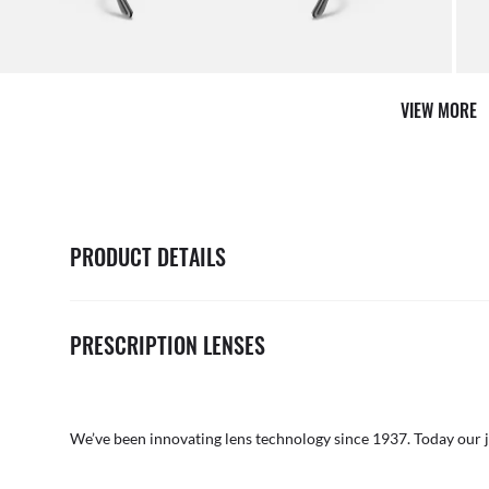
VIEW MORE
PRODUCT DETAILS
PRESCRIPTION LENSES
We’ve been innovating lens technology since 1937. Today our 