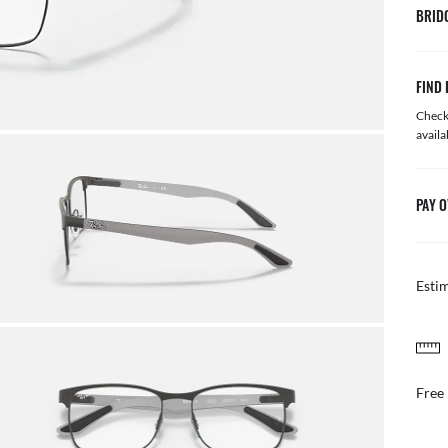
BRID
FIND 
Check 
availa
PAY O
Esti
FREE & EASY RETURNS
il or in store
Free