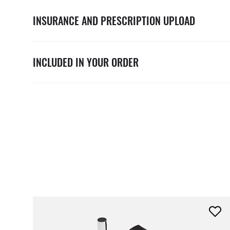
INSURANCE AND PRESCRIPTION UPLOAD
INCLUDED IN YOUR ORDER