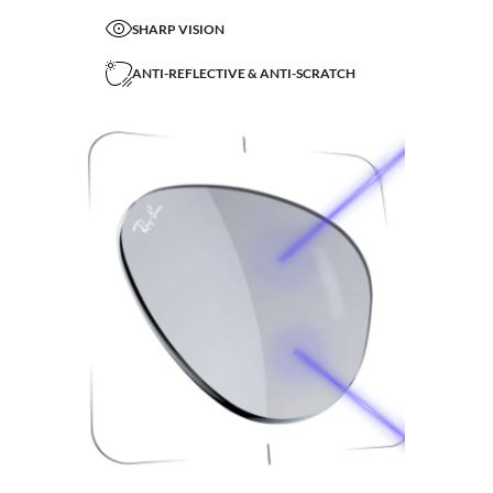
SHARP VISION
ANTI-REFLECTIVE & ANTI-SCRATCH