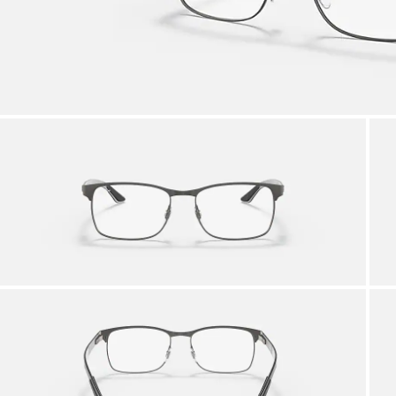
AFTER CARE IN STORE
it from our team of experts
By ma