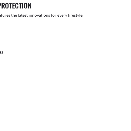
PROTECTION
atures the latest innovations for every lifestyle.
ES