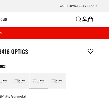
OUR SERVICES & EYE EXAM
search
account
bag
ROMO
0S
m has been removed from your wishlist
8416 OPTICS
LORS
E
Matte Gunmetal