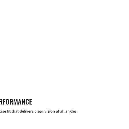
ERFORMANCE
 fit that delivers clear vision at all angles.