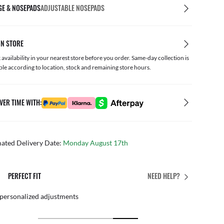
GE & NOSEPADS
ADJUSTABLE NOSEPADS
IN STORE
availability in your nearest store before you order. Same-day collection is
ble according to location, stock and remaining store hours.
VER TIME WITH:
mated Delivery Date:
Monday August 17th
PERFECT FIT
NEED HELP?
 personalized adjustments