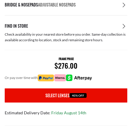
BRIDGE & NOSEPADS
ADJUSTABLE NOSEPADS
FIND IN STORE
Check availability in your nearest store before you order. Same-day collection is
available according to location, stock and remaining store hours.
FRAME PRICE
$276.00
or pay over time with
SELECT LENSES
40% OFF
Estimated Delivery Date:
Friday August 14th