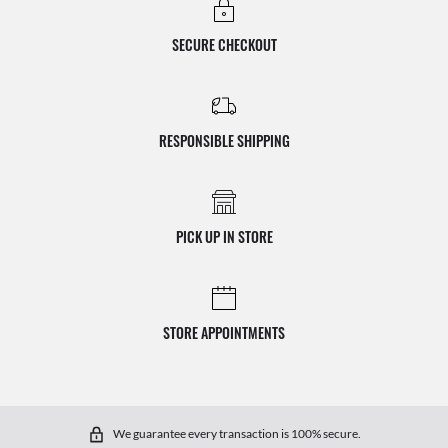
SECURE CHECKOUT
RESPONSIBLE SHIPPING
PICK UP IN STORE
STORE APPOINTMENTS
We guarantee every transaction is 100% secure.