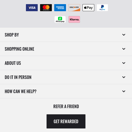
SHOP BY
SHOPPING ONLINE
ABOUT US
DO IT IN PERSON
HOW CAN WE HELP?
REFER A FRIEND
GET REWARDED