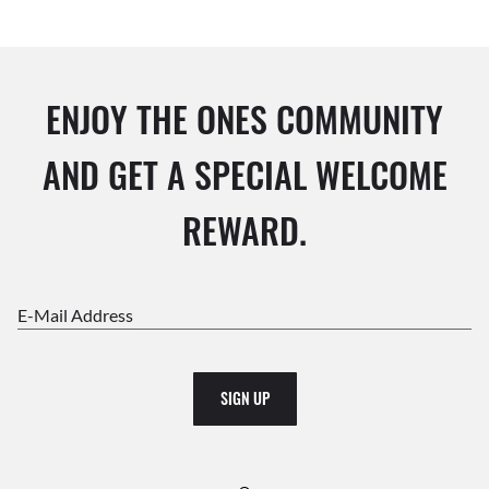
ENJOY THE ONES COMMUNITY
AND GET A SPECIAL WELCOME
REWARD.
E-Mail Address
SIGN UP