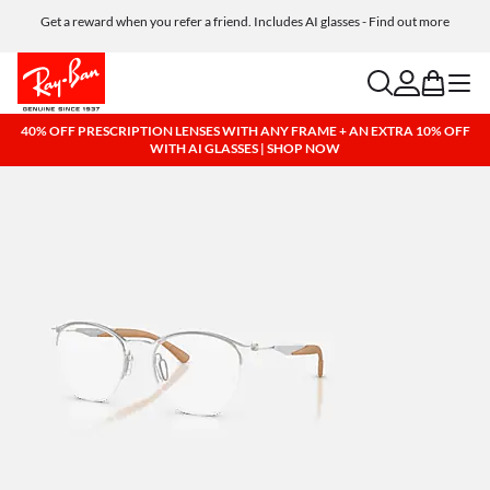
Get a reward when you refer a friend. Includes AI glasses - Find out more
Free shipping and returns, AI glasses included
search
account
bag
menu
40% OFF PRESCRIPTION LENSES WITH ANY FRAME + AN EXTRA 10% OFF
WITH AI GLASSES | SHOP NOW