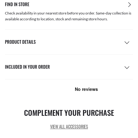
FIND IN STORE
Check availability in your nearest store before you order. Same-day collection is
available according to location, stock and remaining store hours.
PRODUCT DETAILS
INCLUDED IN YOUR ORDER
COMPLEMENT YOUR PURCHASE
VIEW ALL ACCESSORIES