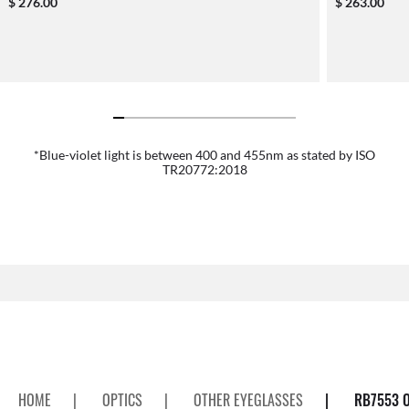
$ 276.00
$ 263.00
*Blue-violet light is between 400 and 455nm as stated by ISO
TR20772:2018
HOME
|
OPTICS
|
OTHER EYEGLASSES
|
RB7553 