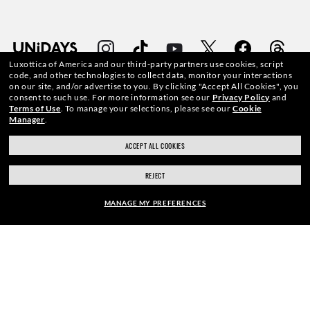
Luxottica of America and our third-party partners use cookies, script
code, and other technologies to collect data, monitor your interactions
on our site, and/or advertise to you.
By clicking "Accept All Cookies", you
consent to such use.
For more information see our
Privacy Policy
and
Terms of Use
.
To manage your selections, please see our
Cookie
WebID #
468 200 043
Manager
.
ACCEPT ALL COOKIES
REJECT
CONSUMER HEALTH DATA PRIVACY POLICY
MANAGE MY PREFERENCES
ACCESSIBILITY
FRAME:
COOKIE POLICY
$276.00
PRIVACY POLICY
SELECT LENSES
40% OFF