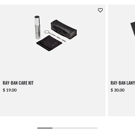
RAY-BAN CARE KIT
RAY-BAN LANY
$ 19.00
$ 30.00