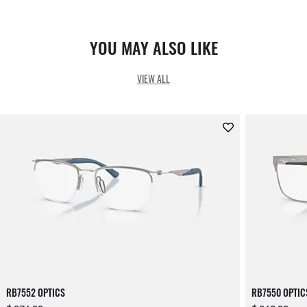
YOU MAY ALSO LIKE
VIEW ALL
RB7552 OPTICS
RB7550 OPTIC