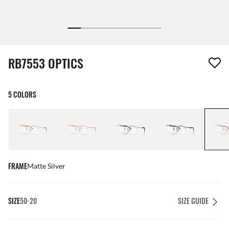
1 item has been removed from your wishlist
RB7553 OPTICS
5 COLORS
FRAME
Matte Silver
SIZE
50-20
SIZE GUIDE