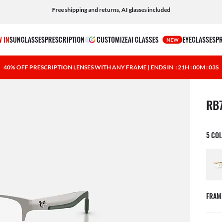
Shop prescription eyewear and apply your insurance benefits at checkout
Free shipping and returns, AI glasses included
 IN
SUNGLASSES
PRESCRIPTION
CUSTOMIZE
AI GLASSES
EYEGLASSES
P
NEW
40% OFF PRESCRIPTION LENSES WITH ANY FRAME | ENDS IN
: 21H : 00M : 02S
1 ite
RB
5 CO
FRAM