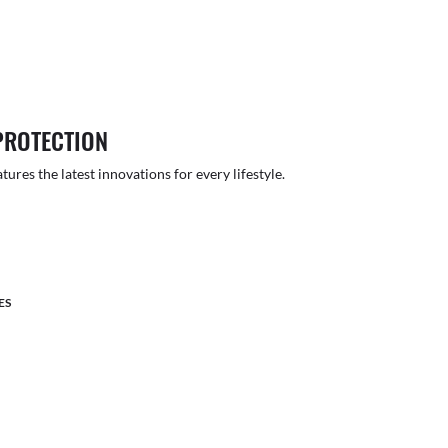
PROTECTION
atures the latest innovations for every lifestyle.
ES