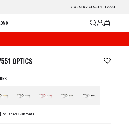
OUR SERVICES & EYE EXAM
search
account
bag
ROMO
m has been removed from your wishlist
7551 OPTICS
LORS
E
Polished Gunmetal