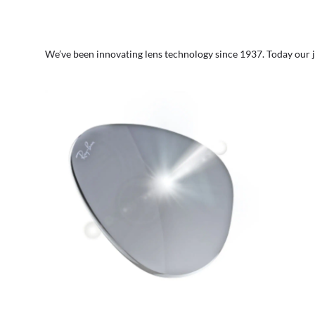
We’ve been innovating lens technology since 1937. Today our 