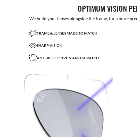
OPTIMUM VISION P
We build your lenses alongside the frame, for a more precise
FRAME & LENSES MADE TO MATCH
SHARP VISION
ANTI-REFLECTIVE & ANTI-SCRATCH