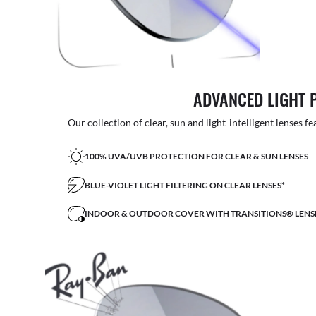
ADVANCED LIGHT 
Our collection of clear, sun and light-intelligent lenses fe
100% UVA/UVB PROTECTION FOR CLEAR & SUN LENSES
BLUE-VIOLET LIGHT FILTERING ON CLEAR LENSES*
INDOOR & OUTDOOR COVER WITH TRANSITIONS® LENS