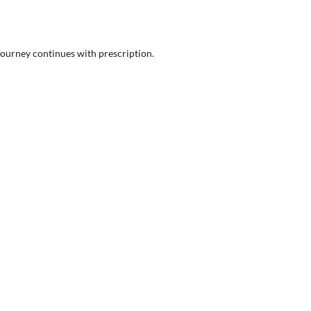
journey continues with prescription.