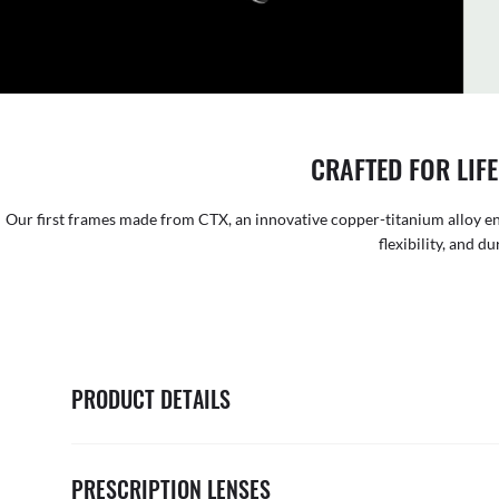
CRAFTED FOR LIFE
Our first frames made from CTX, an innovative copper-titanium alloy en
flexibility, and du
PRODUCT DETAILS
PRESCRIPTION LENSES