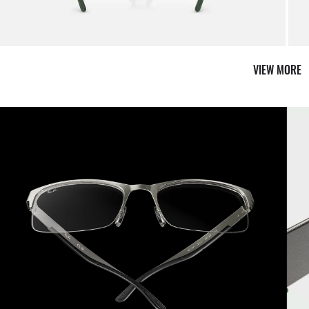
it from our team of experts
By ma
VIEW MORE