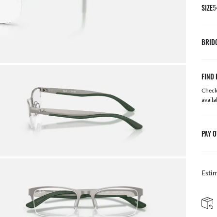
SIZE
5
BRID
FIND 
Check 
availa
PAY O
Esti
FREE & EASY RETURNS