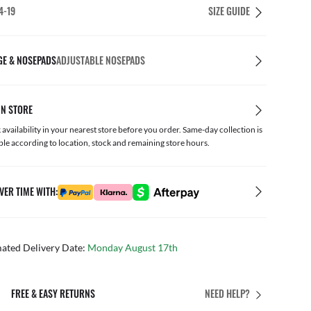
4-19
SIZE GUIDE
GE & NOSEPADS
ADJUSTABLE NOSEPADS
IN STORE
availability in your nearest store before you order. Same-day collection is
ble according to location, stock and remaining store hours.
VER TIME WITH:
mated Delivery Date:
Monday August 17th
PERFECT FIT
NEED HELP?