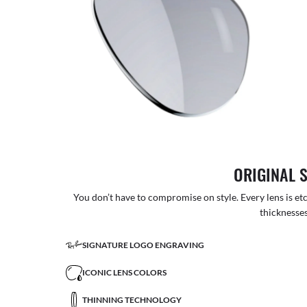
ORIGINAL 
You don’t have to compromise on style. Every lens is etc
thicknesses
SIGNATURE LOGO ENGRAVING
ICONIC LENS COLORS
THINNING TECHNOLOGY