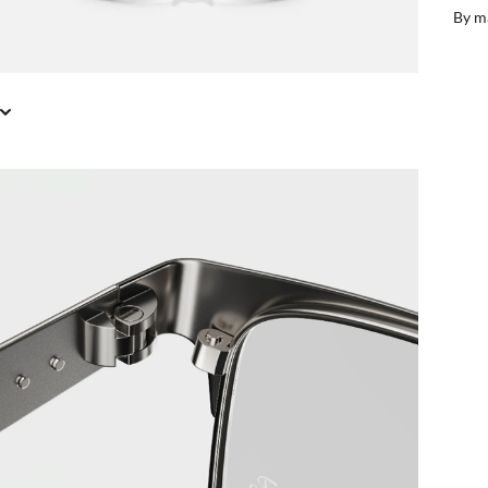
il or in store
Free