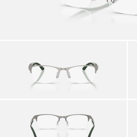
AFTER CARE IN STORE