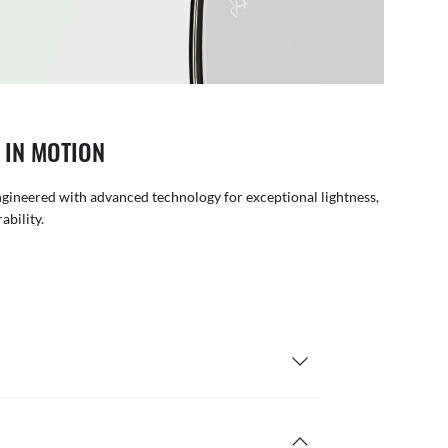
 IN MOTION
gineered with advanced technology for exceptional lightness,
rability.