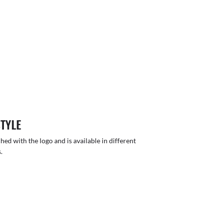
STYLE
hed with the logo and is available in different
.