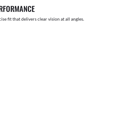
ERFORMANCE
 fit that delivers clear vision at all angles.