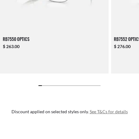
RB7550 OPTICS
RB7552 OPTIC
$ 263.00
$ 276.00
Discount applied on selected styles only.
See T&Cs for details