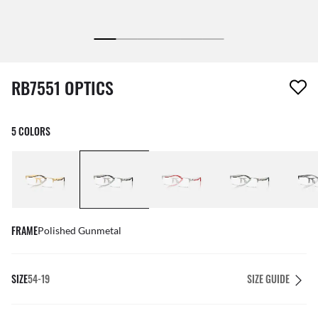
1 item has been removed from your wishlist
RB7551 OPTICS
5 COLORS
FRAME
Polished Gunmetal
SIZE
54-19
SIZE GUIDE