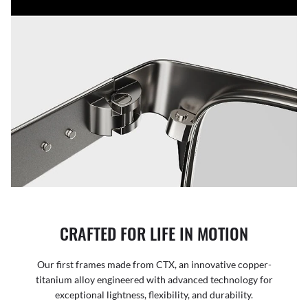
CRAFTED FOR LIFE IN MOTION
Our first frames made from CTX, an innovative copper-
titanium alloy engineered with advanced technology for
exceptional lightness, flexibility, and durability.