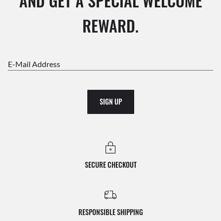
AND GET A SPECIAL WELCOME
REWARD.
E-Mail Address
SIGN UP
SECURE CHECKOUT
RESPONSIBLE SHIPPING