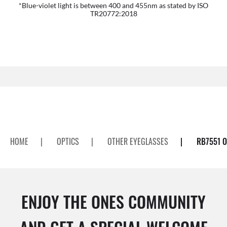
*Blue-violet light is between 400 and 455nm as stated by ISO
TR20772:2018
HOME
|
OPTICS
|
OTHER EYEGLASSES
|
RB7551 O
ENJOY THE ONES COMMUNITY