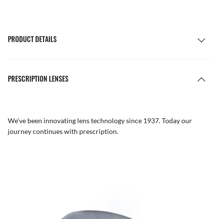
PRODUCT DETAILS
PRESCRIPTION LENSES
We’ve been innovating lens technology since 1937. Today our
journey continues with prescription.