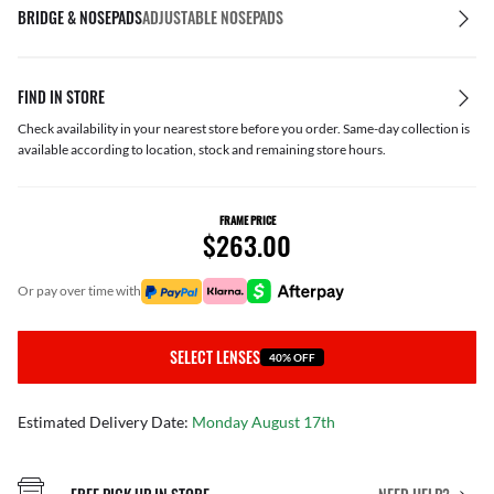
BRIDGE & NOSEPADS
ADJUSTABLE NOSEPADS
FIND IN STORE
Check availability in your nearest store before you order. Same-day collection is
available according to location, stock and remaining store hours.
FRAME PRICE
$263.00
or pay over time with
SELECT LENSES
40% OFF
Estimated Delivery Date:
Monday August 17th