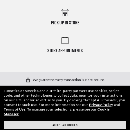
PICK UP IN STORE
STORE APPOINTMENTS
We guarantee every transaction is 100% secure.
Luxottica of America and our third-party partners use cookies, script
code, and other technologies to collect data, monitor your interactions
on our site, and/or advertise to you.
By clicking "Accept All Cookies", you
consent to such use.
For more information see our
Privacy Policy
and
Terms of Use
.
To manage your selections, please see our
Cookie
Manager
.
SHOP BY
ACCEPT ALL COOKIES