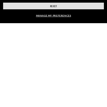
SHOPPING ONLINE
REJECT
ABOUT US
MANAGE MY PREFERENCES
DO IT IN PERSON
FRAME:
HOW CAN WE HELP?
$263.00
SELECT LENSES
REFER A FRIEND
40% OFF
GET REWARDED