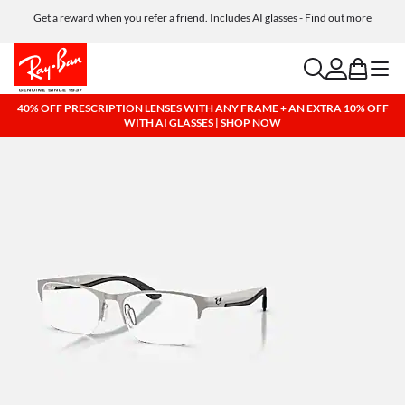
Get a reward when you refer a friend. Includes AI glasses - Find out more
Free shipping and returns, AI glasses included
search
account
bag
menu
40% OFF PRESCRIPTION LENSES WITH ANY FRAME + AN EXTRA 10% OFF
WITH AI GLASSES | SHOP NOW