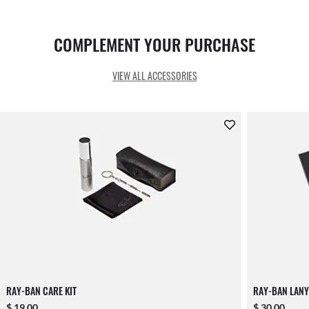
COMPLEMENT YOUR PURCHASE
VIEW ALL ACCESSORIES
RAY-BAN CARE KIT
RAY-BAN LANY
$ 19.00
$ 30.00