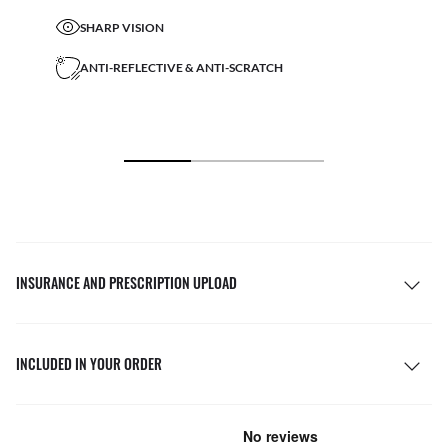
SHARP VISION
ANTI-REFLECTIVE & ANTI-SCRATCH
INSURANCE AND PRESCRIPTION UPLOAD
INCLUDED IN YOUR ORDER