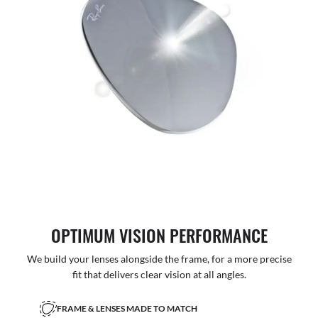
OPTIMUM VISION PERFORMANCE
We build your lenses alongside the frame, for a more precise
fit that delivers clear vision at all angles.
FRAME & LENSES MADE TO MATCH