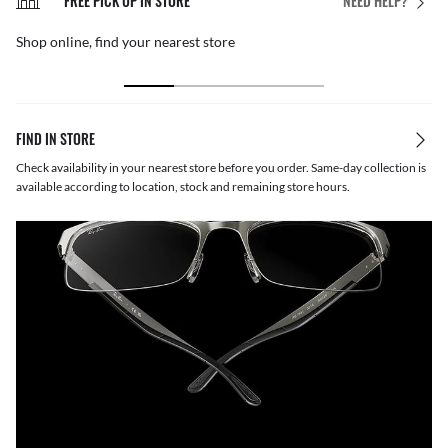
FREE PICK UP IN STORE
NEED HELP?
Shop online, find your nearest store
FIND IN STORE
Check availability in your nearest store before you order. Same-day collection is
available according to location, stock and remaining store hours.