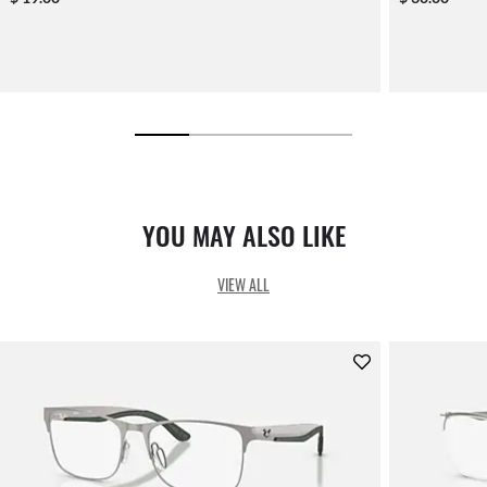
YOU MAY ALSO LIKE
VIEW ALL