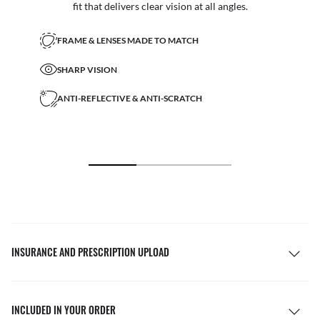
fit that delivers clear vision at all angles.
FRAME & LENSES MADE TO MATCH
SHARP VISION
ANTI-REFLECTIVE & ANTI-SCRATCH
INSURANCE AND PRESCRIPTION UPLOAD
INCLUDED IN YOUR ORDER