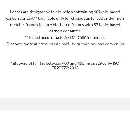
Lenses are designed with bio-nylon containing 40% bio-based
carbon content** (available only for classic sun lenses) and/or non
metallic frames feature bio-based frames with 57% bio-based
carbon content**.
** tested according to ASTM D6866 standard
Discover more at
https://sustainability-qrcode.ray-ban.com/en-us
*Blue-violet light is between 400 and 455nm as stated by ISO
TR20772:2018