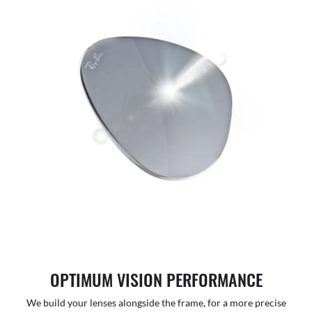
OPTIMUM VISION PERFORMANCE
We build your lenses alongside the frame, for a more precise