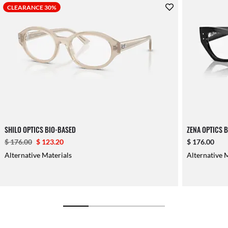
CLEARANCE 30%
SHILO OPTICS BIO-BASED
ZENA OPTICS 
$ 176.00
$ 123.20
$ 176.00
Alternative Materials
Alternative 