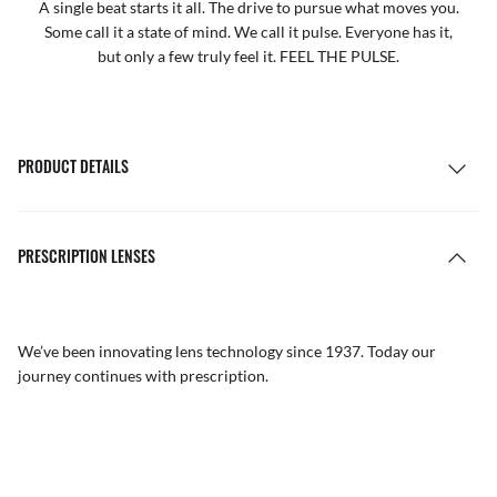
A single beat starts it all. The drive to pursue what moves you.
Some call it a state of mind. We call it pulse. Everyone has it,
but only a few truly feel it. FEEL THE PULSE.
PRODUCT DETAILS
PRESCRIPTION LENSES
We’ve been innovating lens technology since 1937. Today our
journey continues with prescription.