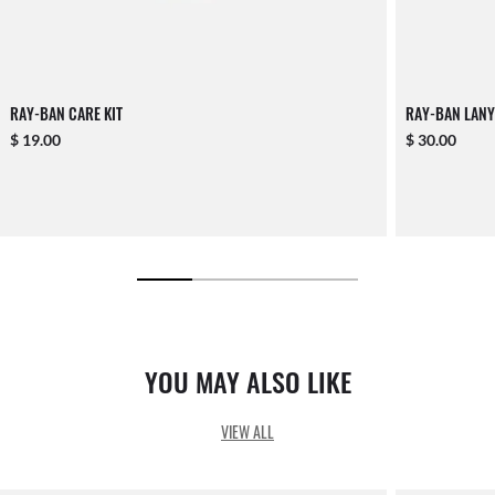
RAY-BAN CARE KIT
RAY-BAN LANY
$ 19.00
$ 30.00
YOU MAY ALSO LIKE
VIEW ALL