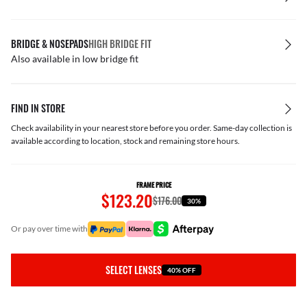
BRIDGE & NOSEPADS
HIGH BRIDGE FIT
Also available in low bridge fit
FIND IN STORE
Check availability in your nearest store before you order. Same-day collection is
available according to location, stock and remaining store hours.
FRAME PRICE
$123.20
$176.00
30%
or pay over time with
SELECT LENSES
40% OFF