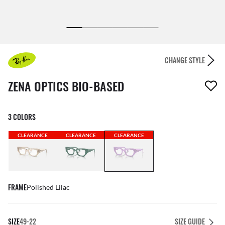
CHANGE STYLE
1 item has been removed from your wishlist
ZENA OPTICS BIO-BASED
3 COLORS
CLEARANCE
CLEARANCE
CLEARANCE
FRAME
Polished Lilac
SIZE
49-22
SIZE GUIDE