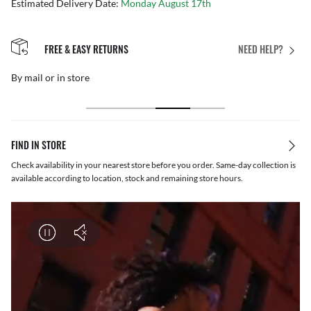
Estimated Delivery Date:
Monday August 17th
FREE & EASY RETURNS
NEED HELP?
By mail or in store
FIND IN STORE
Check availability in your nearest store before you order. Same-day collection is
available according to location, stock and remaining store hours.