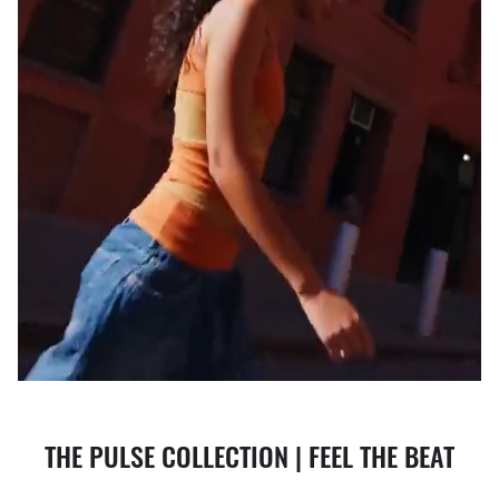
THE PULSE COLLECTION | FEEL THE BEAT