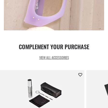
COMPLEMENT YOUR PURCHASE
VIEW ALL ACCESSORIES