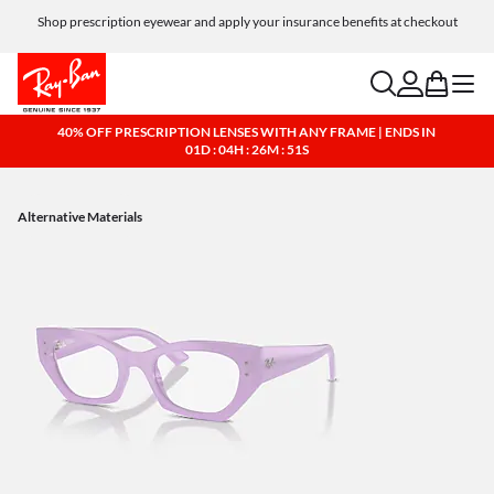
Shop prescription eyewear and apply your insurance benefits at checkout
Free shipping and returns, AI glasses included
search
account
bag
menu
40% OFF PRESCRIPTION LENSES WITH ANY FRAME | ENDS IN
01D : 04H : 26M : 50S
Alternative Materials