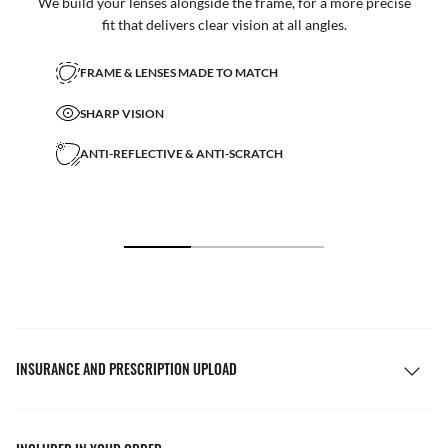
We build your lenses alongside the frame, for a more precise
fit that delivers clear vision at all angles.
FRAME & LENSES MADE TO MATCH
SHARP VISION
ANTI-REFLECTIVE & ANTI-SCRATCH
INSURANCE AND PRESCRIPTION UPLOAD