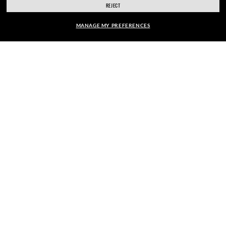
REJECT
SIGN UP
MANAGE MY PREFERENCES
FRAME:
$88.00
$176.00
SECURE CHECKOUT
50%
SELECT LENSES
40% OFF
RESPONSIBLE SHIPPING
PICK UP IN STORE
STORE APPOINTMENTS