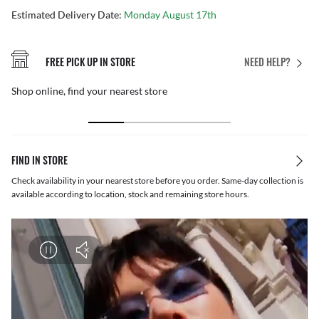
Estimated Delivery Date:
Monday August 17th
FREE PICK UP IN STORE
NEED HELP?
Shop online, find your nearest store
FIND IN STORE
Check availability in your nearest store before you order. Same-day collection is
available according to location, stock and remaining store hours.