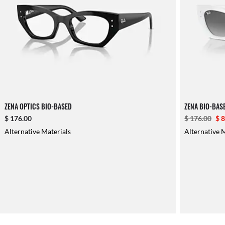
ZENA OPTICS BIO-BASED
ZENA BIO-BAS
$ 176.00
$ 176.00
$ 
Alternative Materials
Alternative 