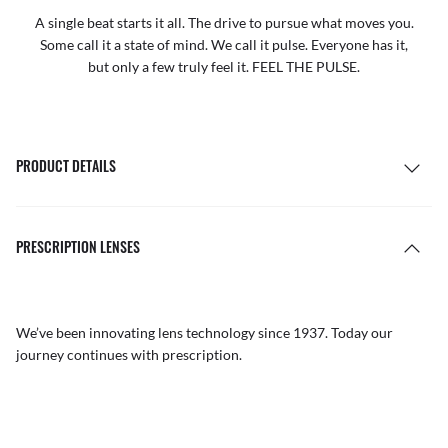
A single beat starts it all. The drive to pursue what moves you.
Some call it a state of mind. We call it pulse. Everyone has it,
but only a few truly feel it. FEEL THE PULSE.
PRODUCT DETAILS
PRESCRIPTION LENSES
We’ve been innovating lens technology since 1937. Today our
journey continues with prescription.