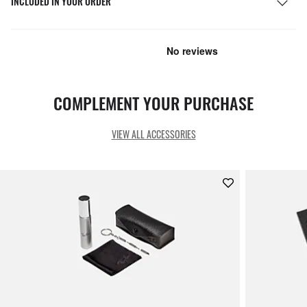
INCLUDED IN YOUR ORDER
COMPLEMENT YOUR PURCHASE
VIEW ALL ACCESSORIES