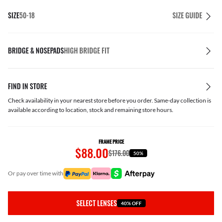
SIZE
50-18
SIZE GUIDE
BRIDGE & NOSEPADS
HIGH BRIDGE FIT
FIND IN STORE
Check availability in your nearest store before you order. Same-day collection is
available according to location, stock and remaining store hours.
FRAME PRICE
$88.00
$176.00
50%
or pay over time with
SELECT LENSES
40% OFF