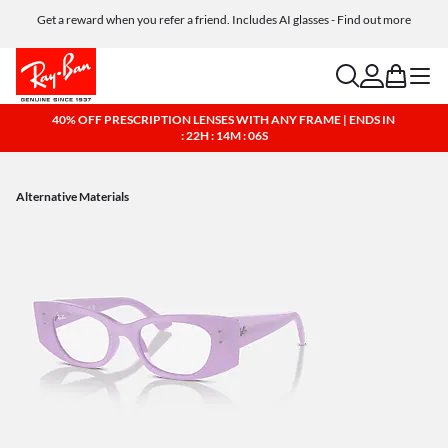
Get a reward when you refer a friend. Includes AI glasses - Find out more
Free shipping and returns, AI glasses included
search
account
bag
menu
40% OFF PRESCRIPTION LENSES WITH ANY FRAME | ENDS IN
: 22H : 14M : 05S
Alternative Materials