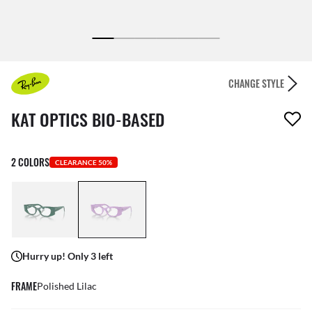
CHANGE STYLE
1 item has been removed from your wishlist
KAT OPTICS BIO-BASED
2 COLORS
CLEARANCE 50%
Hurry up! Only 3 left
FRAME
Polished Lilac