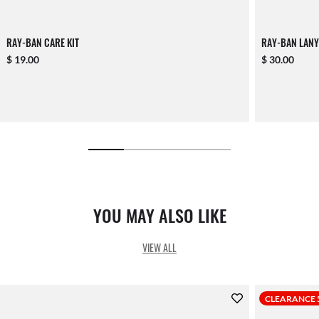
RAY-BAN CARE KIT
RAY-BAN LANY
$ 19.00
$ 30.00
YOU MAY ALSO LIKE
VIEW ALL
CLEARANCE 