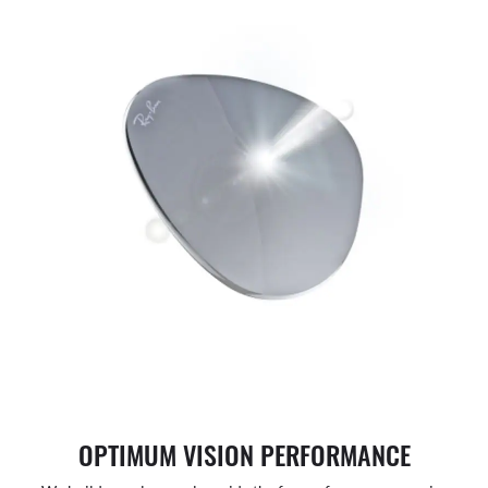
OPTIMUM VISION PERFORMANCE