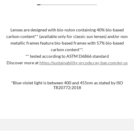
Lenses are designed with bio-nylon containing 40% bio-based
carbon content** (available only for classic sun lenses) and/or non
metallic frames feature bio-based frames with 57% bio-based
carbon content**.
** tested according to ASTM D6866 standard
Discover more at
https://sustainability-qrcode.ray-ban.com/en-us
*Blue-violet light is between 400 and 455nm as stated by ISO
TR20772:2018