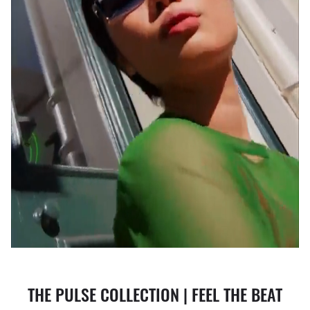
THE PULSE COLLECTION | FEEL THE BEAT