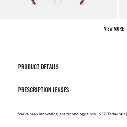
AFTER CARE IN STORE
it from our team of experts
By ma
VIEW MORE
PRODUCT DETAILS
PRESCRIPTION LENSES
We’ve been innovating lens technology since 1937. Today our 