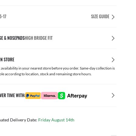
5-17
SIZE GUIDE
GE & NOSEPADS
HIGH BRIDGE FIT
IN STORE
availability in your nearest store before you order. Same-day collection is
ble according to location, stock and remaining store hours.
VER TIME WITH:
mated Delivery Date:
Friday August 14th