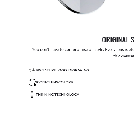
ORIGINAL 
You don’t have to compromise on style. Every lens is etc
thicknesses
SIGNATURE LOGO ENGRAVING
ICONIC LENS COLORS
THINNING TECHNOLOGY