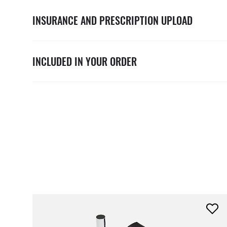
INSURANCE AND PRESCRIPTION UPLOAD
INCLUDED IN YOUR ORDER