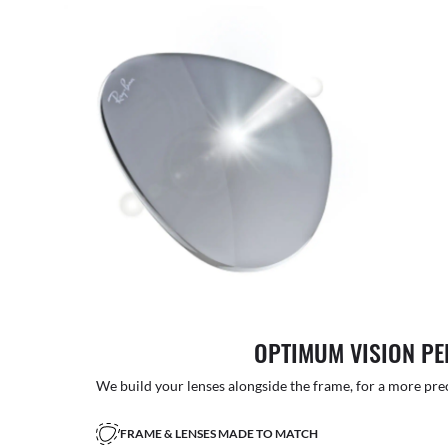
OPTIMUM VISION P
We build your lenses alongside the frame, for a more precise
FRAME & LENSES MADE TO MATCH