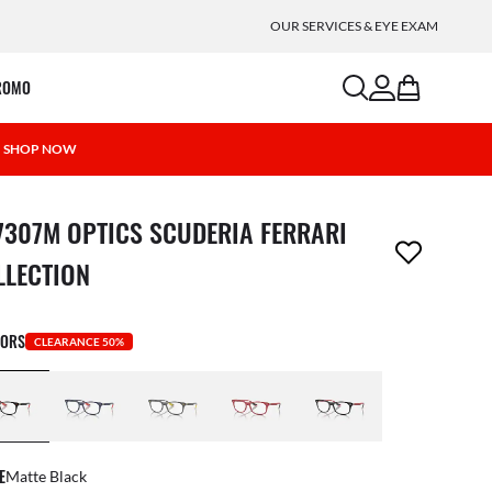
OUR SERVICES & EYE EXAM
search
account
bag
ROMO
 | SHOP NOW
m has been removed from your wishlist
7307M OPTICS SCUDERIA FERRARI
LLECTION
LORS
CLEARANCE 50%
E
Matte Black