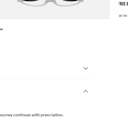
FREE & EASY RETURNS
il or in store
Free
journey continues with prescription.