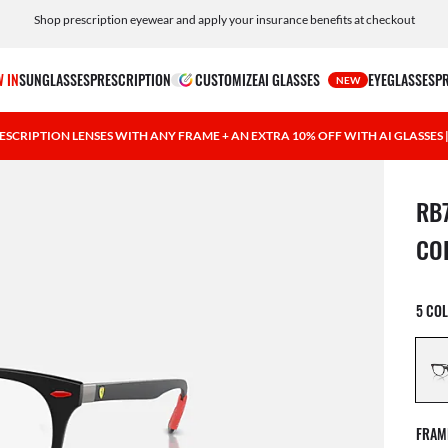
Shop prescription eyewear and apply your insurance benefits at checkout
Free shipping and returns, AI glasses included
 IN
SUNGLASSES
PRESCRIPTION
CUSTOMIZE
AI GLASSES
EYEGLASSES
P
NEW
ESCRIPTION LENSES WITH ANY FRAME + AN EXTRA 10% OFF WITH AI GLASSES
1 ite
RB
CO
5 CO
FRAM