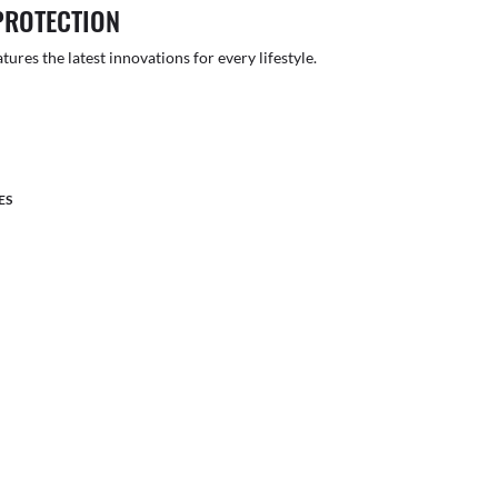
PROTECTION
atures the latest innovations for every lifestyle.
ES