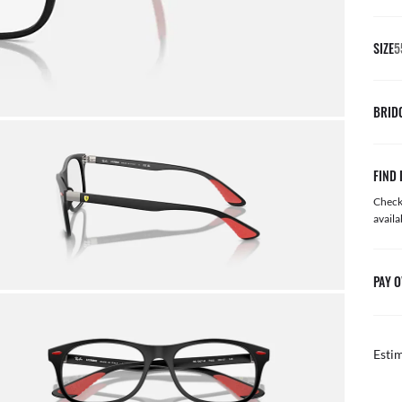
SIZE
5
BRID
FIND 
Check 
availa
PAY O
Esti