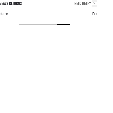
PERFECT FIT
NEED HELP?
 personalized adjustments