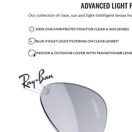
ADVANCED LIGHT 
Our collection of clear, sun and light-intelligent lenses fe
100% UVA/UVB PROTECTION FOR CLEAR & SUN LENSES
BLUE-VIOLET LIGHT FILTERING ON CLEAR LENSES*
INDOOR & OUTDOOR COVER WITH TRANSITIONS® LENS