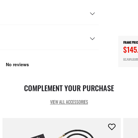
FRAME PRIC
$145
or pay ove
COMPLEMENT YOUR PURCHASE
VIEW ALL ACCESSORIES