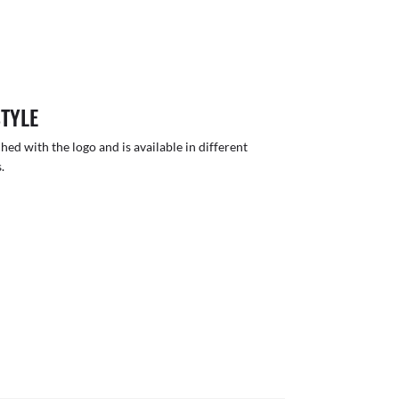
STYLE
hed with the logo and is available in different
.