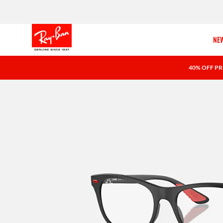
NEW
40% OFF PR