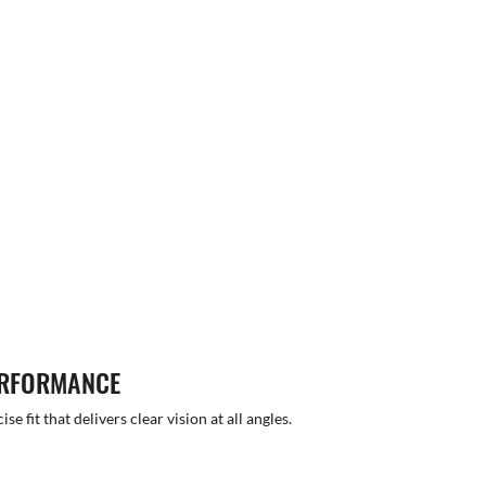
ERFORMANCE
 fit that delivers clear vision at all angles.