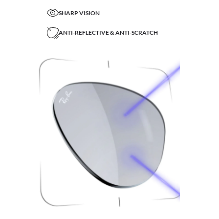
SHARP VISION
ANTI-REFLECTIVE & ANTI-SCRATCH