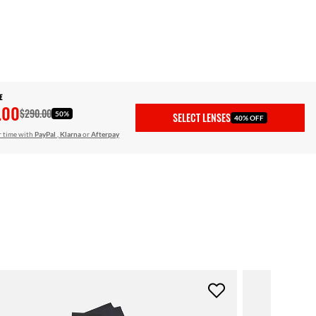
E
.00
$290.00
50%
SELECT LENSES
40% OFF
r time with
PayPal
,
Klarna
or
Afterpay