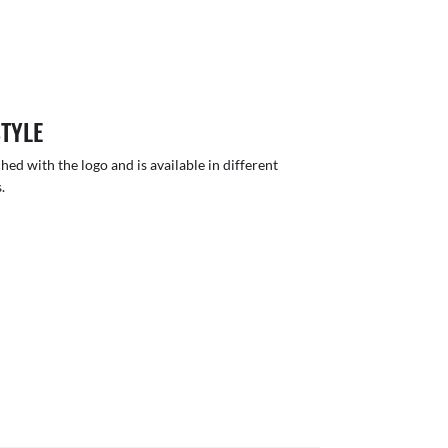
STYLE
hed with the logo and is available in different
.