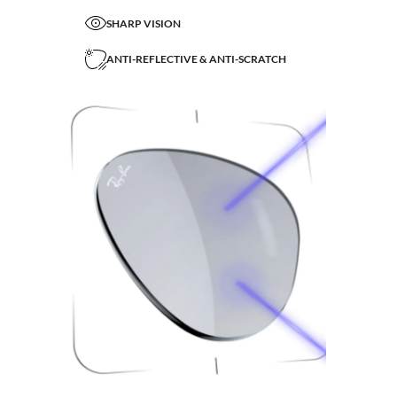
SHARP VISION
ANTI-REFLECTIVE & ANTI-SCRATCH