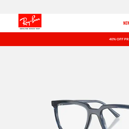
NEW
40% OFF PR