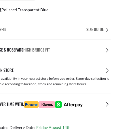
E
Polished Transparent Blue
2-18
SIZE GUIDE
GE & NOSEPADS
HIGH BRIDGE FIT
IN STORE
availability in your nearest store before you order. Same-day collection is
ble according to location, stock and remaining store hours.
VER TIME WITH:
mated Delivery Date:
Friday August 14th