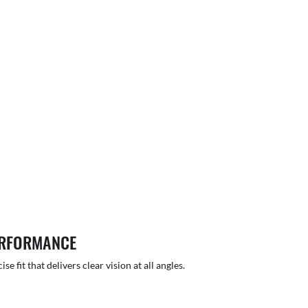
ERFORMANCE
 fit that delivers clear vision at all angles.