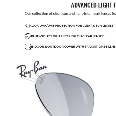
ADVANCED LIGHT 
Our collection of clear, sun and light-intelligent lenses fe
100% UVA/UVB PROTECTION FOR CLEAR & SUN LENSES
BLUE-VIOLET LIGHT FILTERING ON CLEAR LENSES*
INDOOR & OUTDOOR COVER WITH TRANSITIONS® LENS