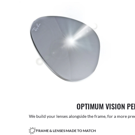
OPTIMUM VISION P
We build your lenses alongside the frame, for a more precise
FRAME & LENSES MADE TO MATCH