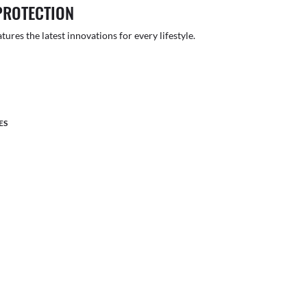
PROTECTION
atures the latest innovations for every lifestyle.
ES