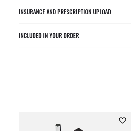
INSURANCE AND PRESCRIPTION UPLOAD
INCLUDED IN YOUR ORDER