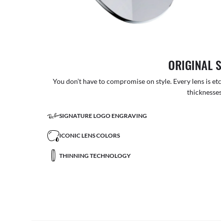
ORIGINAL 
You don’t have to compromise on style. Every lens is etc
thicknesses
SIGNATURE LOGO ENGRAVING
ICONIC LENS COLORS
THINNING TECHNOLOGY