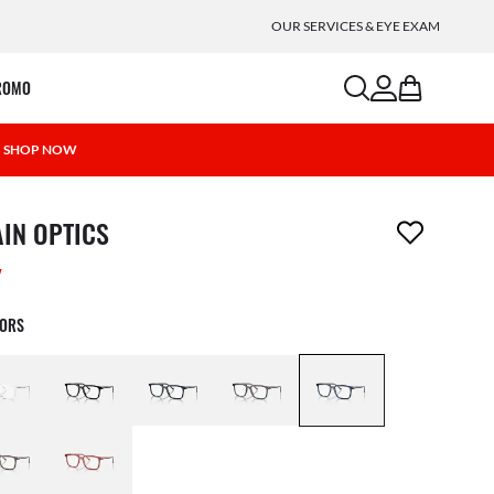
OUR SERVICES & EYE EXAM
search
account
bag
ROMO
 | SHOP NOW
m has been removed from your wishlist
AIN OPTICS
W
LORS