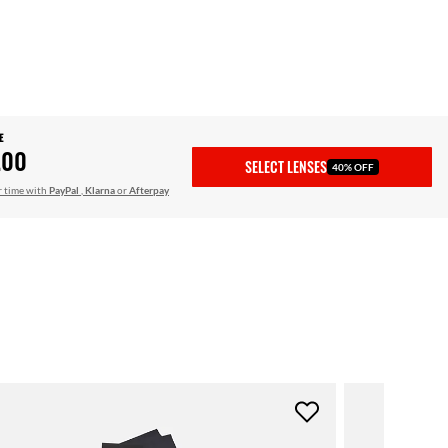
E
.00
SELECT LENSES
40% OFF
r time with
PayPal
,
Klarna
or
Afterpay