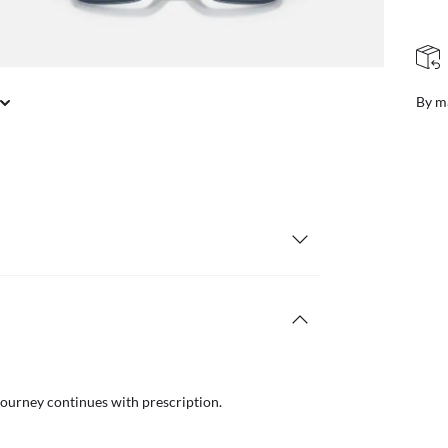
FREE & EASY RETURNS
il or in store
Free
journey continues with prescription.