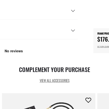
FRAME PRIC
$176
or pay ove
COMPLEMENT YOUR PURCHASE
VIEW ALL ACCESSORIES