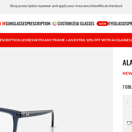
Shop prescription eyewear and apply your insurance benefits at checkout
Free shipping and returns, AI glasses included
 IN
SUNGLASSES
PRESCRIPTION
CUSTOMIZE
AI GLASSES
EYEGLASSES
P
NEW
ESCRIPTION LENSES WITH ANY FRAME + AN EXTRA 10% OFF WITH AI GLASSES
1 ite
AL
NE
7 CO