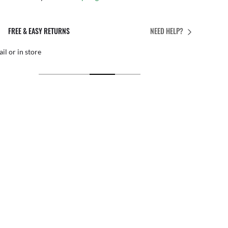
PERFECT FIT
NEED HELP?
 personalized adjustments