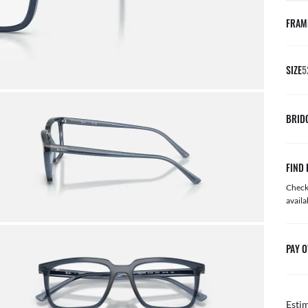
FRAM
SIZE
5
BRID
FIND 
Check 
availa
PAY O
Esti