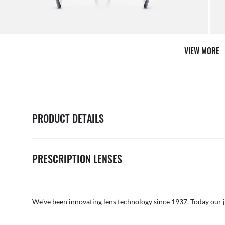
AFTER CARE IN STORE
VIEW MORE
it from our team of experts
By ma
PRODUCT DETAILS
PRESCRIPTION LENSES
We’ve been innovating lens technology since 1937. Today our 