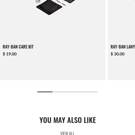
RAY-BAN CARE KIT
RAY-BAN LANY
$ 19.00
$ 30.00
YOU MAY ALSO LIKE
VIEW ALL