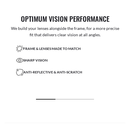
OPTIMUM VISION PERFORMANCE
We build your lenses alongside the frame, for a more precise
fit that delivers clear vision at all angles.
FRAME & LENSES MADE TO MATCH
SHARP VISION
ANTI-REFLECTIVE & ANTI-SCRATCH