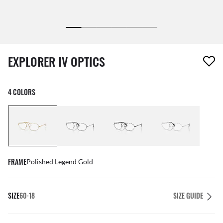
1 item has been removed from your wishlist
EXPLORER IV OPTICS
4 COLORS
FRAME
Polished Legend Gold
SIZE
60-18
SIZE GUIDE