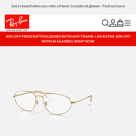
Get a reward when you refer a friend. Includes AI glasses - Find out more
Free shipping and returns, AI glasses included
search
account
bag
menu
40% OFF PRESCRIPTION LENSES WITH ANY FRAME + AN EXTRA 10% OFF
WITH AI GLASSES | SHOP NOW