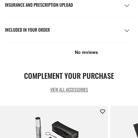
INSURANCE AND PRESCRIPTION UPLOAD
INCLUDED IN YOUR ORDER
COMPLEMENT YOUR PURCHASE
VIEW ALL ACCESSORIES