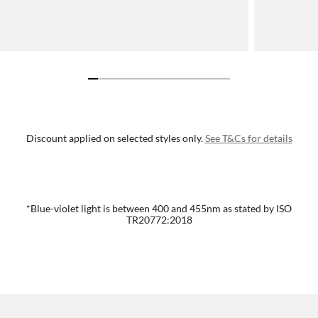
Discount applied on selected styles only.
See T&Cs for details
*Blue-violet light is between 400 and 455nm as stated by ISO
TR20772:2018