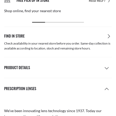
FREE PICK UP IN STORE
NEED HELP?
Shop online, find your nearest store
FIND IN STORE
Check availability in your nearest store before you order. Same-day collection is
available according to location, stock and remaining store hours.
PRODUCT DETAILS
PRESCRIPTION LENSES
We’ve been innovating lens technology since 1937. Today our