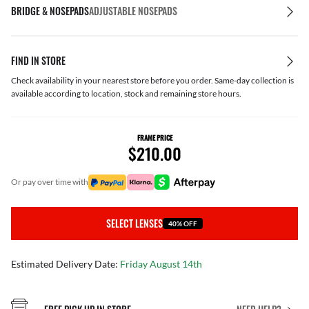
BRIDGE & NOSEPADS
ADJUSTABLE NOSEPADS
FIND IN STORE
Check availability in your nearest store before you order. Same-day collection is
available according to location, stock and remaining store hours.
FRAME PRICE
$210.00
or pay over time with
SELECT LENSES
40% OFF
Estimated Delivery Date:
Friday August 14th