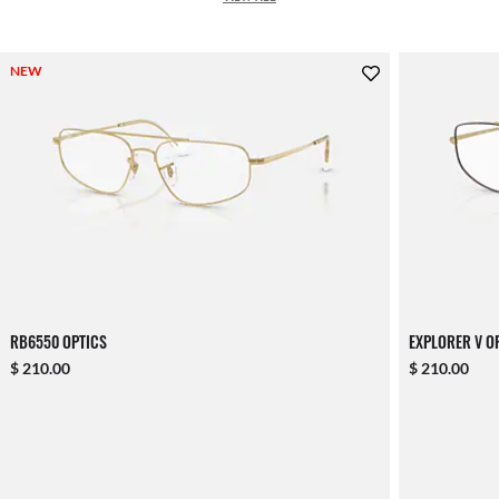
NEW
RB6550 OPTICS
EXPLORER V O
$ 210.00
$ 210.00