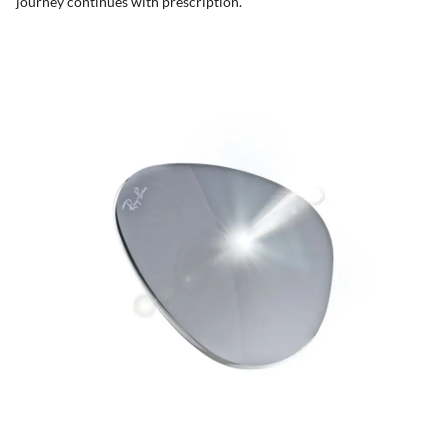
journey continues with prescription.