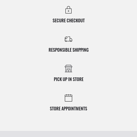
SECURE CHECKOUT
RESPONSIBLE SHIPPING
PICK UP IN STORE
STORE APPOINTMENTS