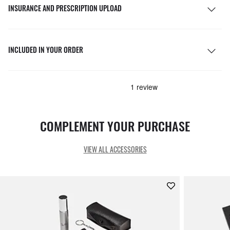
INSURANCE AND PRESCRIPTION UPLOAD
INCLUDED IN YOUR ORDER
COMPLEMENT YOUR PURCHASE
VIEW ALL ACCESSORIES