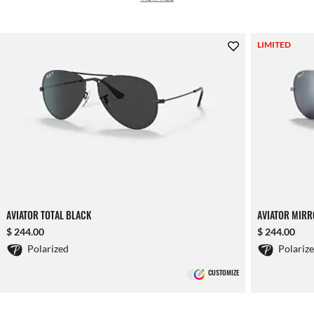
LIMITED
AVIATOR TOTAL BLACK
AVIATOR MIR
$ 244.00
$ 244.00
Polarized
Polariz
CUSTOMIZE