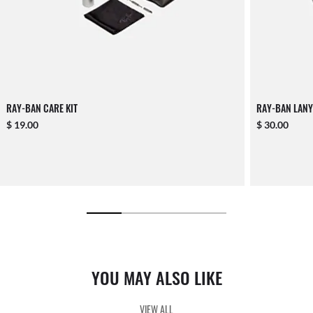
RAY-BAN CARE KIT
RAY-BAN LANY
$ 19.00
$ 30.00
YOU MAY ALSO LIKE
VIEW ALL