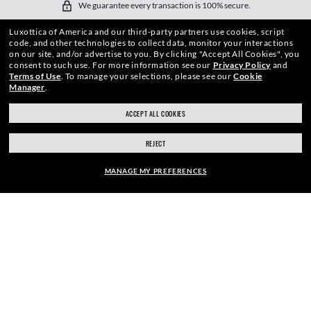
We guarantee every transaction is 100% secure.
Luxottica of America and our third-party partners use cookies, script
code, and other technologies to collect data, monitor your interactions
on our site, and/or advertise to you.
By clicking "Accept All Cookies", you
consent to such use.
For more information see our
Privacy Policy
and
Terms of Use
.
To manage your selections, please see our
Cookie
Manager
.
SHOP BY
ACCEPT ALL COOKIES
SHOPPING ONLINE
REJECT
ABOUT US
MANAGE MY PREFERENCES
DO IT IN PERSON
FRAME:
HOW CAN WE HELP?
$210.00
SELECT LENSES
REFER A FRIEND
40% OFF
GET REWARDED