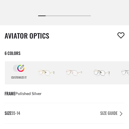
1 item has been removed from your wishlist
AVIATOR OPTICS
6 COLORS
CUSTOMIZE IT
FRAME
Polished Silver
SIZE
55-14
SIZE GUIDE