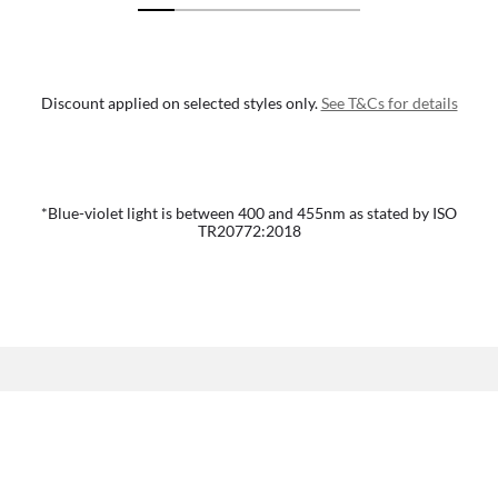
Discount applied on selected styles only.
See T&Cs for details
*Blue-violet light is between 400 and 455nm as stated by ISO
TR20772:2018