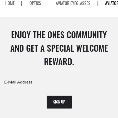
HOME
|
OPTICS
|
AVIATOR EYEGLASSES
|
AVIATO
ENJOY THE ONES COMMUNITY
AND GET A SPECIAL WELCOME
REWARD.
E-Mail Address
SIGN UP