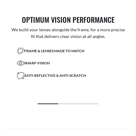
OPTIMUM VISION PERFORMANCE
We build your lenses alongside the frame, for a more precise
fit that delivers clear vision at all angles.
FRAME & LENSES MADE TO MATCH
SHARP VISION
ANTI-REFLECTIVE & ANTI-SCRATCH