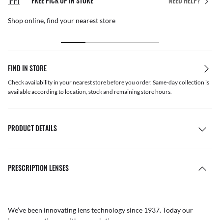
FREE PICK UP IN STORE
NEED HELP?
Shop online, find your nearest store
FIND IN STORE
Check availability in your nearest store before you order. Same-day collection is
available according to location, stock and remaining store hours.
PRODUCT DETAILS
PRESCRIPTION LENSES
We’ve been innovating lens technology since 1937. Today our