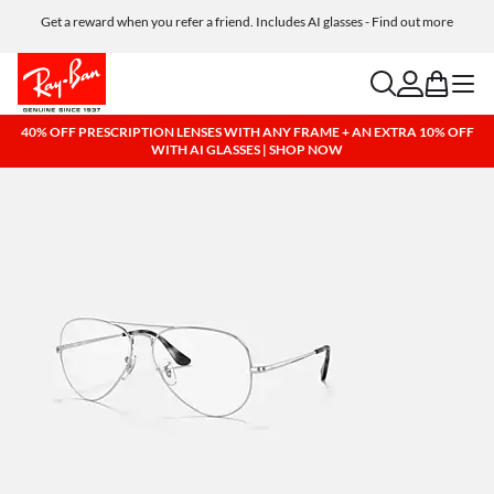
Get a reward when you refer a friend. Includes AI glasses - Find out more
Free shipping and returns, AI glasses included
search
account
bag
menu
40% OFF PRESCRIPTION LENSES WITH ANY FRAME + AN EXTRA 10% OFF
WITH AI GLASSES | SHOP NOW