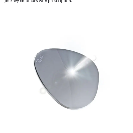
journey continues with prescription.