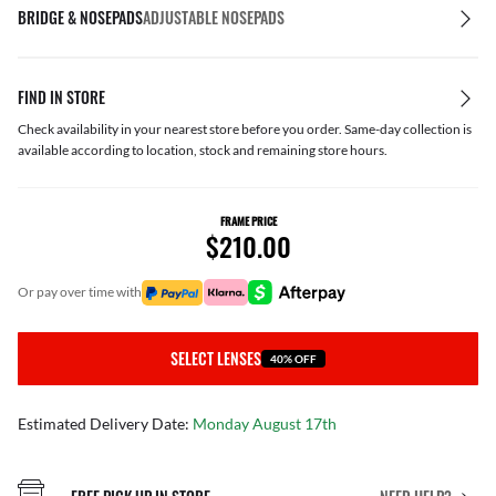
BRIDGE & NOSEPADS
ADJUSTABLE NOSEPADS
FIND IN STORE
Check availability in your nearest store before you order. Same-day collection is
available according to location, stock and remaining store hours.
FRAME PRICE
$210.00
or pay over time with
SELECT LENSES
40% OFF
Estimated Delivery Date:
Monday August 17th