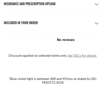
INSURANCE AND PRESCRIPTION UPLOAD
INCLUDED IN YOUR ORDER
Discount applied on selected styles only.
See T&Cs for details
*Blue-violet light is between 400 and 455nm as stated by ISO
TR20772:2018