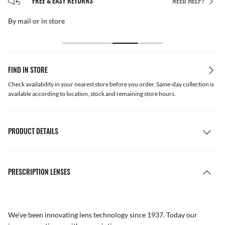
FREE & EASY RETURNS
NEED HELP?
By mail or in store
FIND IN STORE
Check availability in your nearest store before you order. Same-day collection is
available according to location, stock and remaining store hours.
PRODUCT DETAILS
PRESCRIPTION LENSES
We’ve been innovating lens technology since 1937. Today our