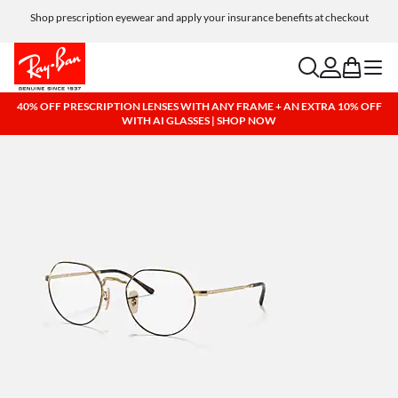
Shop prescription eyewear and apply your insurance benefits at checkout
Free shipping and returns, AI glasses included
search
account
bag
menu
40% OFF PRESCRIPTION LENSES WITH ANY FRAME + AN EXTRA 10% OFF
WITH AI GLASSES | SHOP NOW