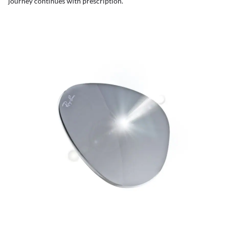
journey continues with prescription.