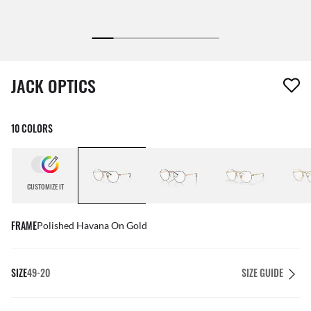
1 item has been removed from your wishlist
JACK OPTICS
10 COLORS
CUSTOMIZE IT
FRAME
Polished Havana On Gold
SIZE
49-20
SIZE GUIDE