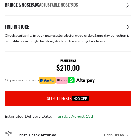
BRIDGE & NOSEPADS
ADJUSTABLE NOSEPADS
FIND IN STORE
Check availability in your nearest store before you order. Same-day collection is
available according to location, stock and remaining store hours.
FRAME PRICE
$210.00
or pay over time with
SELECT LENSES
40% OFF
Estimated Delivery Date:
Thursday August 13th