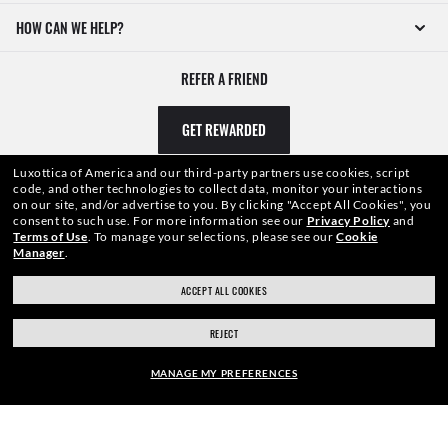
HOW CAN WE HELP?
REFER A FRIEND
GET REWARDED
Luxottica of America and our third-party partners use cookies, script
code, and other technologies to collect data, monitor your interactions
on our site, and/or advertise to you.
By clicking "Accept All Cookies", you
consent to such use.
For more information see our
Privacy Policy
and
Terms of Use
.
To manage your selections, please see our
Cookie
Manager
.
ACCEPT ALL COOKIES
REJECT
WebID #
161 575 980
MANAGE MY PREFERENCES
CONSUMER HEALTH DATA PRIVACY POLICY
FRAME: