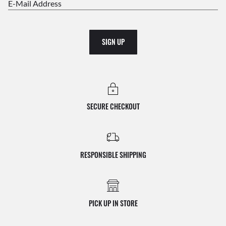
E-Mail Address
SIGN UP
SECURE CHECKOUT
RESPONSIBLE SHIPPING
PICK UP IN STORE