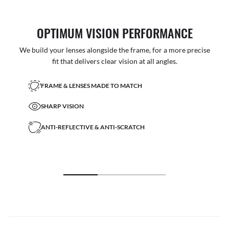
OPTIMUM VISION PERFORMANCE
We build your lenses alongside the frame, for a more precise
fit that delivers clear vision at all angles.
FRAME & LENSES MADE TO MATCH
SHARP VISION
ANTI-REFLECTIVE & ANTI-SCRATCH