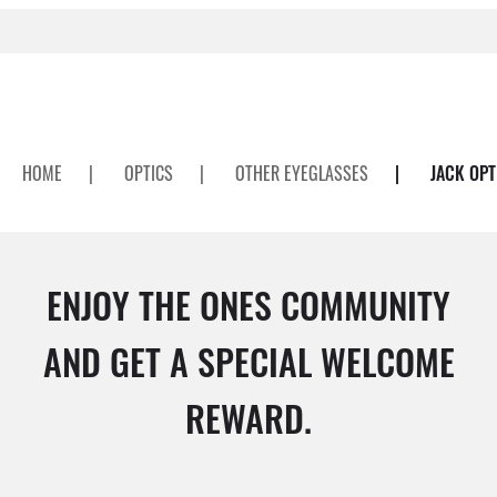
HOME
|
OPTICS
|
OTHER EYEGLASSES
|
JACK OPT
ENJOY THE ONES COMMUNITY
AND GET A SPECIAL WELCOME
REWARD.