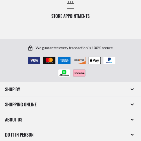
STORE APPOINTMENTS
We guarantee every transaction is 100% secure.
SHOP BY
SHOPPING ONLINE
ABOUT US
DO IT IN PERSON