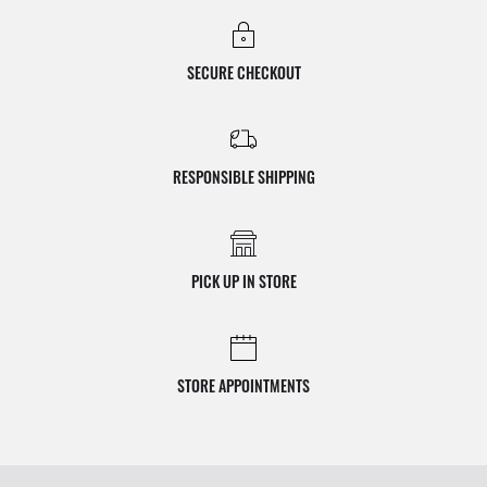
SECURE CHECKOUT
RESPONSIBLE SHIPPING
PICK UP IN STORE
STORE APPOINTMENTS