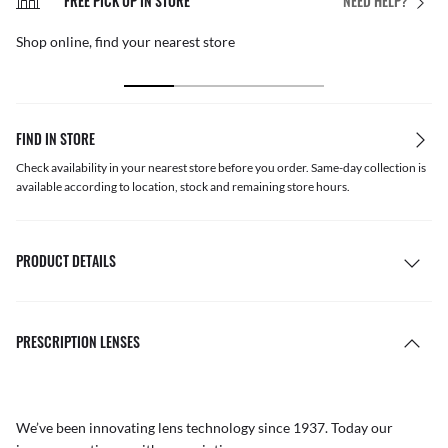
FREE PICK UP IN STORE
NEED HELP?
Shop online, find your nearest store
FIND IN STORE
Check availability in your nearest store before you order. Same-day collection is
available according to location, stock and remaining store hours.
PRODUCT DETAILS
PRESCRIPTION LENSES
We’ve been innovating lens technology since 1937. Today our