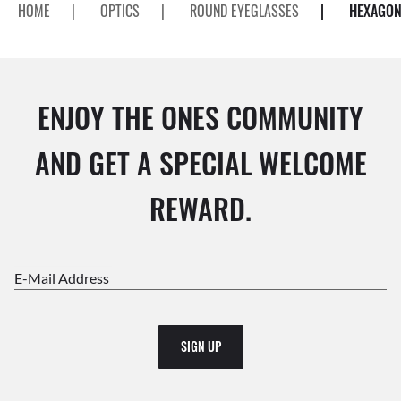
HOME
|
OPTICS
|
ROUND EYEGLASSES
|
HEXAGON
ENJOY THE ONES COMMUNITY
AND GET A SPECIAL WELCOME
REWARD.
E-Mail Address
SIGN UP