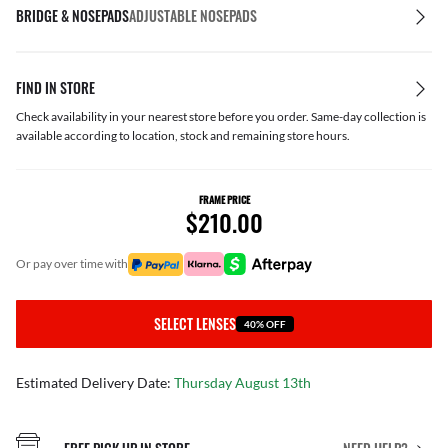
BRIDGE & NOSEPADS
ADJUSTABLE NOSEPADS
FIND IN STORE
Check availability in your nearest store before you order. Same-day collection is
available according to location, stock and remaining store hours.
FRAME PRICE
$210.00
or pay over time with
SELECT LENSES
40% OFF
Estimated Delivery Date:
Thursday August 13th