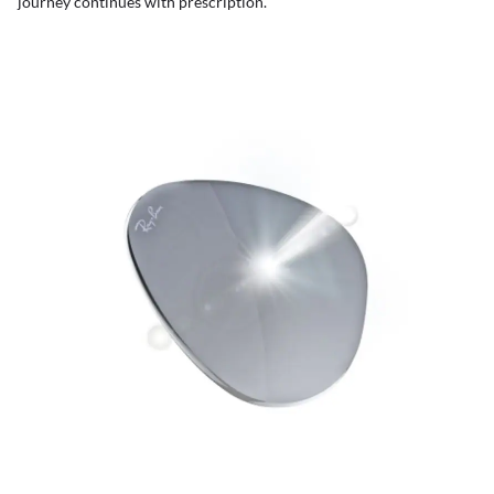
journey continues with prescription.