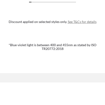
Discount applied on selected styles only.
See T&Cs for details
*Blue-violet light is between 400 and 455nm as stated by ISO
TR20772:2018