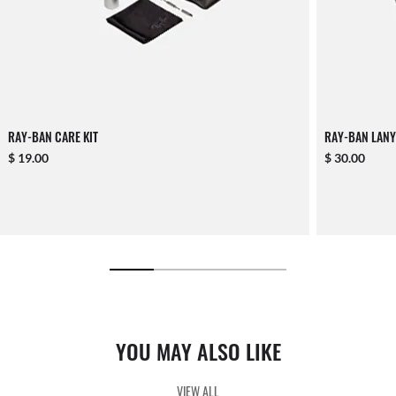
RAY-BAN CARE KIT
RAY-BAN LANY
$ 19.00
$ 30.00
YOU MAY ALSO LIKE
VIEW ALL