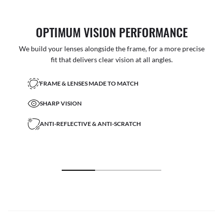
OPTIMUM VISION PERFORMANCE
We build your lenses alongside the frame, for a more precise
fit that delivers clear vision at all angles.
FRAME & LENSES MADE TO MATCH
SHARP VISION
ANTI-REFLECTIVE & ANTI-SCRATCH