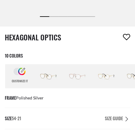
1 item has been removed from your wishlist
HEXAGONAL OPTICS
10 COLORS
CUSTOMIZE IT
FRAME
Polished Silver
SIZE
54-21
SIZE GUIDE