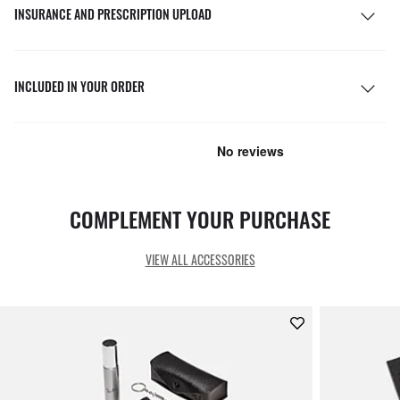
INSURANCE AND PRESCRIPTION UPLOAD
INCLUDED IN YOUR ORDER
COMPLEMENT YOUR PURCHASE
VIEW ALL ACCESSORIES