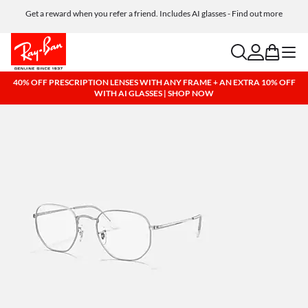
Get a reward when you refer a friend. Includes AI glasses - Find out more
Free shipping and returns, AI glasses included
search
account
bag
menu
40% OFF PRESCRIPTION LENSES WITH ANY FRAME + AN EXTRA 10% OFF
WITH AI GLASSES | SHOP NOW