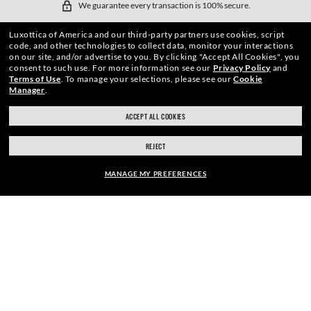
We guarantee every transaction is 100% secure.
Luxottica of America and our third-party partners use cookies, script
code, and other technologies to collect data, monitor your interactions
on our site, and/or advertise to you.
By clicking "Accept All Cookies", you
consent to such use.
For more information see our
Privacy Policy
and
Terms of Use
.
To manage your selections, please see our
Cookie
Manager
.
SHOP BY
ACCEPT ALL COOKIES
SHOPPING ONLINE
REJECT
ABOUT US
MANAGE MY PREFERENCES
DO IT IN PERSON
FRAME:
HOW CAN WE HELP?
$210.00
SELECT LENSES
REFER A FRIEND
40% OFF
GET REWARDED