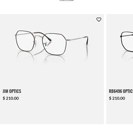
JIM OPTICS
RB6496 OPTIC
$ 210.00
$ 210.00