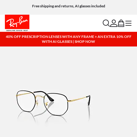
Free shipping and returns, AI glasses included
search
account
bag
menu
40% OFF PRESCRIPTION LENSES WITH ANY FRAME + AN EXTRA 10% OFF
WITH AI GLASSES | SHOP NOW