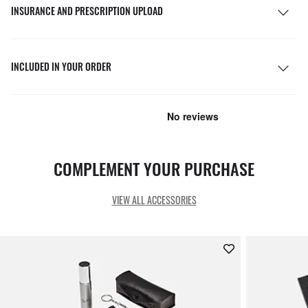
INSURANCE AND PRESCRIPTION UPLOAD
INCLUDED IN YOUR ORDER
COMPLEMENT YOUR PURCHASE
VIEW ALL ACCESSORIES