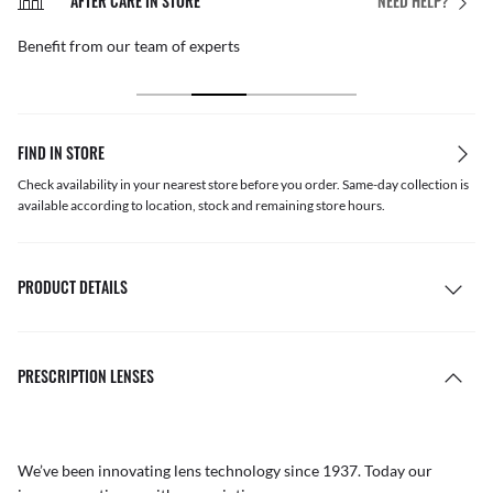
AFTER CARE IN STORE
NEED HELP?
Benefit from our team of experts
FIND IN STORE
Check availability in your nearest store before you order. Same-day collection is
available according to location, stock and remaining store hours.
PRODUCT DETAILS
PRESCRIPTION LENSES
We’ve been innovating lens technology since 1937. Today our