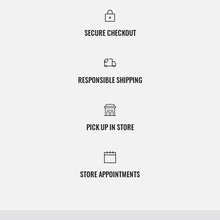
SECURE CHECKOUT
RESPONSIBLE SHIPPING
PICK UP IN STORE
STORE APPOINTMENTS