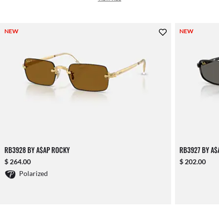
NEW
NEW
RB3928 BY A$AP ROCKY
RB3927 BY A$
$ 264.00
$ 202.00
Polarized