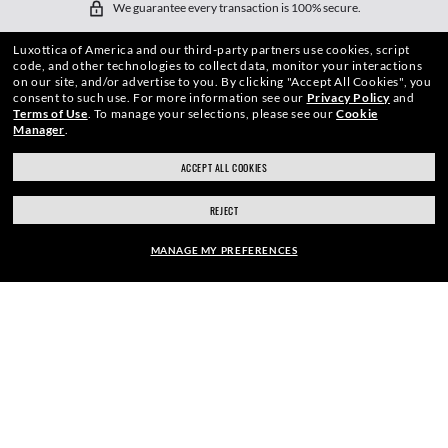
We guarantee every transaction is 100% secure.
Luxottica of America and our third-party partners use cookies, script
code, and other technologies to collect data, monitor your interactions
on our site, and/or advertise to you.
By clicking "Accept All Cookies", you
consent to such use.
For more information see our
Privacy Policy
and
Terms of Use
.
To manage your selections, please see our
Cookie
Manager
.
SHOP BY
ACCEPT ALL COOKIES
SHOPPING ONLINE
REJECT
ABOUT US
MANAGE MY PREFERENCES
DO IT IN PERSON
FRAME:
HOW CAN WE HELP?
$210.00
SELECT LENSES
REFER A FRIEND
40% OFF
GET REWARDED