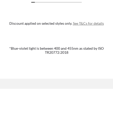
Discount applied on selected styles only.
See T&Cs for details
*Blue-violet light is between 400 and 455nm as stated by ISO
TR20772:2018