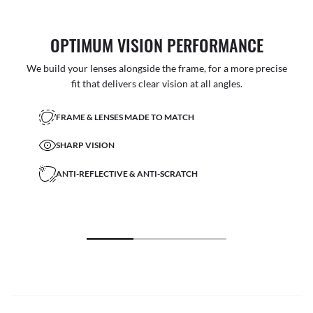
OPTIMUM VISION PERFORMANCE
We build your lenses alongside the frame, for a more precise
fit that delivers clear vision at all angles.
FRAME & LENSES MADE TO MATCH
SHARP VISION
ANTI-REFLECTIVE & ANTI-SCRATCH