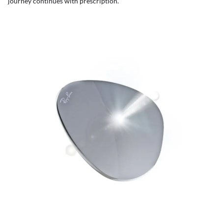
journey continues with prescription.