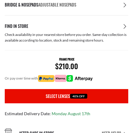
BRIDGE & NOSEPADS
ADJUSTABLE NOSEPADS
FIND IN STORE
Check availability in your nearest store before you order. Same-day collection is
available according to location, stock and remaining store hours.
FRAME PRICE
$210.00
or pay over time with
SELECT LENSES
40% OFF
Estimated Delivery Date:
Monday August 17th