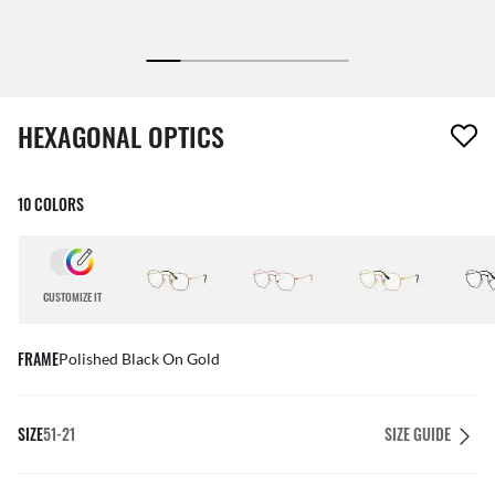
1 item has been removed from your wishlist
HEXAGONAL OPTICS
10 COLORS
CUSTOMIZE IT
FRAME
Polished Black On Gold
SIZE
51-21
SIZE GUIDE