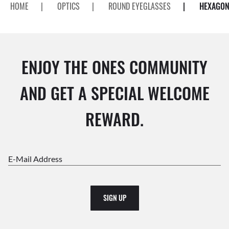
HOME
|
OPTICS
|
ROUND EYEGLASSES
|
HEXAGON
ENJOY THE ONES COMMUNITY
AND GET A SPECIAL WELCOME
REWARD.
E-Mail Address
SIGN UP