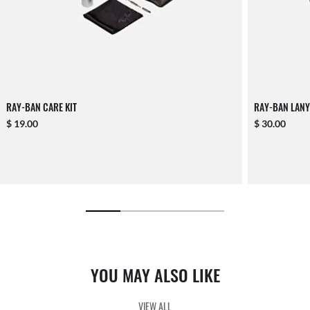
RAY-BAN CARE KIT
RAY-BAN LANY
$ 19.00
$ 30.00
YOU MAY ALSO LIKE
VIEW ALL