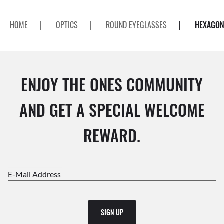
HOME
|
OPTICS
|
ROUND EYEGLASSES
|
HEXAGON
ENJOY THE ONES COMMUNITY
AND GET A SPECIAL WELCOME
REWARD.
E-Mail Address
SIGN UP