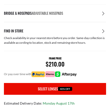
BRIDGE & NOSEPADS
ADJUSTABLE NOSEPADS
FIND IN STORE
Check availability in your nearest store before you order. Same-day collection is
available according to location, stock and remaining store hours.
FRAME PRICE
$210.00
or pay over time with
SELECT LENSES
40% OFF
Estimated Delivery Date:
Monday August 17th