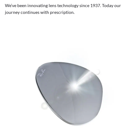
We’ve been innovating lens technology since 1937. Today our
journey continues with prescription.