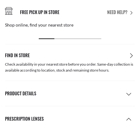
FREE PICK UP IN STORE
NEED HELP?
Shop online, find your nearest store
FIND IN STORE
Check availability in your nearest store before you order. Same-day collection is
available according to location, stock and remaining store hours.
PRODUCT DETAILS
PRESCRIPTION LENSES