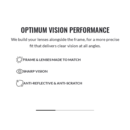
OPTIMUM VISION PERFORMANCE
We build your lenses alongside the frame, for a more precise
fit that delivers clear vision at all angles.
FRAME & LENSES MADE TO MATCH
SHARP VISION
ANTI-REFLECTIVE & ANTI-SCRATCH