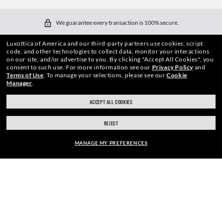
We guarantee every transaction is 100% secure.
Luxottica of America and our third-party partners use cookies, script
code, and other technologies to collect data, monitor your interactions
on our site, and/or advertise to you.
By clicking "Accept All Cookies", you
consent to such use.
For more information see our
Privacy Policy
and
Terms of Use
.
To manage your selections, please see our
Cookie
Manager
.
SHOP BY
ACCEPT ALL COOKIES
SHOPPING ONLINE
REJECT
ABOUT US
MANAGE MY PREFERENCES
DO IT IN PERSON
FRAME:
HOW CAN WE HELP?
$210.00
SELECT LENSES
REFER A FRIEND
40% OFF