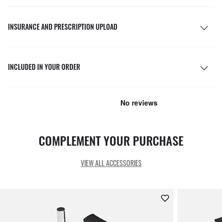
INSURANCE AND PRESCRIPTION UPLOAD
INCLUDED IN YOUR ORDER
COMPLEMENT YOUR PURCHASE
VIEW ALL ACCESSORIES