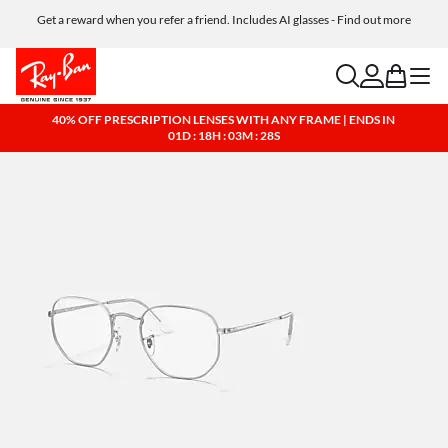
Get a reward when you refer a friend. Includes AI glasses - Find out more
Free shipping and returns, AI glasses included
search
account
bag
menu
40% OFF PRESCRIPTION LENSES WITH ANY FRAME | ENDS IN
01D : 18H : 03M : 27S