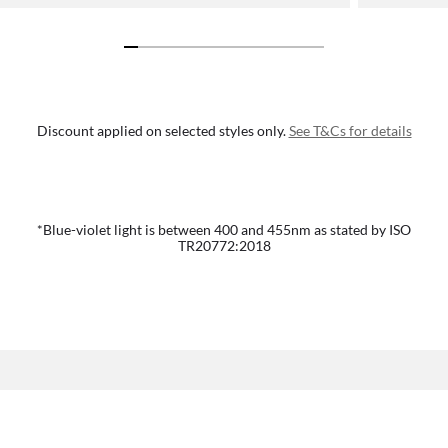
Discount applied on selected styles only.
See T&Cs for details
*Blue-violet light is between 400 and 455nm as stated by ISO
TR20772:2018