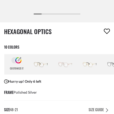
1 item has been removed from your wishlist
HEXAGONAL OPTICS
10 COLORS
CUSTOMIZE IT
Hurry up! Only 6 left
FRAME
Polished Silver
SIZE
48-21
SIZE GUIDE