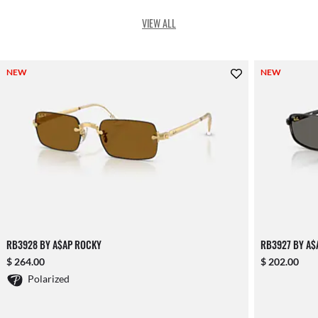
VIEW ALL
NEW
NEW
RB3928 BY A$AP ROCKY
RB3927 BY A$
$ 264.00
$ 202.00
Polarized