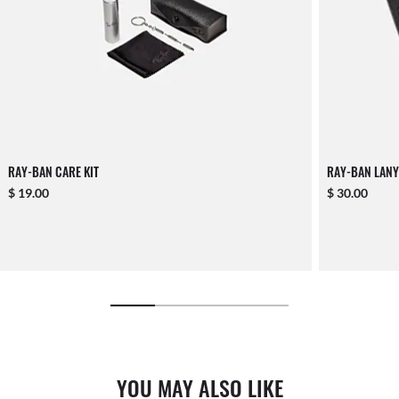
RAY-BAN CARE KIT
RAY-BAN LANY
$ 19.00
$ 30.00
YOU MAY ALSO LIKE