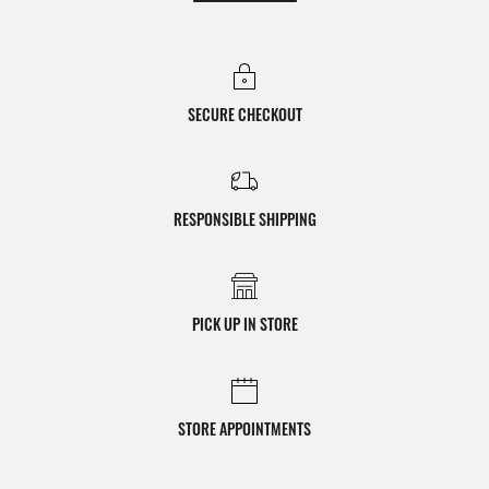
SECURE CHECKOUT
RESPONSIBLE SHIPPING
PICK UP IN STORE
STORE APPOINTMENTS