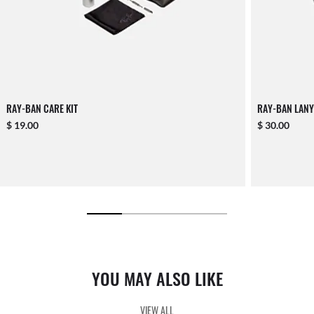
RAY-BAN CARE KIT
RAY-BAN LANY
$ 19.00
$ 30.00
YOU MAY ALSO LIKE
VIEW ALL