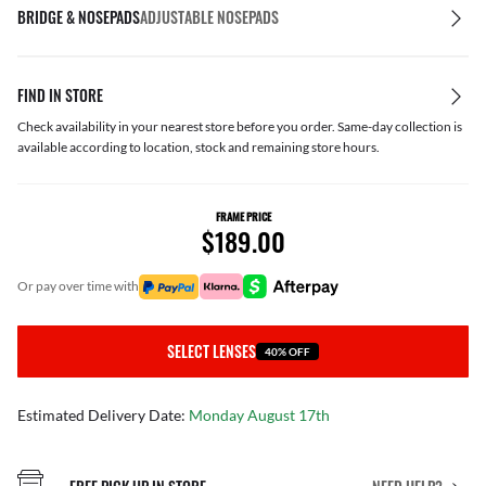
BRIDGE & NOSEPADS
ADJUSTABLE NOSEPADS
FIND IN STORE
Check availability in your nearest store before you order. Same-day collection is
available according to location, stock and remaining store hours.
FRAME PRICE
$189.00
or pay over time with
SELECT LENSES
40% OFF
Estimated Delivery Date:
Monday August 17th