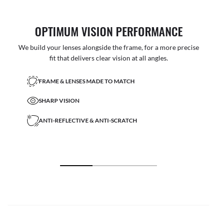
OPTIMUM VISION PERFORMANCE
We build your lenses alongside the frame, for a more precise
fit that delivers clear vision at all angles.
FRAME & LENSES MADE TO MATCH
SHARP VISION
ANTI-REFLECTIVE & ANTI-SCRATCH