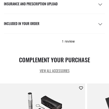
INSURANCE AND PRESCRIPTION UPLOAD
INCLUDED IN YOUR ORDER
COMPLEMENT YOUR PURCHASE
VIEW ALL ACCESSORIES