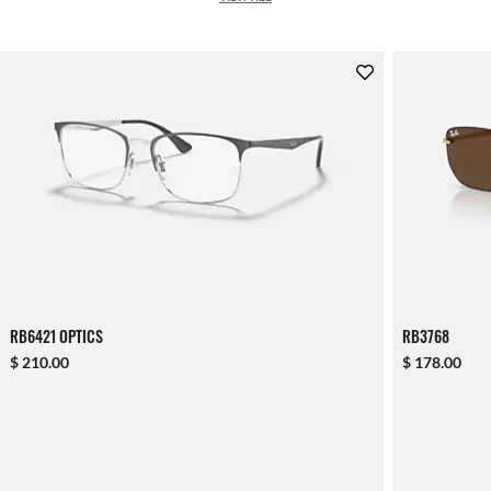
RB6421 OPTICS
RB3768
$ 210.00
$ 178.00