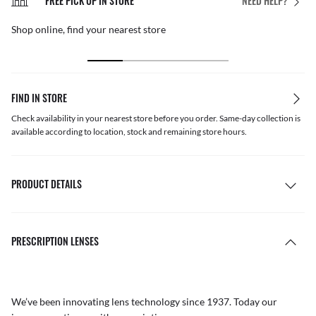
FREE PICK UP IN STORE
NEED HELP?
Shop online, find your nearest store
FIND IN STORE
Check availability in your nearest store before you order. Same-day collection is
available according to location, stock and remaining store hours.
PRODUCT DETAILS
PRESCRIPTION LENSES
We’ve been innovating lens technology since 1937. Today our