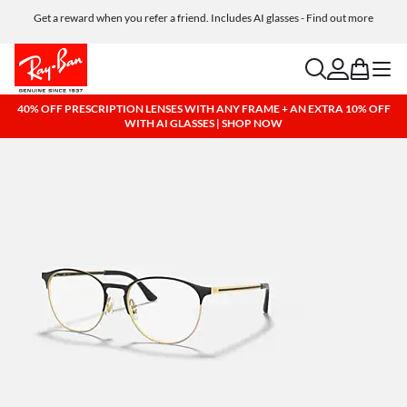
Get a reward when you refer a friend. Includes AI glasses - Find out more
Free shipping and returns, AI glasses included
search
account
bag
menu
40% OFF PRESCRIPTION LENSES WITH ANY FRAME + AN EXTRA 10% OFF
WITH AI GLASSES | SHOP NOW