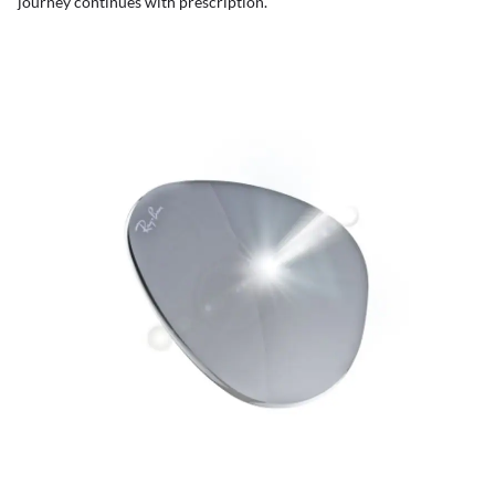
journey continues with prescription.