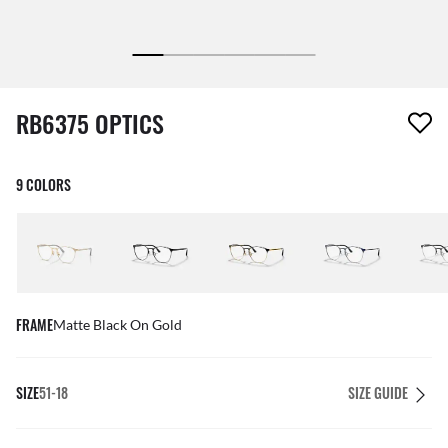
1 item has been removed from your wishlist
RB6375 OPTICS
9 COLORS
FRAME
Matte Black On Gold
SIZE
51-18
SIZE GUIDE