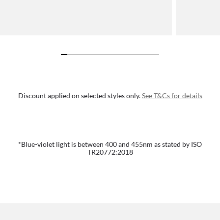
Discount applied on selected styles only.
See T&Cs for details
*Blue-violet light is between 400 and 455nm as stated by ISO
TR20772:2018