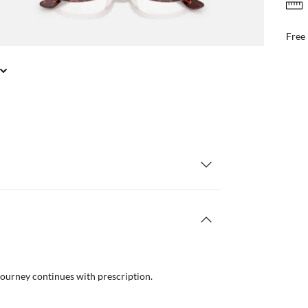
FREE & EASY RETURNS
il or in store
Free
journey continues with prescription.