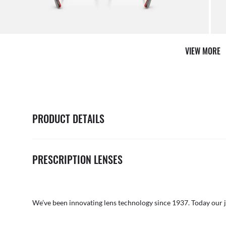
AFTER CARE IN STORE
it from our team of experts
By ma
VIEW MORE
PRODUCT DETAILS
PRESCRIPTION LENSES
We’ve been innovating lens technology since 1937. Today our 