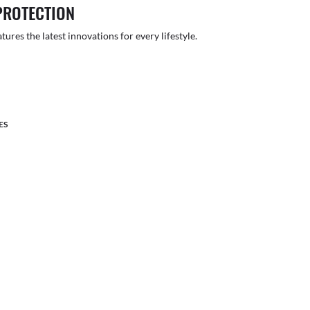
PROTECTION
atures the latest innovations for every lifestyle.
ES