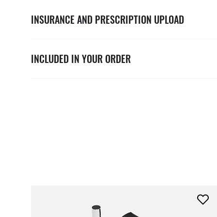
INSURANCE AND PRESCRIPTION UPLOAD
INCLUDED IN YOUR ORDER