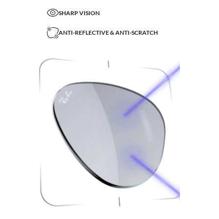
SHARP VISION
ANTI-REFLECTIVE & ANTI-SCRATCH