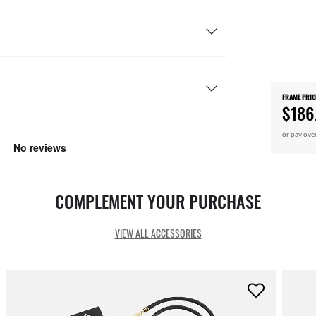
FRAME PRIC
$186
or pay ove
COMPLEMENT YOUR PURCHASE
VIEW ALL ACCESSORIES