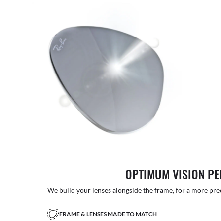
OPTIMUM VISION P
We build your lenses alongside the frame, for a more precise
FRAME & LENSES MADE TO MATCH