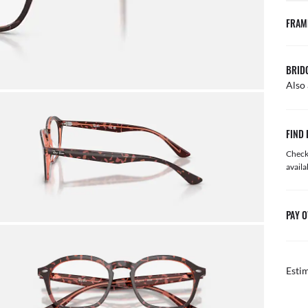
FRAM
BRID
Also 
FIND 
Check 
availa
PAY O
Esti