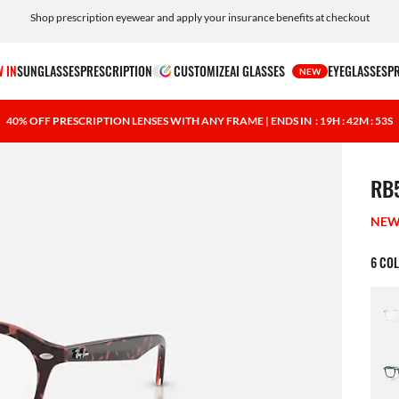
Shop prescription eyewear and apply your insurance benefits at checkout
Free shipping and returns, AI glasses included
 IN
SUNGLASSES
PRESCRIPTION
CUSTOMIZE
AI GLASSES
EYEGLASSES
P
NEW
40% OFF PRESCRIPTION LENSES WITH ANY FRAME | ENDS IN
: 19H : 42M : 52S
1 ite
RB
NE
6 CO