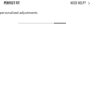
PERFECT FIT
NEED HELP?
 personalized adjustments