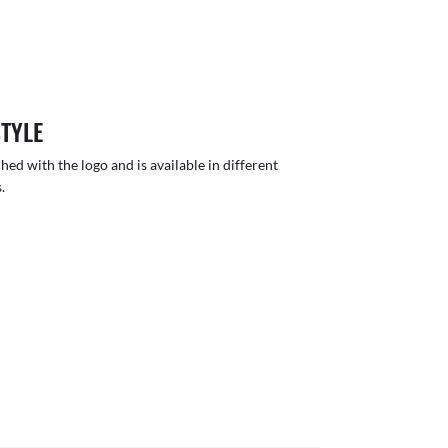
STYLE
hed with the logo and is available in different
.