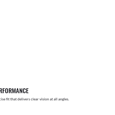
ERFORMANCE
 fit that delivers clear vision at all angles.