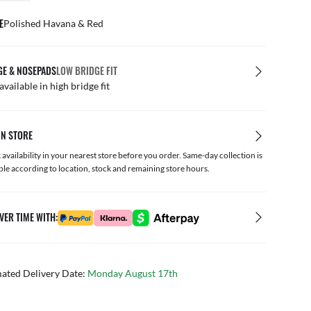
E
Polished Havana & Red
GE & NOSEPADS
LOW BRIDGE FIT
available in high bridge fit
IN STORE
availability in your nearest store before you order. Same-day collection is
ble according to location, stock and remaining store hours.
VER TIME WITH:
mated Delivery Date:
Monday August 17th