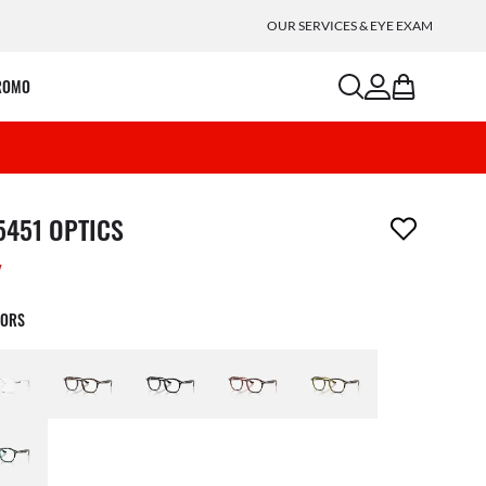
OUR SERVICES & EYE EXAM
search
account
bag
ROMO
m has been removed from your wishlist
5451 OPTICS
W
LORS