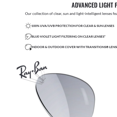
ADVANCED LIGHT 
Our collection of clear, sun and light-intelligent lenses fe
100% UVA/UVB PROTECTION FOR CLEAR & SUN LENSES
BLUE-VIOLET LIGHT FILTERING ON CLEAR LENSES*
INDOOR & OUTDOOR COVER WITH TRANSITIONS® LENS