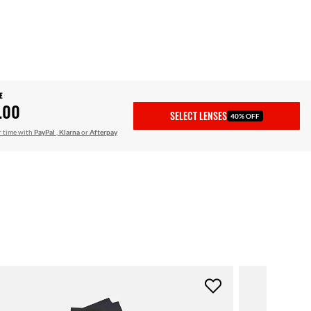
E
.00
SELECT LENSES
40% OFF
r time with
PayPal
,
Klarna
or
Afterpay