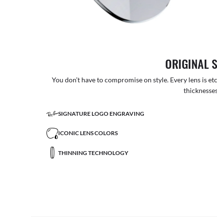
ORIGINAL 
You don’t have to compromise on style. Every lens is etc
thicknesses
SIGNATURE LOGO ENGRAVING
ICONIC LENS COLORS
THINNING TECHNOLOGY