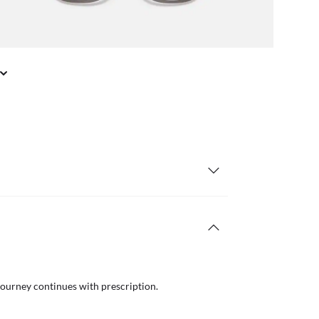
journey continues with prescription.