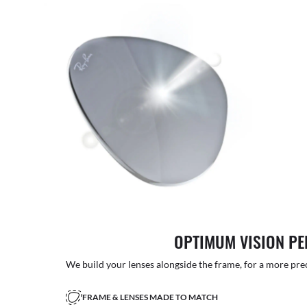
OPTIMUM VISION P
We build your lenses alongside the frame, for a more precise
FRAME & LENSES MADE TO MATCH