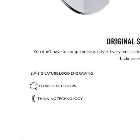
ORIGINAL 
You don’t have to compromise on style. Every lens is etc
thicknesses
SIGNATURE LOGO ENGRAVING
ICONIC LENS COLORS
THINNING TECHNOLOGY