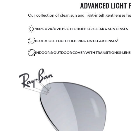
ADVANCED LIGHT 
Our collection of clear, sun and light-intelligent lenses fe
100% UVA/UVB PROTECTION FOR CLEAR & SUN LENSES
BLUE-VIOLET LIGHT FILTERING ON CLEAR LENSES*
INDOOR & OUTDOOR COVER WITH TRANSITIONS® LENS