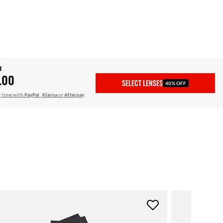
E
.00
SELECT LENSES
40% OFF
r time with
PayPal
,
Klarna
or
Afterpay