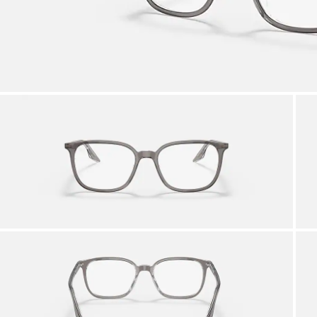
AFTER CARE IN STORE
it from our team of experts
By ma