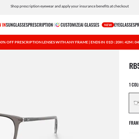
Shop prescription eyewear and apply your insurance benefits at checkout
Free shipping and returns, AI glasses included
 IN
SUNGLASSES
PRESCRIPTION
CUSTOMIZE
AI GLASSES
EYEGLASSES
P
NEW
40% OFF PRESCRIPTION LENSES WITH ANY FRAME | ENDS IN
01D : 20H : 42M : 0
1 ite
RB
1 CO
FRAM