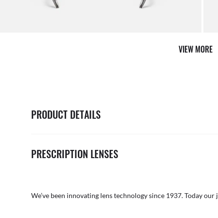
VIEW MORE
PRODUCT DETAILS
PRESCRIPTION LENSES
We’ve been innovating lens technology since 1937. Today our 