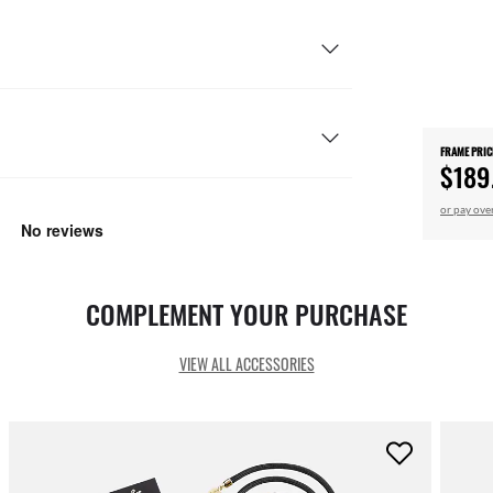
FRAME PRIC
$189
or pay ove
COMPLEMENT YOUR PURCHASE
VIEW ALL ACCESSORIES