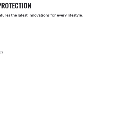
PROTECTION
atures the latest innovations for every lifestyle.
ES