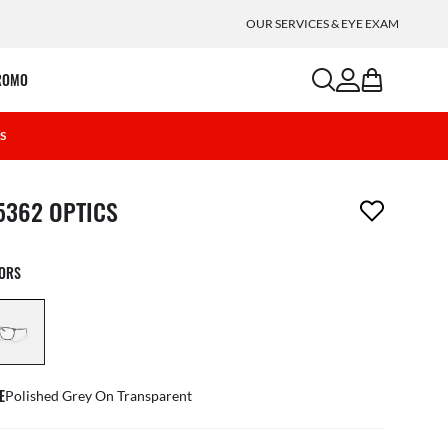
OUR SERVICES & EYE EXAM
search
account
bag
ROMO
4S
m has been removed from your wishlist
5362 OPTICS
LORS
E
Polished Grey On Transparent