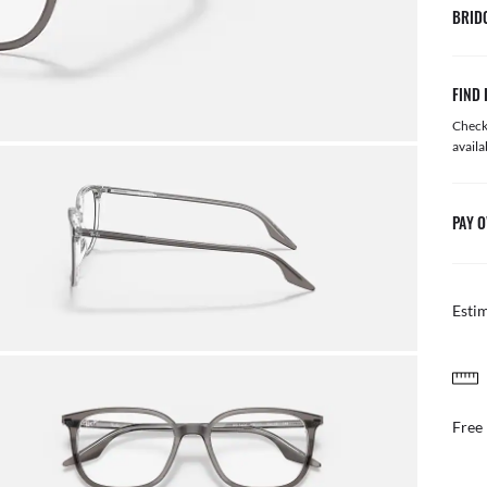
BRID
FIND 
Check 
availa
PAY O
Esti
FREE & EASY RETURNS
il or in store
Free