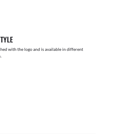
STYLE
hed with the logo and is available in different
.