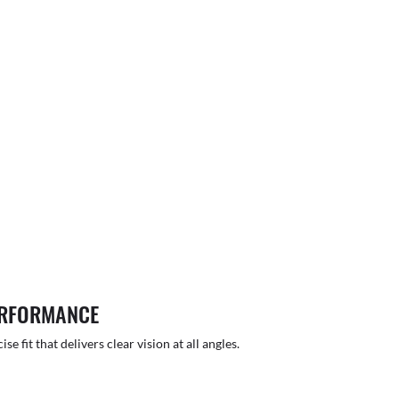
ERFORMANCE
 fit that delivers clear vision at all angles.