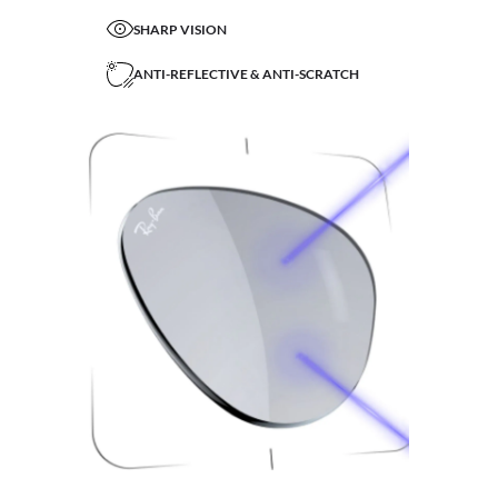
SHARP VISION
ANTI-REFLECTIVE & ANTI-SCRATCH