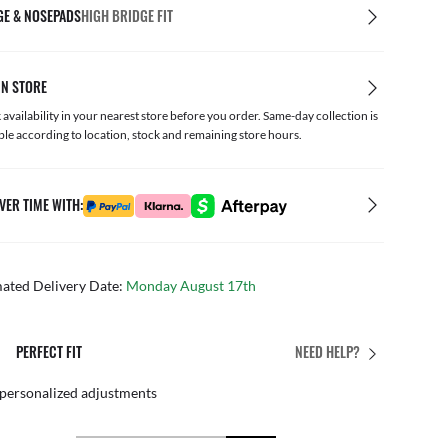
GE & NOSEPADS
HIGH BRIDGE FIT
IN STORE
availability in your nearest store before you order. Same-day collection is
ble according to location, stock and remaining store hours.
VER TIME WITH:
mated Delivery Date:
Monday August 17th
PERFECT FIT
NEED HELP?
 personalized adjustments