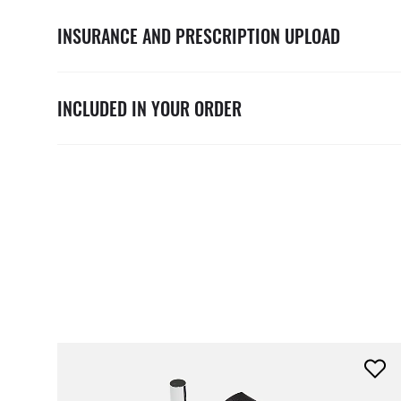
INSURANCE AND PRESCRIPTION UPLOAD
INCLUDED IN YOUR ORDER