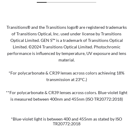
Transitions® and the Transitions logo® are registered trademarks
of Transitions Optical, Inc. used under license by Transitions
Optical Limited. GEN S™ is a trademark of Transitions Optical
Limited. ©2024 Transitions Optical Limited. Photochromic
performance is influenced by temperature, UV exposure and lens
material.
*For polycarbonate & CR39 lenses across colors achieving 18%
transmission at 23°C.)
**For polycarbonate & CR39 lenses across colors. Blue-violet light
is measured between 400nm and 455nm (ISO TR20772:2018)
*Blue-violet light is between 400 and 455nm as stated by ISO
TR20772:2018