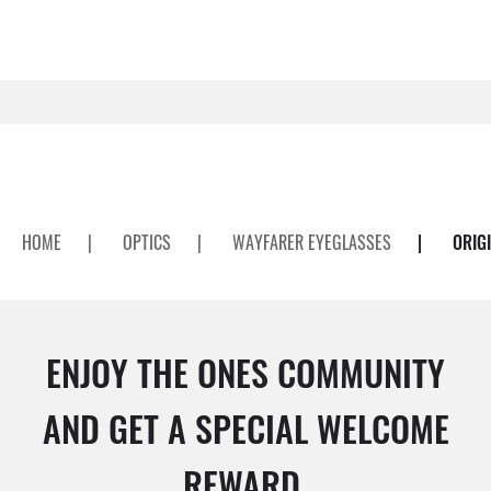
HOME
|
OPTICS
|
WAYFARER EYEGLASSES
|
ORIG
ENJOY THE ONES COMMUNITY
AND GET A SPECIAL WELCOME
REWARD.