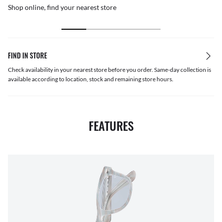
Shop online, find your nearest store
FIND IN STORE
Check availability in your nearest store before you order. Same-day collection is
available according to location, stock and remaining store hours.
FEATURES