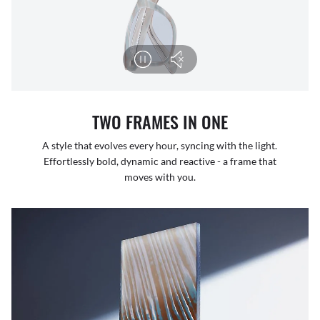
TWO FRAMES IN ONE
A style that evolves every hour, syncing with the light.
Effortlessly bold, dynamic and reactive - a frame that
moves with you.