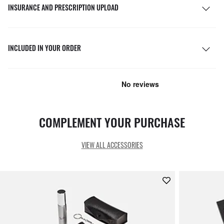
INSURANCE AND PRESCRIPTION UPLOAD
INCLUDED IN YOUR ORDER
COMPLEMENT YOUR PURCHASE
VIEW ALL ACCESSORIES