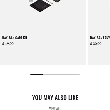
RAY-BAN CARE KIT
RAY-BAN LANY
$ 19.00
$ 30.00
YOU MAY ALSO LIKE
VIEW ALL