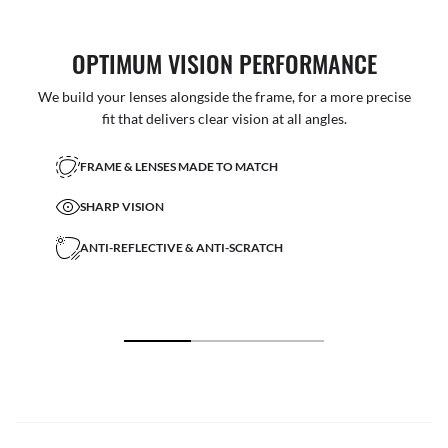
OPTIMUM VISION PERFORMANCE
We build your lenses alongside the frame, for a more precise
fit that delivers clear vision at all angles.
FRAME & LENSES MADE TO MATCH
SHARP VISION
ANTI-REFLECTIVE & ANTI-SCRATCH