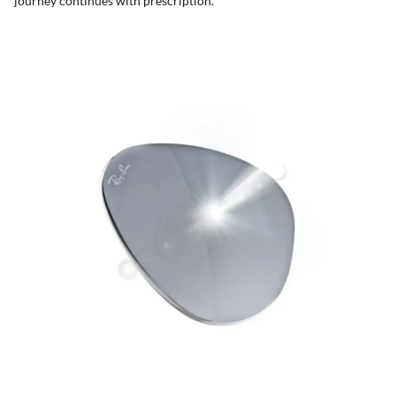
journey continues with prescription.