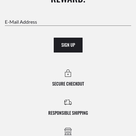
E-Mail Address
SIGN UP
SECURE CHECKOUT
RESPONSIBLE SHIPPING