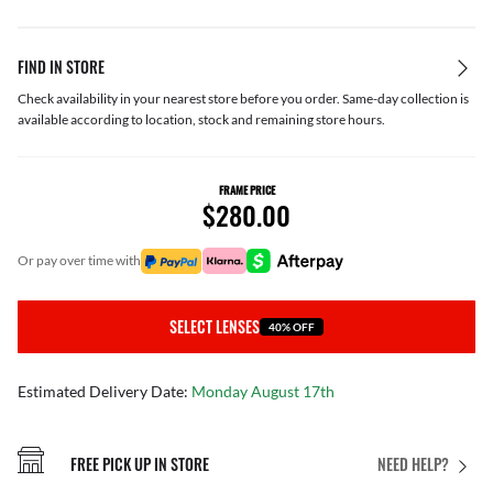
FIND IN STORE
Check availability in your nearest store before you order. Same-day collection is
available according to location, stock and remaining store hours.
FRAME PRICE
$280.00
or pay over time with
SELECT LENSES
40% OFF
Estimated Delivery Date:
Monday August 17th
FREE PICK UP IN STORE
NEED HELP?