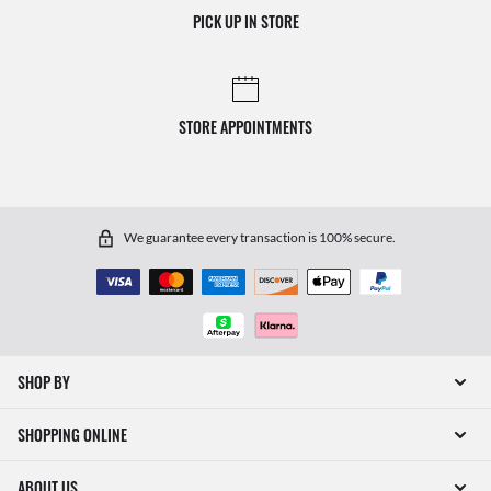
PICK UP IN STORE
STORE APPOINTMENTS
We guarantee every transaction is 100% secure.
SHOP BY
SHOPPING ONLINE
ABOUT US