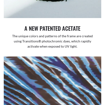
A NEW PATENTED ACETATE
The unique colors and patterns of the frame are created
using Transitions® photochromic dyes, which rapidly
activate when exposed to UV light.