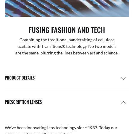
FUSING FASHION AND TECH
Combining the traditional handcrafting of cellulose
acetate with Transitions® technology. No two models
are the same, blurring the lines between art and science.
PRODUCT DETAILS
PRESCRIPTION LENSES
We’ve been innovating lens technology since 1937. Today our