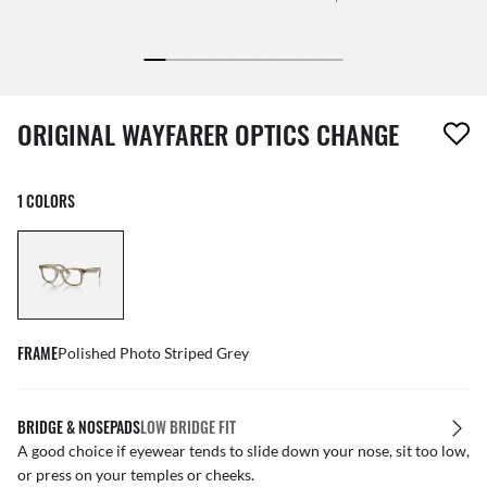
1 item has been removed from your wishlist
ORIGINAL WAYFARER OPTICS CHANGE
1 COLORS
FRAME
Polished Photo Striped Grey
BRIDGE & NOSEPADS
LOW BRIDGE FIT
A good choice if eyewear tends to slide down your nose, sit too low,
or press on your temples or cheeks.