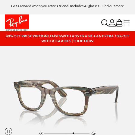
Get a reward when you refer a friend. Includes AI glasses - Find out more
Free shipping and returns, AI glasses included
search
account
bag
menu
40% OFF PRESCRIPTION LENSES WITH ANY FRAME + AN EXTRA 10% OFF
WITH AI GLASSES | SHOP NOW