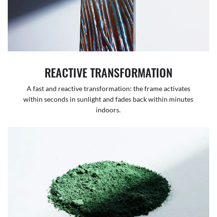
REACTIVE TRANSFORMATION
A fast and reactive transformation: the frame activates
within seconds in sunlight and fades back within minutes
indoors.