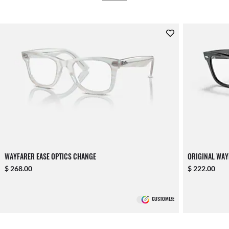
WAYFARER EASE OPTICS CHANGE
ORIGINAL WAY
$ 268.00
$ 222.00
CUSTOMIZE