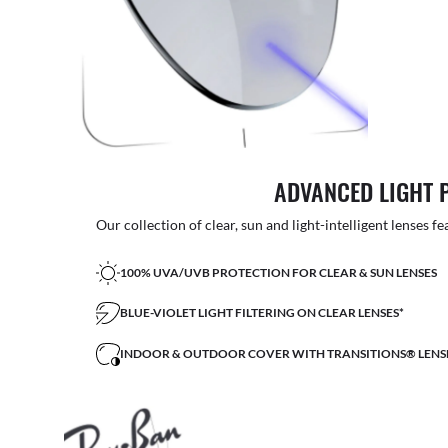
ADVANCED LIGHT 
Our collection of clear, sun and light-intelligent lenses fe
100% UVA/UVB PROTECTION FOR CLEAR & SUN LENSES
BLUE-VIOLET LIGHT FILTERING ON CLEAR LENSES*
INDOOR & OUTDOOR COVER WITH TRANSITIONS® LENS