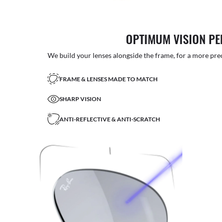
OPTIMUM VISION P
We build your lenses alongside the frame, for a more precise
FRAME & LENSES MADE TO MATCH
SHARP VISION
ANTI-REFLECTIVE & ANTI-SCRATCH