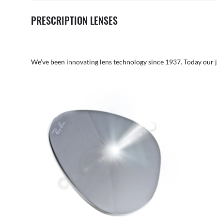
PRESCRIPTION LENSES
We’ve been innovating lens technology since 1937. Today our 