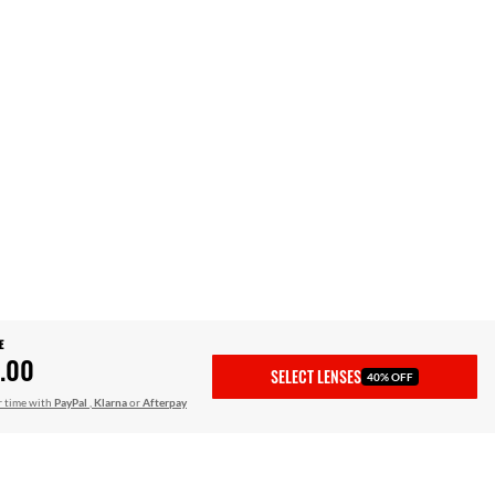
E
.00
SELECT LENSES
40% OFF
r time with
PayPal
,
Klarna
or
Afterpay