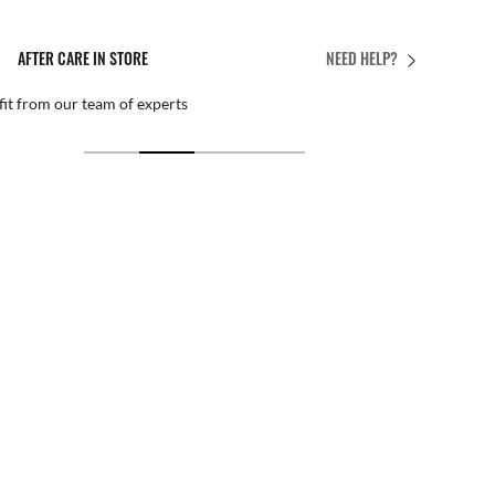
AFTER CARE IN STORE
NEED HELP?
it from our team of experts
By ma