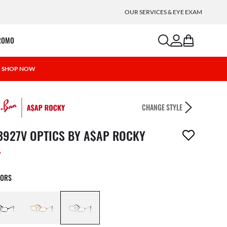
OUR SERVICES & EYE EXAM
search
account
bag
ROMO
 | SHOP NOW
CHANGE STYLE
m has been removed from your wishlist
3927V OPTICS BY A$AP ROCKY
W
LORS