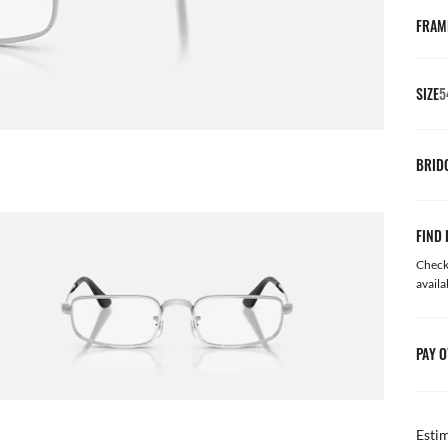
FRAM
SIZE
5
BRID
FIND 
Check 
availa
PAY O
Esti