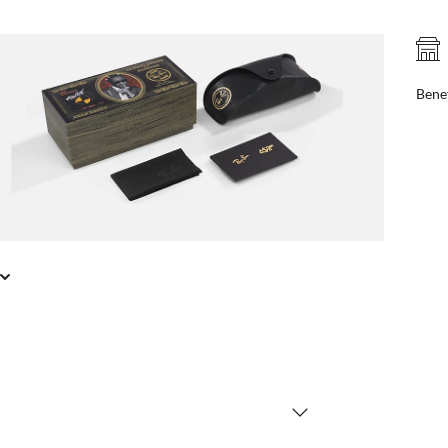
FREE PICK UP IN STORE
online, find your nearest store
Benef