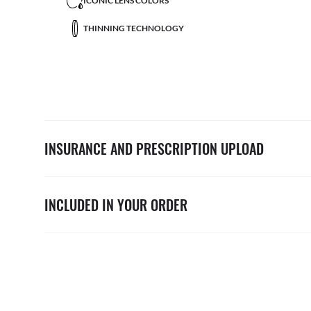
ICONIC LENS COLORS
THINNING TECHNOLOGY
INSURANCE AND PRESCRIPTION UPLOAD
INCLUDED IN YOUR ORDER