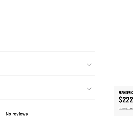
FRAME PRIC
$222
or pay ove