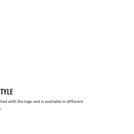
STYLE
hed with the logo and is available in different
.