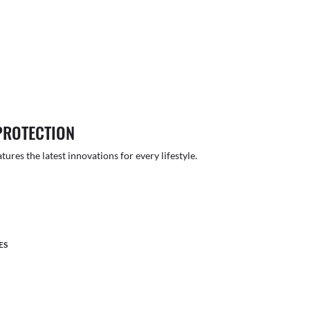
PROTECTION
atures the latest innovations for every lifestyle.
ES