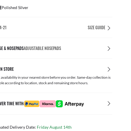
E
Polished Silver
4-21
SIZE GUIDE
GE & NOSEPADS
ADJUSTABLE NOSEPADS
IN STORE
availability in your nearest store before you order. Same-day collection is
ble according to location, stock and remaining store hours.
VER TIME WITH:
mated Delivery Date:
Friday August 14th