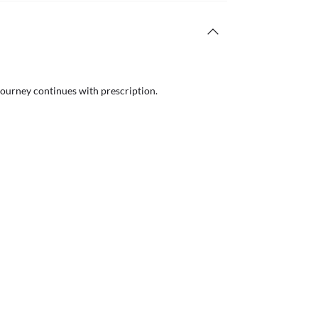
journey continues with prescription.