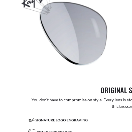
ORIGINAL 
You don’t have to compromise on style. Every lens is etc
thicknesses
SIGNATURE LOGO ENGRAVING