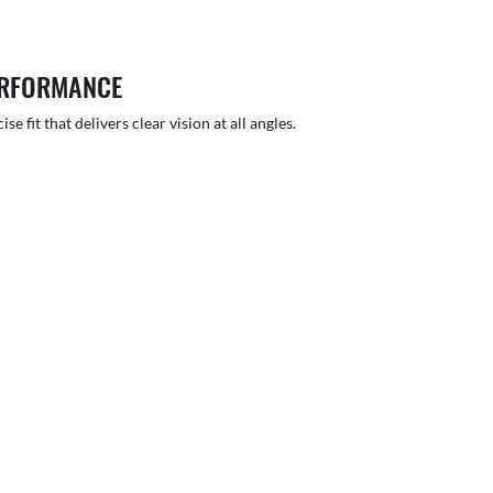
ERFORMANCE
 fit that delivers clear vision at all angles.