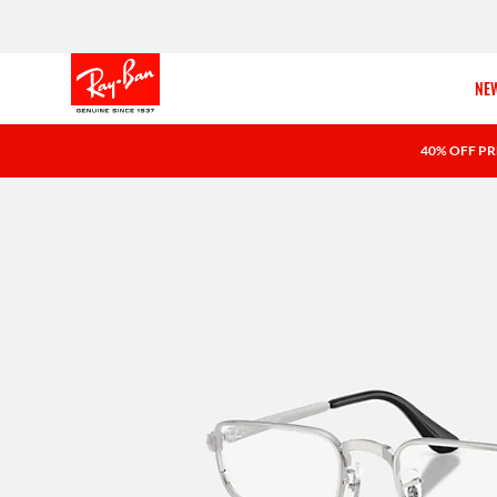
NEW
40% OFF PR