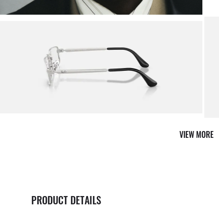
Shop 
VIEW MORE
PRODUCT DETAILS