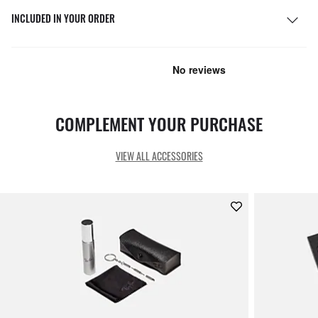
INCLUDED IN YOUR ORDER
COMPLEMENT YOUR PURCHASE
VIEW ALL ACCESSORIES