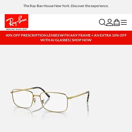
Get a reward when you refer a friend. Includes AI glasses - Find out more
Free shipping and returns, AI glasses included
search
account
bag
menu
40% OFF PRESCRIPTION LENSES WITH ANY FRAME + AN EXTRA 10% OFF
WITH AI GLASSES | SHOP NOW