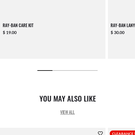
RAY-BAN CARE KIT
RAY-BAN LANY
$ 19.00
$ 30.00
YOU MAY ALSO LIKE
VIEW ALL
CLEARANCE 