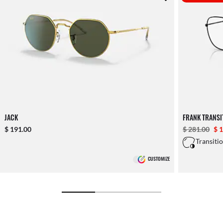
JACK
FRANK TRANS
$ 191.00
$ 281.00
$ 
Transiti
CUSTOMIZE