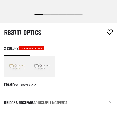
1 item has been removed from your wishlist
RB3717 OPTICS
2 COLORS
CLEARANCE 50%
FRAME
Polished Gold
BRIDGE & NOSEPADS
ADJUSTABLE NOSEPADS