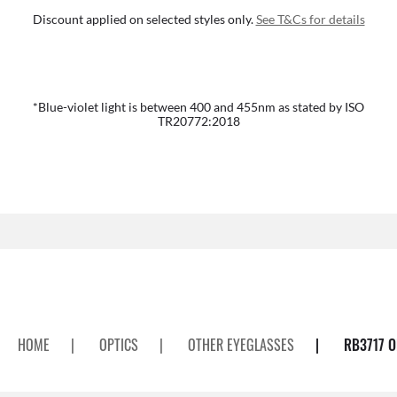
Discount applied on selected styles only.
See T&Cs for details
*Blue-violet light is between 400 and 455nm as stated by ISO
TR20772:2018
HOME
|
OPTICS
|
OTHER EYEGLASSES
|
RB3717 O