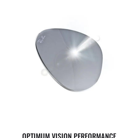
OPTIMUM VISION PERFORMANCE