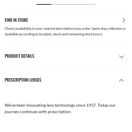
FIND IN STORE
Check availability in your nearest store before you order. Same-day collection is
available according to location, stock and remaining store hours.
PRODUCT DETAILS
PRESCRIPTION LENSES
We’ve been innovating lens technology since 1937. Today our
journey continues with prescription.