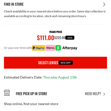
FIND IN STORE
Check availability in your nearest store before you order. Same-day collection is
available according to location, stock and remaining store hours.
FRAME PRICE
$111.00
$222.00
50%
or pay over time with
SELECT LENSES
40% OFF
Estimated Delivery Date:
Thursday August 13th
FREE PICK UP IN STORE
NEED HELP?
Shop online, find your nearest store