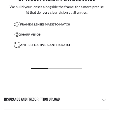
We build your lenses alongside the frame, for a more precise
fit that delivers clear vision at all angles.
FRAME & LENSES MADE TO MATCH
SHARP VISION
ANTI-REFLECTIVE & ANTI-SCRATCH
INSURANCE AND PRESCRIPTION UPLOAD