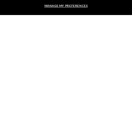
MANAGE MY PREFERENCES
FRAME:
RESPONSIBLE SHIPPING
$111.00
$222.00
50%
SELECT LENSES
40% OFF
PICK UP IN STORE
STORE APPOINTMENTS
We guarantee every transaction is 100% secure.